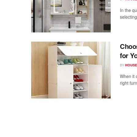
In the q
selecting
Choos
for Y
BY
HOUSE
When it 
right fur