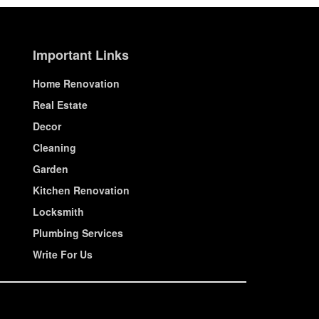
Important Links
Home Renovation
Real Estate
Decor
Cleaning
Garden
Kitchen Renovation
Locksmith
Plumbing Services
Write For Us
© House Wiseup 2023 | All Rights Reserved.