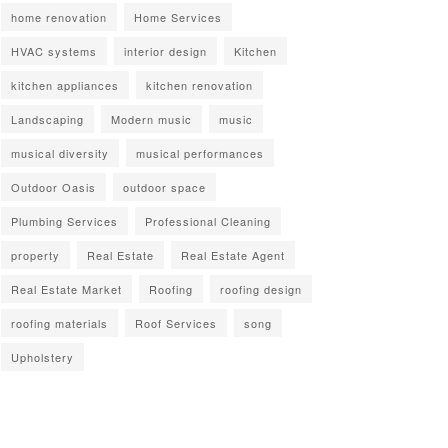
home renovation
Home Services
HVAC systems
interior design
Kitchen
kitchen appliances
kitchen renovation
Landscaping
Modern music
music
musical diversity
musical performances
Outdoor Oasis
outdoor space
Plumbing Services
Professional Cleaning
property
Real Estate
Real Estate Agent
Real Estate Market
Roofing
roofing design
roofing materials
Roof Services
song
Upholstery