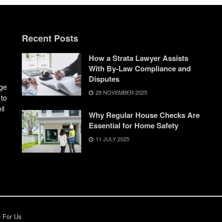
Recent Posts
How a Strata Lawyer Assists
With By-Law Compliance and
Disputes
dge
29 NOVEMBER 2025
 to
il
Why Regular House Checks Are
Essential for Home Safety
11 JULY 2025
e For Us