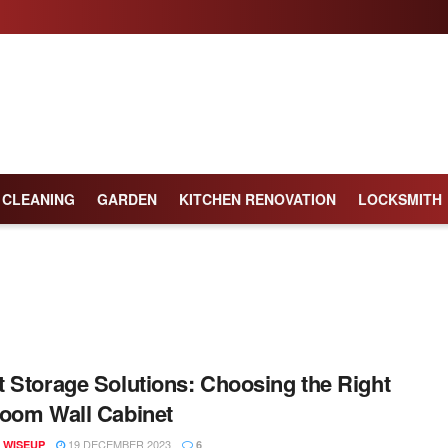
CLEANING
GARDEN
KITCHEN RENOVATION
LOCKSMITH
 Storage Solutions: Choosing the Right
oom Wall Cabinet
19 DECEMBER 2023
 WISEUP
6