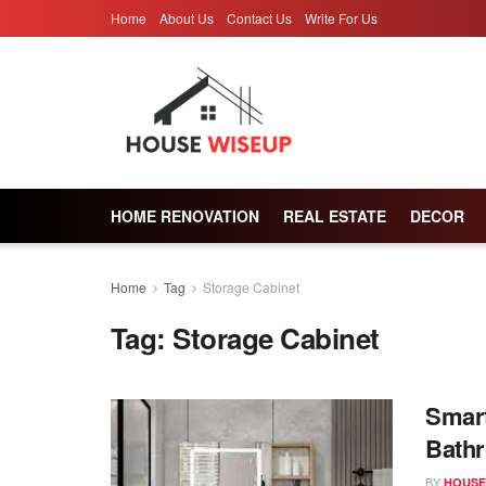
Home
About Us
Contact Us
Write For Us
HOME RENOVATION
REAL ESTATE
DECOR
Home
Tag
Storage Cabinet
Tag:
Storage Cabinet
Smart
Bathr
BY
HOUSE