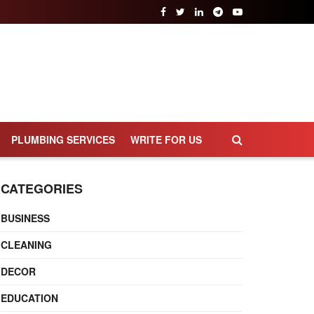
PLUMBING SERVICES
WRITE FOR US
CATEGORIES
BUSINESS
CLEANING
DECOR
EDUCATION