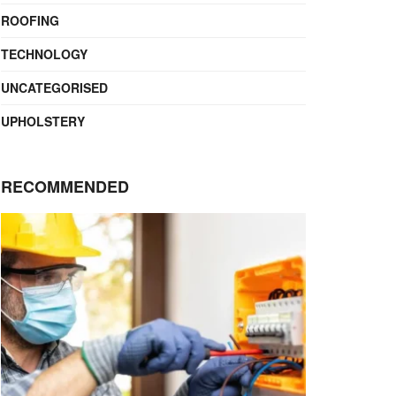
ROOFING
TECHNOLOGY
UNCATEGORISED
UPHOLSTERY
RECOMMENDED