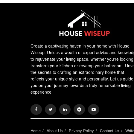
Create a captivating haven in your home with House
Wiseup. Unlock a wealth of expert advice and knowle
to rejuvenate your living space, whether you're looking
transform your kitchen or revamp your bathroom. Unve
the secrets to crafting an extraordinary home that
reflects your unique style and personality. Let us guide
you on your journey towards a truly remarkable living
experience.
Home
About Us
Privacy Policy
Contact Us
Writ