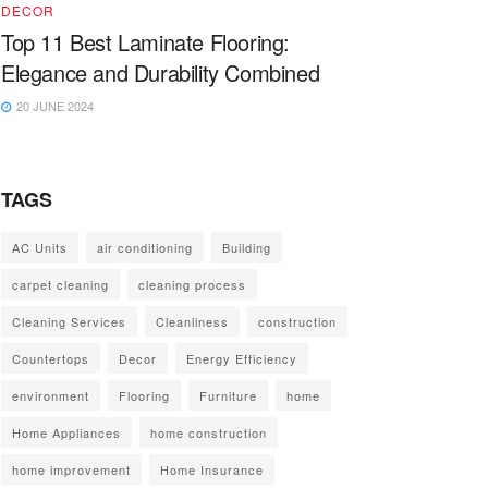
DECOR
Top 11 Best Laminate Flooring:
Elegance and Durability Combined
20 JUNE 2024
TAGS
AC Units
air conditioning
Building
carpet cleaning
cleaning process
Cleaning Services
Cleanliness
construction
Countertops
Decor
Energy Efficiency
environment
Flooring
Furniture
home
Home Appliances
home construction
home improvement
Home Insurance