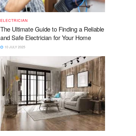
ELECTRICIAN
The Ultimate Guide to Finding a Reliable
and Safe Electrician for Your Home
10 JULY 2025