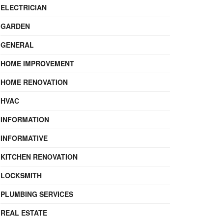
ELECTRICIAN
GARDEN
GENERAL
HOME IMPROVEMENT
HOME RENOVATION
HVAC
INFORMATION
INFORMATIVE
KITCHEN RENOVATION
LOCKSMITH
PLUMBING SERVICES
REAL ESTATE