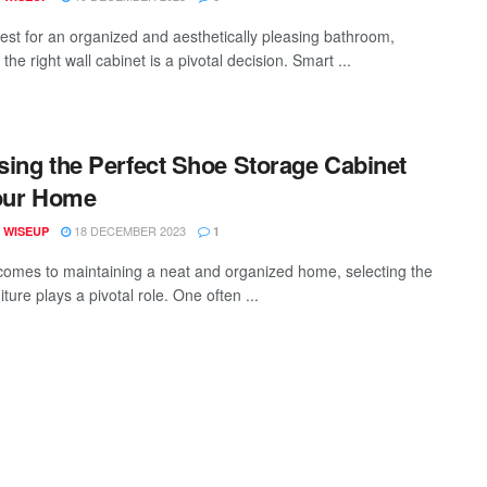
uest for an organized and aesthetically pleasing bathroom,
 the right wall cabinet is a pivotal decision. Smart ...
ing the Perfect Shoe Storage Cabinet
our Home
18 DECEMBER 2023
 WISEUP
1
comes to maintaining a neat and organized home, selecting the
niture plays a pivotal role. One often ...