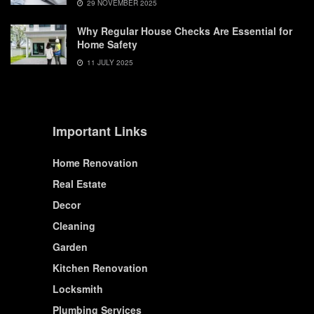
29 NOVEMBER 2025
Why Regular House Checks Are Essential for
Home Safety
11 JULY 2025
Important Links
Home Renovation
Real Estate
Decor
Cleaning
Garden
Kitchen Renovation
Locksmith
Plumbing Services