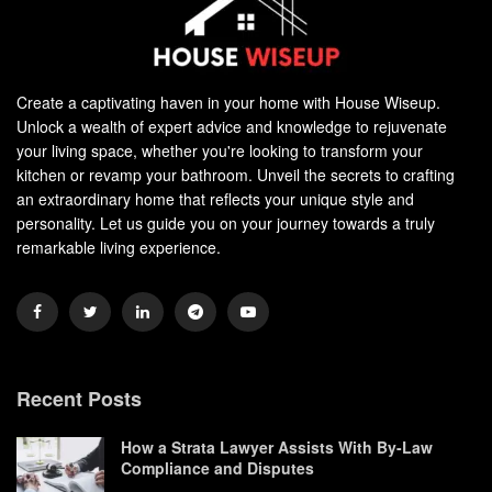
Create a captivating haven in your home with House Wiseup.
Unlock a wealth of expert advice and knowledge to rejuvenate
your living space, whether you're looking to transform your
kitchen or revamp your bathroom. Unveil the secrets to crafting
an extraordinary home that reflects your unique style and
personality. Let us guide you on your journey towards a truly
remarkable living experience.
Recent Posts
How a Strata Lawyer Assists With By-Law
Compliance and Disputes