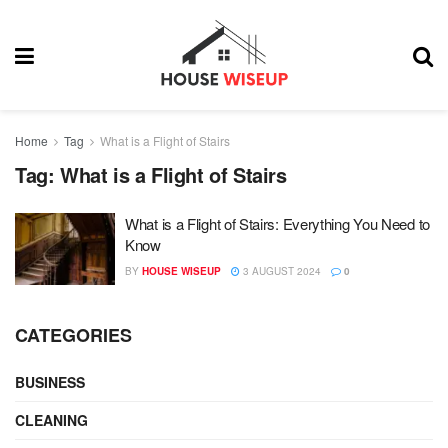
Home
Tag
What is a Flight of Stairs
Tag:
What is a Flight of Stairs
What is a Flight of Stairs: Everything You Need to
Know
BY
HOUSE WISEUP
3 AUGUST 2024
0
CATEGORIES
BUSINESS
CLEANING