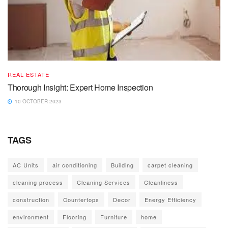
REAL ESTATE
Thorough Insight: Expert Home Inspection
10 OCTOBER 2023
TAGS
AC Units
air conditioning
Building
carpet cleaning
cleaning process
Cleaning Services
Cleanliness
construction
Countertops
Decor
Energy Efficiency
environment
Flooring
Furniture
home