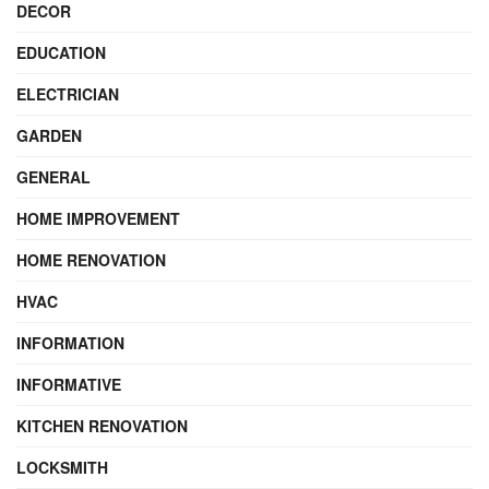
DECOR
EDUCATION
ELECTRICIAN
GARDEN
GENERAL
HOME IMPROVEMENT
HOME RENOVATION
HVAC
INFORMATION
INFORMATIVE
KITCHEN RENOVATION
LOCKSMITH