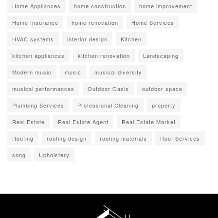
Home Appliances
home construction
home improvement
Home Insurance
home renovation
Home Services
HVAC systems
interior design
Kitchen
kitchen appliances
kitchen renovation
Landscaping
Modern music
music
musical diversity
musical performances
Outdoor Oasis
outdoor space
Plumbing Services
Professional Cleaning
property
Real Estate
Real Estate Agent
Real Estate Market
Roofing
roofing design
roofing materials
Roof Services
song
Upholstery