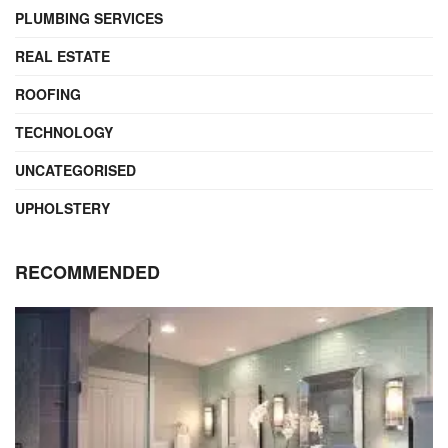
PLUMBING SERVICES
REAL ESTATE
ROOFING
TECHNOLOGY
UNCATEGORISED
UPHOLSTERY
RECOMMENDED