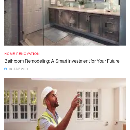
HOME RENOVATION
Bathroom Remodeling: A Smart Investment for Your Future
18 JUNE 2024