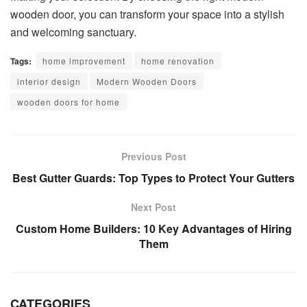
wooden door, you can transform your space into a stylish
and welcoming sanctuary.
Tags:
home improvement
home renovation
interior design
Modern Wooden Doors
wooden doors for home
Previous Post
Best Gutter Guards: Top Types to Protect Your Gutters
Next Post
Custom Home Builders: 10 Key Advantages of Hiring
Them
CATEGORIES