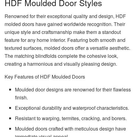
HDF Moulded Door Styles
Renowned for their exceptional quality and design, HDF
molded doors have gained worldwide recognition. Their
unique style and craftsmanship make them a standout
feature for any home interior. Featuring both smooth and
textured surfaces, molded doors offer a versatile aesthetic.
The matching blindfolds complete the cohesive look,
creating a harmonious and visually pleasing design.
Key Features of HDF Moulded Doors
Moulded door designs are renowned for their flawless
finish.
Exceptional durability and waterproof characteristics.
Resistant to warping, termites, cracking, and borers.
Moulded doors crafted with meticulous design have
immediate visual appeal.