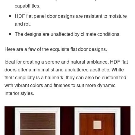
capabilities.
HDF flat panel door designs are resistant to moisture
and rot.
The designs are unaffected by climate conditions.
Here are a few of the exquisite flat door designs.
Ideal for creating a serene and natural ambiance, HDF flat
doors offer a minimalist and uncluttered aesthetic. While
their simplicity is a hallmark, they can also be customized
with vibrant colors and finishes to suit more dynamic
interior styles.