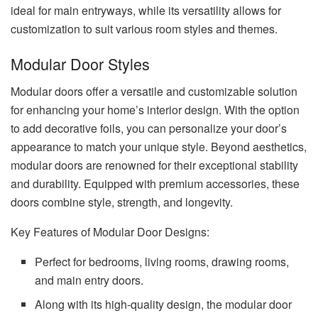
ideal for main entryways, while its versatility allows for
customization to suit various room styles and themes.
Modular Door Styles
Modular doors offer a versatile and customizable solution
for enhancing your home’s interior design. With the option
to add decorative foils, you can personalize your door’s
appearance to match your unique style. Beyond aesthetics,
modular doors are renowned for their exceptional stability
and durability. Equipped with premium accessories, these
doors combine style, strength, and longevity.
Key Features of Modular Door Designs:
Perfect for bedrooms, living rooms, drawing rooms,
and main entry doors.
Along with its high-quality design, the modular door