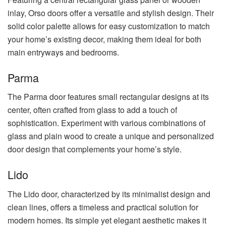
inlay, Orso doors offer a versatile and stylish design. Their
solid color palette allows for easy customization to match
your home’s existing decor, making them ideal for both
main entryways and bedrooms.
Parma
The Parma door features small rectangular designs at its
center, often crafted from glass to add a touch of
sophistication. Experiment with various combinations of
glass and plain wood to create a unique and personalized
door design that complements your home’s style.
Lido
The Lido door, characterized by its minimalist design and
clean lines, offers a timeless and practical solution for
modern homes. Its simple yet elegant aesthetic makes it