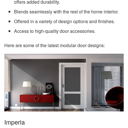
offers added durability.
Blends seamlessly with the rest of the home interior.
Offered in a variety of design options and finishes.
Access to high-quality door accessories.
Here are some of the latest modular door designs:
Imperia