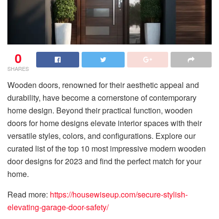
0
SHARES
Wooden doors, renowned for their aesthetic appeal and
durability, have become a cornerstone of contemporary
home design. Beyond their practical function, wooden
doors for home designs elevate interior spaces with their
versatile styles, colors, and configurations. Explore our
curated list of the top 10 most impressive modern wooden
door designs for 2023 and find the perfect match for your
home.
Read more:
https://housewiseup.com/secure-stylish-
elevating-garage-door-safety/