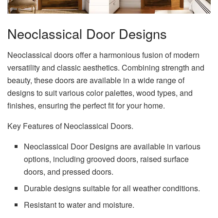
Neoclassical Door Designs
Neoclassical doors offer a harmonious fusion of modern
versatility and classic aesthetics. Combining strength and
beauty, these doors are available in a wide range of
designs to suit various color palettes, wood types, and
finishes, ensuring the perfect fit for your home.
Key Features of Neoclassical Doors.
Neoclassical Door Designs are available in various
options, including grooved doors, raised surface
doors, and pressed doors.
Durable designs suitable for all weather conditions.
Resistant to water and moisture.