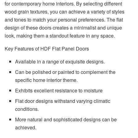
for contemporary home interiors. By selecting different
wood grain textures, you can achieve a variety of styles
and tones to match your personal preferences. The flat
design of these doors creates a minimalist and unique
look, making them a standout feature in any space.
Key Features of HDF Flat Panel Doors
Available in a range of exquisite designs.
Can be polished or painted to complement the
specific home interior theme.
Exhibits excellent resistance to moisture
Flat door designs withstand varying climatic
conditions.
More natural and sophisticated designs can be
achieved.