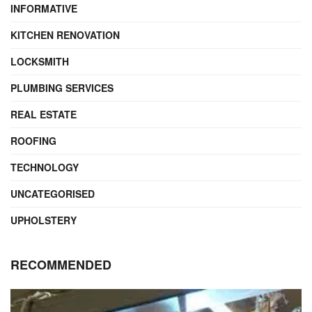
INFORMATIVE
KITCHEN RENOVATION
LOCKSMITH
PLUMBING SERVICES
REAL ESTATE
ROOFING
TECHNOLOGY
UNCATEGORISED
UPHOLSTERY
RECOMMENDED