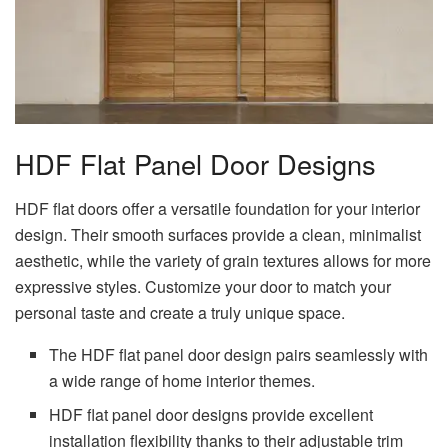
HDF Flat Panel Door Designs
HDF flat doors offer a versatile foundation for your interior
design. Their smooth surfaces provide a clean, minimalist
aesthetic, while the variety of grain textures allows for more
expressive styles. Customize your door to match your
personal taste and create a truly unique space.
The HDF flat panel door design pairs seamlessly with
a wide range of home interior themes.
HDF flat panel door designs provide excellent
installation flexibility thanks to their adjustable trim