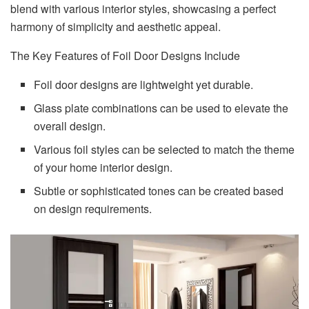
blend with various interior styles, showcasing a perfect
harmony of simplicity and aesthetic appeal.
The Key Features of Foil Door Designs Include
Foil door designs are lightweight yet durable.
Glass plate combinations can be used to elevate the
overall design.
Various foil styles can be selected to match the theme
of your home interior design.
Subtle or sophisticated tones can be created based
on design requirements.