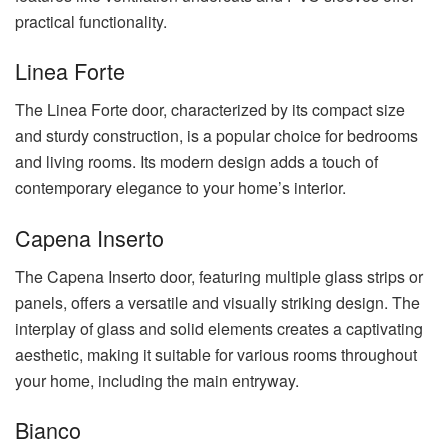
practical functionality.
Linea Forte
The Linea Forte door, characterized by its compact size
and sturdy construction, is a popular choice for bedrooms
and living rooms. Its modern design adds a touch of
contemporary elegance to your home’s interior.
Capena Inserto
The Capena Inserto door, featuring multiple glass strips or
panels, offers a versatile and visually striking design. The
interplay of glass and solid elements creates a captivating
aesthetic, making it suitable for various rooms throughout
your home, including the main entryway.
Bianco