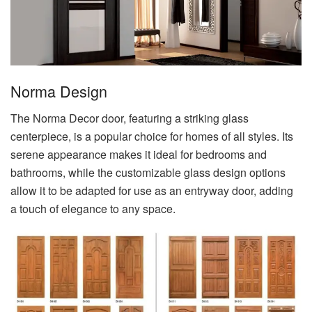
Norma Design
The Norma Decor door, featuring a striking glass
centerpiece, is a popular choice for homes of all styles. Its
serene appearance makes it ideal for bedrooms and
bathrooms, while the customizable glass design options
allow it to be adapted for use as an entryway door, adding
a touch of elegance to any space.