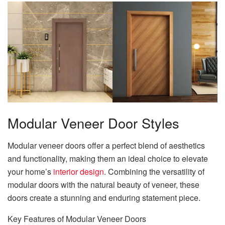
Modular Veneer Door Styles
Modular veneer doors offer a perfect blend of aesthetics
and functionality, making them an ideal choice to elevate
your home’s
interior design
. Combining the versatility of
modular doors with the natural beauty of veneer, these
doors create a stunning and enduring statement piece.
Key Features of Modular Veneer Doors