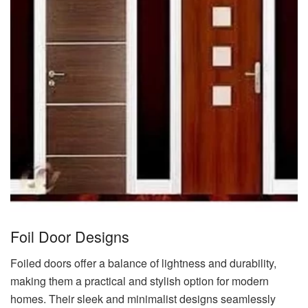
Foil Door Designs
Foiled doors offer a balance of lightness and durability,
making them a practical and stylish option for modern
homes. Their sleek and minimalist designs seamlessly