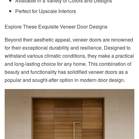
Available in a Variety of Colors and Designs
Perfect for Upscale Interiors
Explore These Exquisite Veneer Door Designs
Beyond their aesthetic appeal, veneer doors are renowned
for their exceptional durability and resilience. Designed to
withstand various climatic conditions, they make a practical
and long-lasting choice for any home. This combination of
beauty and functionality has solidified veneer doors as a
popular and sought-after option in modern door design.