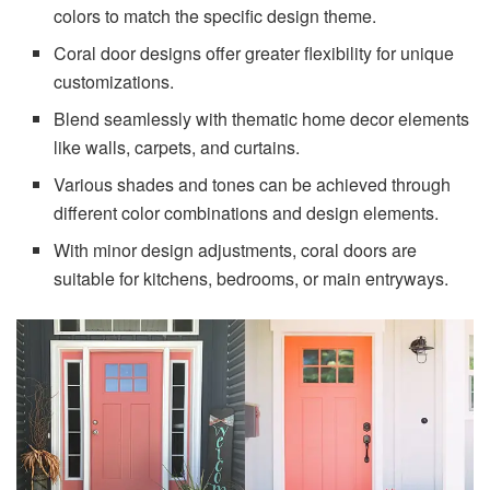
colors to match the specific design theme.
Coral door designs offer greater flexibility for unique
customizations.
Blend seamlessly with thematic home decor elements
like walls, carpets, and curtains.
Various shades and tones can be achieved through
different color combinations and design elements.
With minor design adjustments, coral doors are
suitable for kitchens, bedrooms, or main entryways.