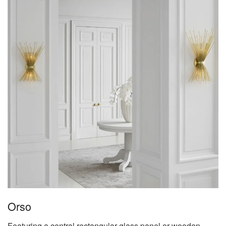
Orso
Featuring a central rectangular glass panel or wooden