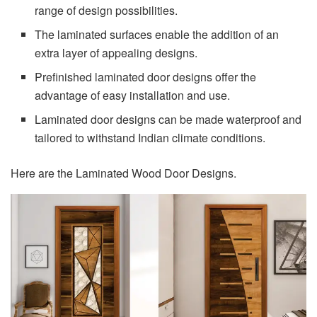
range of design possibilities.
The laminated surfaces enable the addition of an
extra layer of appealing designs.
Prefinished laminated door designs offer the
advantage of easy installation and use.
Laminated door designs can be made waterproof and
tailored to withstand Indian climate conditions.
Here are the Laminated Wood Door Designs.