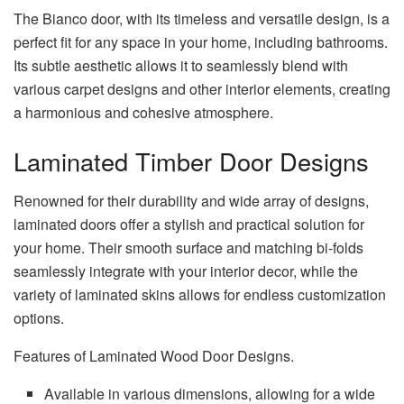
The Bianco door, with its timeless and versatile design, is a
perfect fit for any space in your home, including bathrooms.
Its subtle aesthetic allows it to seamlessly blend with
various carpet designs and other interior elements, creating
a harmonious and cohesive atmosphere.
Laminated Timber Door Designs
Renowned for their durability and wide array of designs,
laminated doors offer a stylish and practical solution for
your home. Their smooth surface and matching bi-folds
seamlessly integrate with your interior decor, while the
variety of laminated skins allows for endless customization
options.
Features of Laminated Wood Door Designs.
Available in various dimensions, allowing for a wide