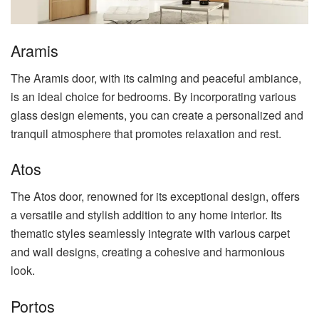
Aramis
The Aramis door, with its calming and peaceful ambiance,
is an ideal choice for bedrooms. By incorporating various
glass design elements, you can create a personalized and
tranquil atmosphere that promotes relaxation and rest.
Atos
The Atos door, renowned for its exceptional design, offers
a versatile and stylish addition to any home interior. Its
thematic styles seamlessly integrate with various carpet
and wall designs, creating a cohesive and harmonious
look.
Portos