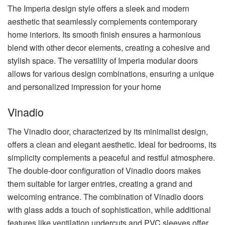
The Imperia design style offers a sleek and modern
aesthetic that seamlessly complements contemporary
home interiors. Its smooth finish ensures a harmonious
blend with other decor elements, creating a cohesive and
stylish space. The versatility of Imperia modular doors
allows for various design combinations, ensuring a unique
and personalized impression for your home
Vinadio
The Vinadio door, characterized by its minimalist design,
offers a clean and elegant aesthetic. Ideal for bedrooms, its
simplicity complements a peaceful and restful atmosphere.
The double-door configuration of Vinadio doors makes
them suitable for larger entries, creating a grand and
welcoming entrance. The combination of Vinadio doors
with glass adds a touch of sophistication, while additional
features like ventilation undercuts and PVC sleeves offer