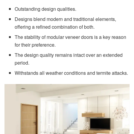
Outstanding design qualities.
Designs blend modern and traditional elements,
offering a refined combination of both.
The stability of modular veneer doors is a key reason
for their preference.
The design quality remains intact over an extended
period.
Withstands all weather conditions and termite attacks.