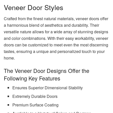
Veneer Door Styles
Crafted from the finest natural materials, veneer doors offer
a harmonious blend of aesthetics and durability. Their
versatile nature allows for a wide array of stunning designs
and color combinations. With their easy workability, veneer
doors can be customized to meet even the most discerning
tastes, ensuring a unique and personalized touch to your
home.
The Veneer Door Designs Offer the
Following Key Features
Ensures Superior Dimensional Stability
Extremely Durable Doors
Premium Surface Coating