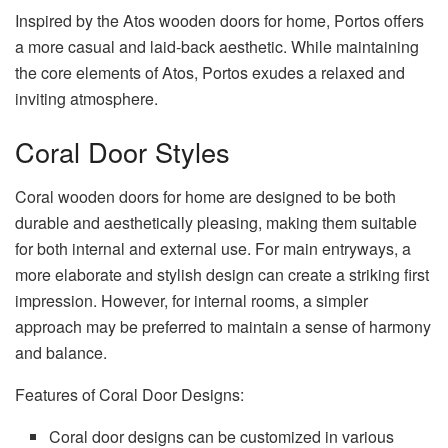
Inspired by the Atos wooden doors for home, Portos offers
a more casual and laid-back aesthetic. While maintaining
the core elements of Atos, Portos exudes a relaxed and
inviting atmosphere.
Coral Door Styles
Coral wooden doors for home are designed to be both
durable and aesthetically pleasing, making them suitable
for both internal and external use. For main entryways, a
more elaborate and stylish design can create a striking first
impression. However, for internal rooms, a simpler
approach may be preferred to maintain a sense of harmony
and balance.
Features of Coral Door Designs:
Coral door designs can be customized in various