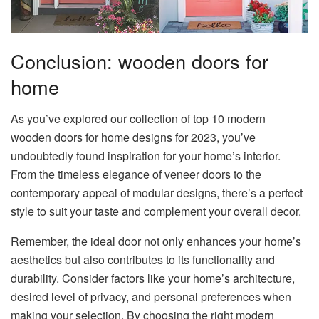
Conclusion: wooden doors for
home
As you’ve explored our collection of top 10 modern
wooden doors for home designs for 2023, you’ve
undoubtedly found inspiration for your home’s interior.
From the timeless elegance of veneer doors to the
contemporary appeal of modular designs, there’s a perfect
style to suit your taste and complement your overall decor.
Remember, the ideal door not only enhances your home’s
aesthetics but also contributes to its functionality and
durability. Consider factors like your home’s architecture,
desired level of privacy, and personal preferences when
making your selection. By choosing the right modern