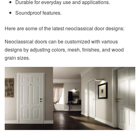
Durable for everyday use and applications.
Soundproof features.
Here are some of the latest neoclassical door designs:
Neoclassical doors can be customized with various
designs by adjusting colors, mesh, finishes, and wood
grain sizes.