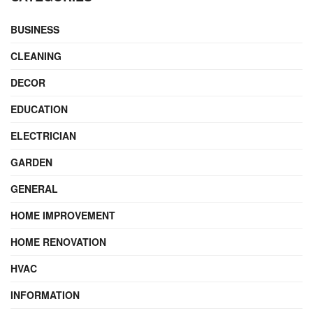
BUSINESS
CLEANING
DECOR
EDUCATION
ELECTRICIAN
GARDEN
GENERAL
HOME IMPROVEMENT
HOME RENOVATION
HVAC
INFORMATION