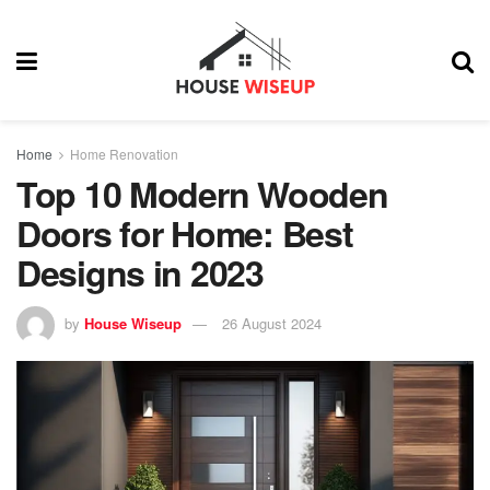
Home
Home Renovation
Top 10 Modern Wooden
Doors for Home: Best
Designs in 2023
by
House Wiseup
26 August 2024