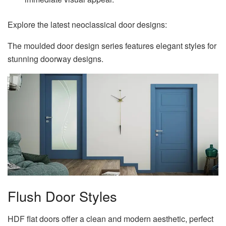
Explore the latest neoclassical door designs:
The moulded door design series features elegant styles for
stunning doorway designs.
Flush Door Styles
HDF flat doors offer a clean and modern aesthetic, perfect