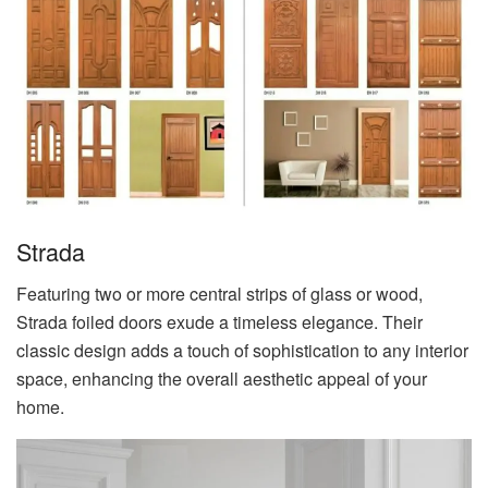
Strada
Featuring two or more central strips of glass or wood,
Strada foiled doors exude a timeless elegance. Their
classic design adds a touch of sophistication to any interior
space, enhancing the overall aesthetic appeal of your
home.