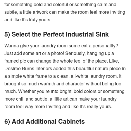
for something bold and colorful or something calm and
subtle, a little artwork can make the room feel more inviting
and like it’s truly yours.
5) Select the Perfect Industrial Sink
Wanna give your laundry room some extra personality?
Just add some art or a photo! Seriously, hanging up a
framed pic can change the whole feel of the place. Like,
Desiree Burns Interiors added this beautiful nature piece in
a simple white frame to a clean, all-white laundry room. It
brought so much warmth and character without being too
much. Whether you’re into bright, bold colors or something
more chill and subtle, a little art can make your laundry
room feel way more inviting and like it’s really yours.
6) Add Additional Cabinets