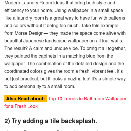
Modern Laundry Room Ideas that bring both style and
efficiency to your home. Using wallpaper in a small space
like a laundry room is a great way to have fun with patterns
and colors without it being too much. Take this example
from Morse Design— they made the space come alive with
beautiful Japanese landscape wallpaper on all four walls.
The result? A calm and unique vibe. To bring it all together,
they painted the cabinets in a matching blue from the
wallpaper. The combination of the detailed design and the
coordinated colors gives the room a fresh, vibrant feel. It’s
not just practical, but it looks amazing too! It’s a simple way
to add personality to a small room.
Also Read about:
Top 10 Trends in Bathroom Wallpaper
for a Fresh Look
2) Try adding a tile backsplash.