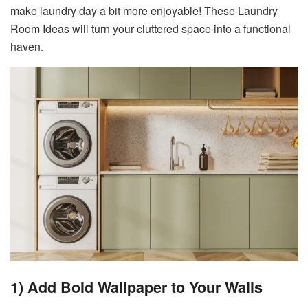
make laundry day a bit more enjoyable! These Laundry
Room Ideas will turn your cluttered space into a functional
haven.
1) Add Bold Wallpaper to Your Walls