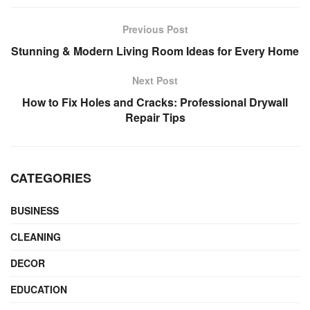
Previous Post
Stunning & Modern Living Room Ideas for Every Home
Next Post
How to Fix Holes and Cracks: Professional Drywall
Repair Tips
CATEGORIES
BUSINESS
CLEANING
DECOR
EDUCATION