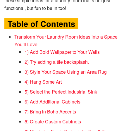
these simple ideas for a laundry room that’s not just
functional, but fun to be in too!
Table of Contents
Transform Your Laundry Room Ideas into a Space
You’ll Love
1) Add Bold Wallpaper to Your Walls
2) Try adding a tile backsplash.
3) Style Your Space Using an Area Rug
4) Hang Some Art
5) Select the Perfect Industrial Sink
6) Add Additional Cabinets
7) Bring in Boho Accents
8) Create Custom Cabinets