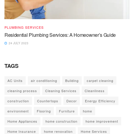
PLUMBING SERVICES
Residential Plumbing Services: A Homeowner’s Guide
24 JULY 2023
TAGS
AC Units
air conditioning
Building
carpet cleaning
cleaning process
Cleaning Services
Cleanliness
construction
Countertops
Decor
Energy Efficiency
environment
Flooring
Furniture
home
Home Appliances
home construction
home improvement
Home Insurance
home renovation
Home Services