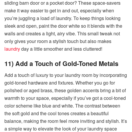
sliding barn door or a pocket door? These space-savers
make it way easier to get in and out, especially when
you’re juggling a load of laundry. To keep things looking
sleek and open, paint the door white so it blends with the
walls and creates a light, airy vibe. This small tweak not
only gives your room a stylish touch but also makes
laundry
day a little smoother and less cluttered!
11) Add a Touch of Gold-Toned Metals
Add a touch of luxury to your laundry room by incorporating
gold-toned hardware and fixtures. Whether you go for
polished or aged brass, these golden accents bring a bit of
warmth to your space, especially if you’ve got a cool-toned
color scheme like blue and white. The contrast between
the soft gold and the cool tones creates a beautiful
balance, making the room feel more inviting and stylish. It’s
a simple way to elevate the look of your laundry space