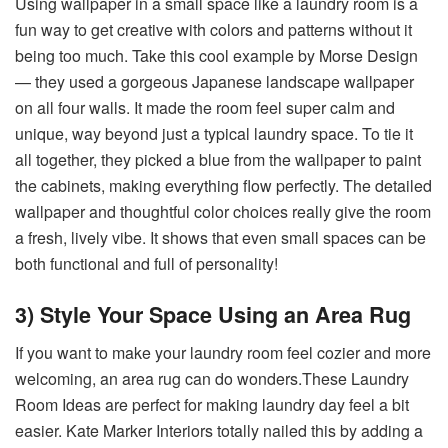
Using wallpaper in a small space like a laundry room is a
fun way to get creative with colors and patterns without it
being too much. Take this cool example by Morse Design
— they used a gorgeous Japanese landscape wallpaper
on all four walls. It made the room feel super calm and
unique, way beyond just a typical laundry space. To tie it
all together, they picked a blue from the wallpaper to paint
the cabinets, making everything flow perfectly. The detailed
wallpaper and thoughtful color choices really give the room
a fresh, lively vibe. It shows that even small spaces can be
both functional and full of personality!
3) Style Your Space Using an Area Rug
If you want to make your laundry room feel cozier and more
welcoming, an area rug can do wonders.These Laundry
Room Ideas are perfect for making laundry day feel a bit
easier. Kate Marker Interiors totally nailed this by adding a