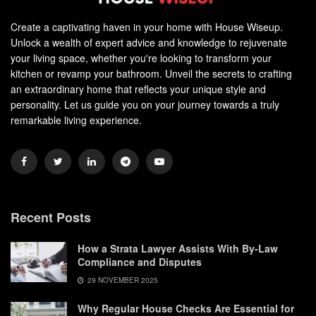
Create a captivating haven in your home with House Wiseup.
Unlock a wealth of expert advice and knowledge to rejuvenate
your living space, whether you're looking to transform your
kitchen or revamp your bathroom. Unveil the secrets to crafting
an extraordinary home that reflects your unique style and
personality. Let us guide you on your journey towards a truly
remarkable living experience.
Recent Posts
How a Strata Lawyer Assists With By-Law
Compliance and Disputes
29 NOVEMBER 2025
Why Regular House Checks Are Essential for