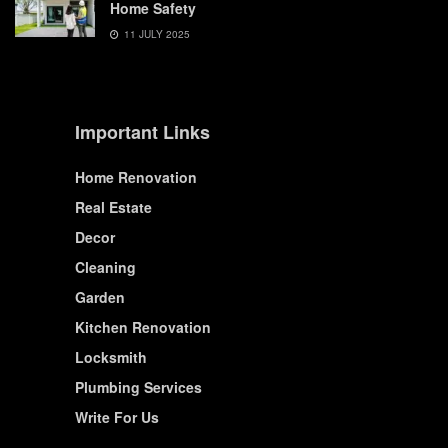
Home Safety
11 JULY 2025
Important Links
Home Renovation
Real Estate
Decor
Cleaning
Garden
Kitchen Renovation
Locksmith
Plumbing Services
Write For Us