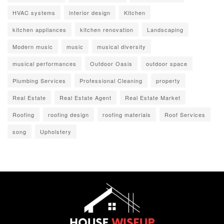
HVAC systems
interior design
Kitchen
kitchen appliances
kitchen renovation
Landscaping
Modern music
music
musical diversity
musical performances
Outdoor Oasis
outdoor space
Plumbing Services
Professional Cleaning
property
Real Estate
Real Estate Agent
Real Estate Market
Roofing
roofing design
roofing materials
Roof Services
song
Upholstery