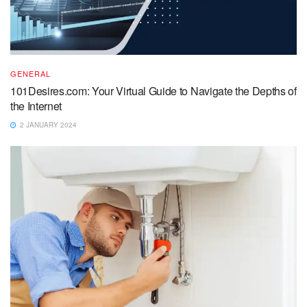
GENERAL
101Desires.com: Your Virtual Guide to Navigate the Depths of
the Internet
2 JANUARY 2024