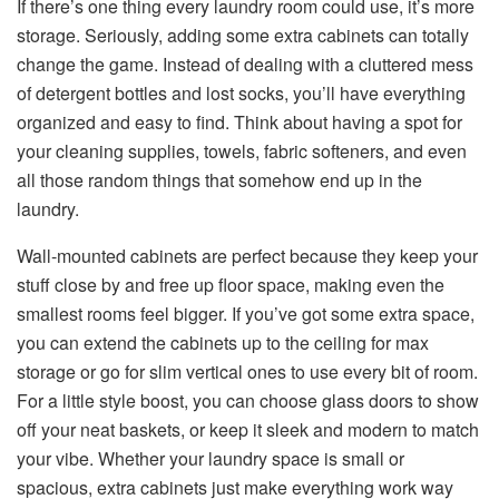
If there’s one thing every laundry room could use, it’s more
storage. Seriously, adding some extra cabinets can totally
change the game. Instead of dealing with a cluttered mess
of detergent bottles and lost socks, you’ll have everything
organized and easy to find. Think about having a spot for
your cleaning supplies, towels, fabric softeners, and even
all those random things that somehow end up in the
laundry.
Wall-mounted cabinets are perfect because they keep your
stuff close by and free up floor space, making even the
smallest rooms feel bigger. If you’ve got some extra space,
you can extend the cabinets up to the ceiling for max
storage or go for slim vertical ones to use every bit of room.
For a little style boost, you can choose glass doors to show
off your neat baskets, or keep it sleek and modern to match
your vibe. Whether your laundry space is small or
spacious, extra cabinets just make everything work way