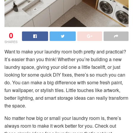
0
SHARES
Want to make your laundry room both pretty and practical?
It’s easier than you think! Whether you’re building a new
laundry space, giving your old one a little facelift, or just
looking for some quick DIY fixes, there’s so much you can
do. You can make a big difference with some fresh paint,
fun wallpaper, or stylish tiles. Little touches like artwork,
better lighting, and smart storage ideas can really transform
the space.
No matter how big or small your laundry room is, there’s
always room to make it work better for you. Check out