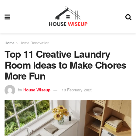
Home
Home Renovation
Top 11 Creative Laundry
Room Ideas to Make Chores
More Fun
by
House Wiseup
18 February 2025