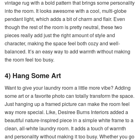
vintage rug with a bold pattern that brings some personality
into the room. It looks awesome with a cool, multi-globe
pendant light, which adds a bit of charm and flair. Even
though the rest of the room is pretty neutral, these two
pieces really add just the right amount of style and
character, making the space feel both cozy and well-
balanced. It’s an easy way to add warmth without making
the room feel too busy.
4) Hang Some Art
Want to give your laundry room a little more vibe? Adding
some art or a favorite photo can totally transform the space.
Just hanging up a framed picture can make the room feel
way more special. Like, Desiree Burns Interiors added a
beautiful nature-inspired piece in a simple white frame to a
clean, all-white laundry room. It adds a touch of warmth
and personality without making it too busy. Whether you go