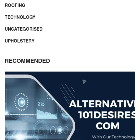
ROOFING
TECHNOLOGY
UNCATEGORISED
UPHOLSTERY
RECOMMENDED