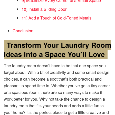
9) Maximize Every Corner of a Small Space
10) Install a Sliding Door
11) Add a Touch of Gold-Toned Metals
Conclusion
Transform Your Laundry Room
Ideas into a Space You’ll Love
The laundry room doesn’t have to be that one space you
forget about. With a bit of creativity and some smart design
choices, it can become a spot that’s both practical and
pleasant to spend time in. Whether you’ve got a tiny corner
or a spacious room, there are so many ways to make it
work better for you. Why not take the chance to design a
laundry room that fits your needs and adds a little fun to
your home? It’s the perfect place to get a little creative and