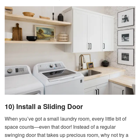
10) Install a Sliding Door
When you’ve got a small laundry room, every little bit of
space counts—even that door! Instead of a regular
swinging door that takes up precious room, why not try a