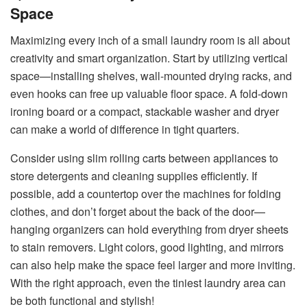
Space
Maximizing every inch of a small laundry room is all about
creativity and smart organization. Start by utilizing vertical
space—installing shelves, wall-mounted drying racks, and
even hooks can free up valuable floor space. A fold-down
ironing board or a compact, stackable washer and dryer
can make a world of difference in tight quarters.
Consider using slim rolling carts between appliances to
store detergents and cleaning supplies efficiently. If
possible, add a countertop over the machines for folding
clothes, and don’t forget about the back of the door—
hanging organizers can hold everything from dryer sheets
to stain removers. Light colors, good lighting, and mirrors
can also help make the space feel larger and more inviting.
With the right approach, even the tiniest laundry area can
be both functional and stylish!