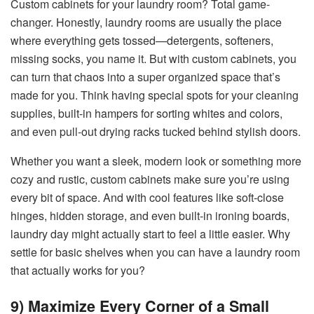
Custom cabinets for your laundry room? Total game-
changer. Honestly, laundry rooms are usually the place
where everything gets tossed—detergents, softeners,
missing socks, you name it. But with custom cabinets, you
can turn that chaos into a super organized space that’s
made for you. Think having special spots for your cleaning
supplies, built-in hampers for sorting whites and colors,
and even pull-out drying racks tucked behind stylish doors.
Whether you want a sleek, modern look or something more
cozy and rustic, custom cabinets make sure you’re using
every bit of space. And with cool features like soft-close
hinges, hidden storage, and even built-in ironing boards,
laundry day might actually start to feel a little easier. Why
settle for basic shelves when you can have a laundry room
that actually works for you?
9) Maximize Every Corner of a Small