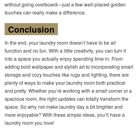
without going overboard—just a few well-placed golden
touches can really make a difference.
Conclusion
In the end, your laundry room doesn’t have to be all
function and no fun. With a little creativity, you can turn it
into a space you actually enjoy spending time in. From
adding bold wallpaper and stylish art to incorporating smart
storage and cozy touches like rugs and lighting, there are
plenty of ways to make your laundry room both practical
and pretty. Whether you’re working with a small corner or a
spacious room, the right updates can totally transform the
space. So why not make laundry day a bit brighter and
more enjoyable? With these simple ideas, you’ll have a
laundry room you love!