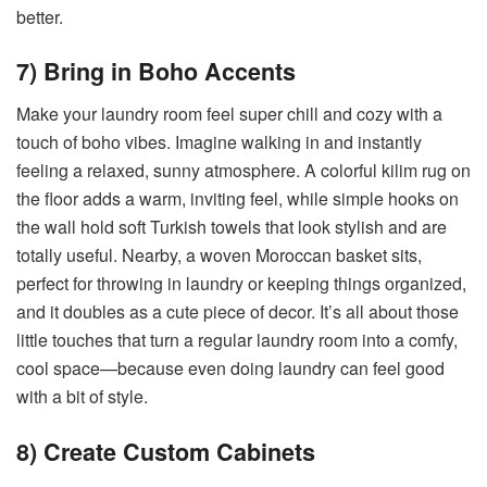
better.
7) Bring in Boho Accents
Make your laundry room feel super chill and cozy with a
touch of boho vibes. Imagine walking in and instantly
feeling a relaxed, sunny atmosphere. A colorful kilim rug on
the floor adds a warm, inviting feel, while simple hooks on
the wall hold soft Turkish towels that look stylish and are
totally useful. Nearby, a woven Moroccan basket sits,
perfect for throwing in laundry or keeping things organized,
and it doubles as a cute piece of decor. It’s all about those
little touches that turn a regular laundry room into a comfy,
cool space—because even doing laundry can feel good
with a bit of style.
8) Create Custom Cabinets