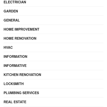
ELECTRICIAN
GARDEN
GENERAL
HOME IMPROVEMENT
HOME RENOVATION
HVAC
INFORMATION
INFORMATIVE
KITCHEN RENOVATION
LOCKSMITH
PLUMBING SERVICES
REAL ESTATE