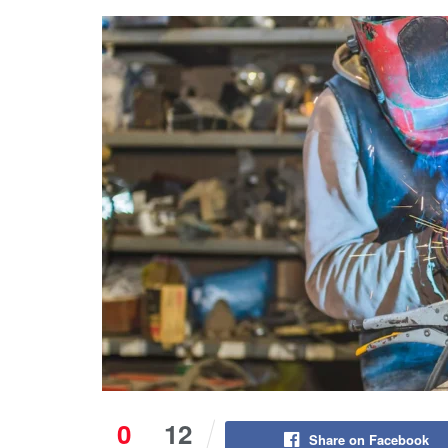
0
12
Share on Facebook