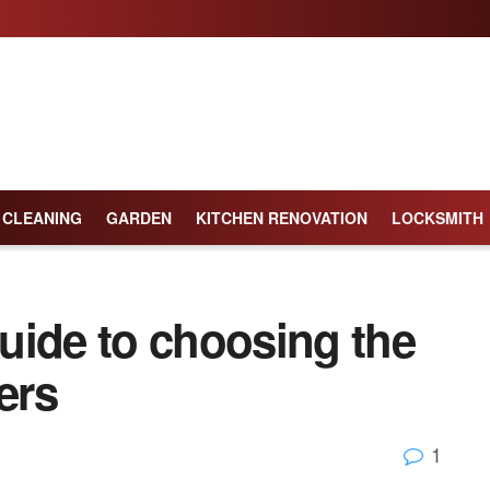
CLEANING
GARDEN
KITCHEN RENOVATION
LOCKSMITH
uide to choosing the
ers
1