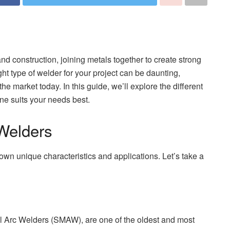
nd construction, joining metals together to create strong
ht type of welder for your project can be daunting,
the market today. In this guide, we’ll explore the different
ne suits your needs best.
Welders
 own unique characteristics and applications. Let’s take a
l Arc Welders (SMAW), are one of the oldest and most