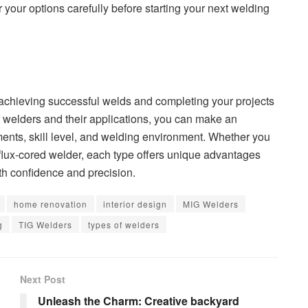
 your options carefully before starting your next welding
r achieving successful welds and completing your projects
of welders and their applications, you can make an
ents, skill level, and welding environment. Whether you
r flux-cored welder, each type offers unique advantages
th confidence and precision.
home renovation
interior design
MIG Welders
g
TIG Welders
types of welders
Next Post
Unleash the Charm: Creative backyard