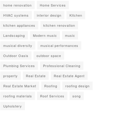
home renovation
Home Services
HVAC systems
interior design
Kitchen
kitchen appliances
kitchen renovation
Landscaping
Modern music
music
musical diversity
musical performances
Outdoor Oasis
outdoor space
Plumbing Services
Professional Cleaning
property
Real Estate
Real Estate Agent
Real Estate Market
Roofing
roofing design
roofing materials
Roof Services
song
Upholstery