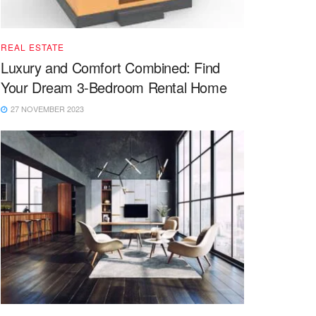
REAL ESTATE
Luxury and Comfort Combined: Find
Your Dream 3-Bedroom Rental Home
27 NOVEMBER 2023