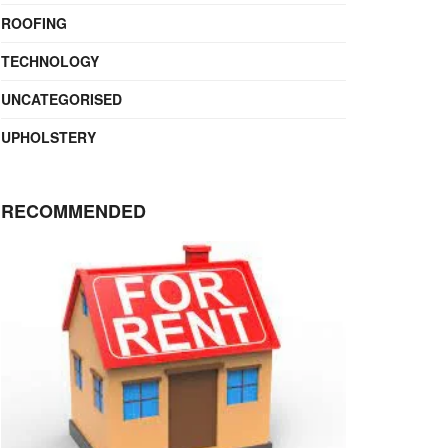
ROOFING
TECHNOLOGY
UNCATEGORISED
UPHOLSTERY
RECOMMENDED