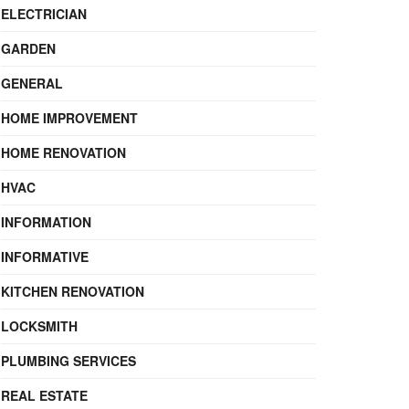
ELECTRICIAN
GARDEN
GENERAL
HOME IMPROVEMENT
HOME RENOVATION
HVAC
INFORMATION
INFORMATIVE
KITCHEN RENOVATION
LOCKSMITH
PLUMBING SERVICES
REAL ESTATE