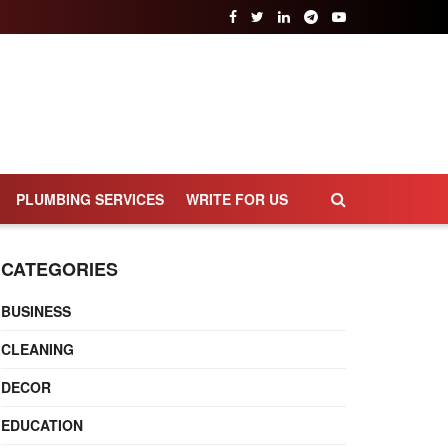
PLUMBING SERVICES
WRITE FOR US
CATEGORIES
BUSINESS
CLEANING
DECOR
EDUCATION