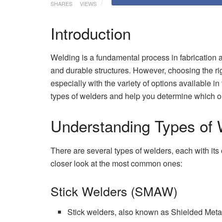
SHARES
VIEWS
Introduction
Welding is a fundamental process in fabrication a
and durable structures. However, choosing the rig
especially with the variety of options available in 
types of welders and help you determine which o
Understanding Types of 
There are several types of welders, each with its
closer look at the most common ones:
Stick Welders (SMAW)
Stick welders, also known as Shielded Meta