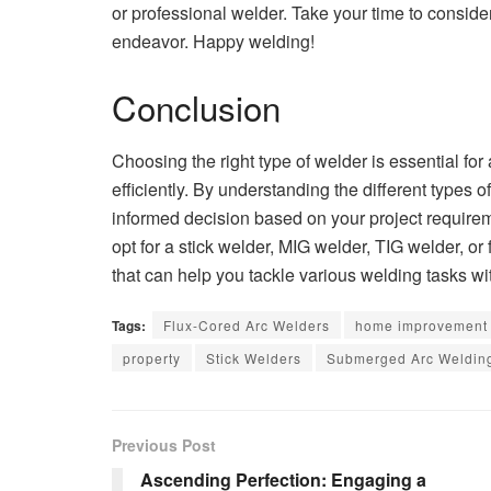
or professional welder. Take your time to consider
endeavor. Happy welding!
Conclusion
Choosing the right type of welder is essential fo
efficiently. By understanding the different types 
informed decision based on your project requirem
opt for a stick welder, MIG welder, TIG welder, o
that can help you tackle various welding tasks wi
Tags:
Flux-Cored Arc Welders
home improvement
property
Stick Welders
Submerged Arc Weldin
Previous Post
Ascending Perfection: Engaging a