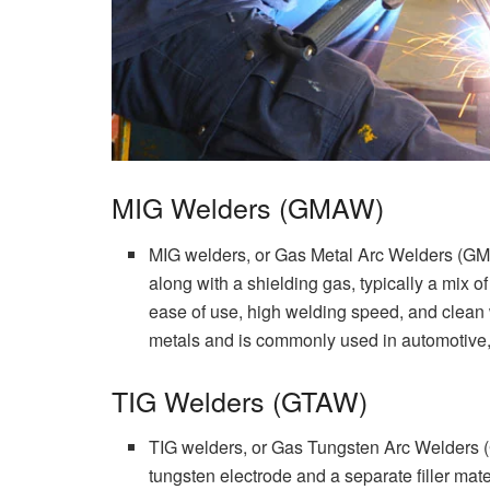
MIG Welders (GMAW)
MIG welders, or Gas Metal Arc Welders (GMAW
along with a shielding gas, typically a mix 
ease of use, high welding speed, and clean w
metals and is commonly used in automotive, c
TIG Welders (GTAW)
TIG welders, or Gas Tungsten Arc Welders
tungsten electrode and a separate filler mate