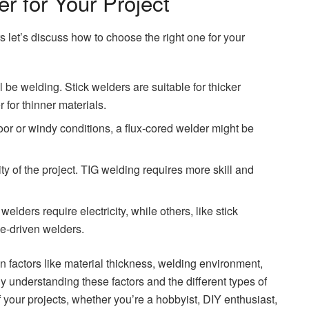
r for Your Project
 let’s discuss how to choose the right one for your
l be welding. Stick welders are suitable for thicker
 for thinner materials.
or or windy conditions, a flux-cored welder might be
ty of the project. TIG welding requires more skill and
ders require electricity, while others, like stick
e-driven welders.
 factors like material thickness, welding environment,
y understanding these factors and the different types of
your projects, whether you’re a hobbyist, DIY enthusiast,