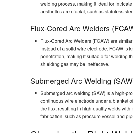
welding process, making it ideal for intricat
aesthetics are crucial, such as stainless ste
Flux-Cored Arc Welders (FCA
Flux-Cored Arc Welders (FCAW) are similar to
instead of a solid wire electrode. FCAW is k
penetration, making it suitable for welding 
shielding gas may be ineffective.
Submerged Arc Welding (SAW
Submerged arc welding (SAW) is a high-produ
continuous wire electrode under a blanket o
the flux, resulting in high-quality welds wi
fabrication, such as pressure vessel and pip