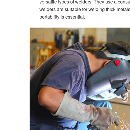
versatile types of welders. They use a consu
welders are suitable for welding thick metal
portability is essential.