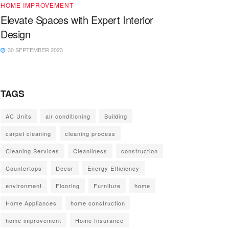
HOME IMPROVEMENT
Elevate Spaces with Expert Interior
Design
30 SEPTEMBER 2023
TAGS
AC Units
air conditioning
Building
carpet cleaning
cleaning process
Cleaning Services
Cleanliness
construction
Countertops
Decor
Energy Efficiency
environment
Flooring
Furniture
home
Home Appliances
home construction
home improvement
Home Insurance