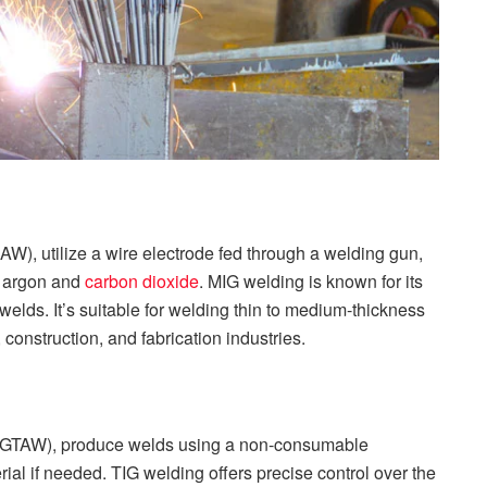
), utilize a wire electrode fed through a welding gun,
of argon and
carbon dioxide
. MIG welding is known for its
elds. It’s suitable for welding thin to medium-thickness
onstruction, and fabrication industries.
 (GTAW), produce welds using a non-consumable
rial if needed. TIG welding offers precise control over the