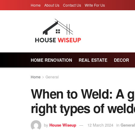
Home
About Us
Contact Us
Write For Us
HOME RENOVATION
REAL ESTATE
DECOR
Home
General
When to Weld: A g
right types of weld
by
House Wiseup
12 March 2024
in
General