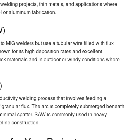
e welding projects, thin metals, and applications where
el or aluminum fabrication.
W)
 MIG welders but use a tubular wire filled with flux
nown for its high deposition rates and excellent
thick materials and in outdoor or windy conditions where
)
ctivity welding process that involves feeding a
f granular flux. The arc is completely submerged beneath
th minimal spatter. SAW is commonly used in heavy
eline construction.