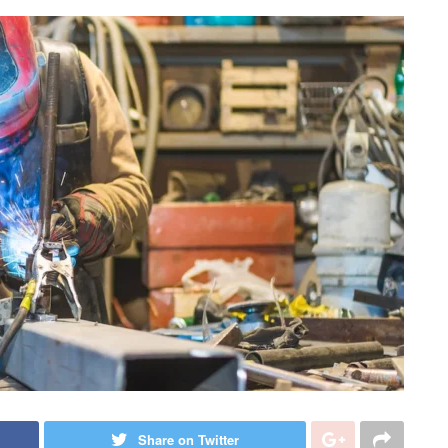
Share on Twitter