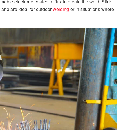
mable electrode coated in flux to create the weld. Stick
s and are ideal for outdoor
welding
or in situations where