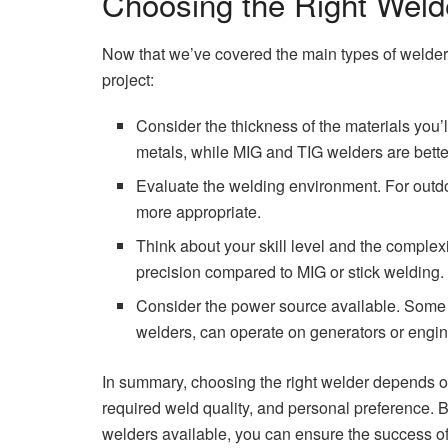
Choosing the Right Welde
Now that we’ve covered the main types of welders
project:
Consider the thickness of the materials you’l
metals, while MIG and TIG welders are better
Evaluate the welding environment. For outdo
more appropriate.
Think about your skill level and the complexi
precision compared to MIG or stick welding.
Consider the power source available. Some wel
welders, can operate on generators or engin
In summary, choosing the right welder depends on
required weld quality, and personal preference. B
welders available, you can ensure the success of 