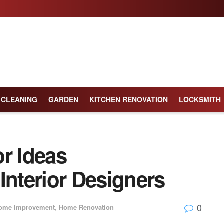
CLEANING
GARDEN
KITCHEN RENOVATION
LOCKSMITH
r Ideas
nterior Designers
0
ome Improvement
,
Home Renovation