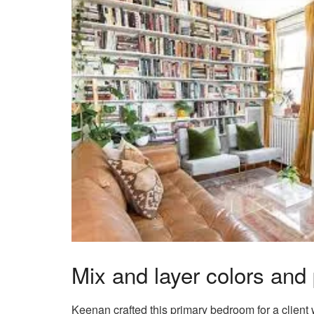
Mix and layer colors and 
Keenan crafted this primary bedroom for a client wh