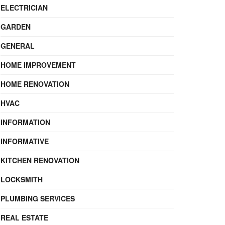
ELECTRICIAN
GARDEN
GENERAL
HOME IMPROVEMENT
HOME RENOVATION
HVAC
INFORMATION
INFORMATIVE
KITCHEN RENOVATION
LOCKSMITH
PLUMBING SERVICES
REAL ESTATE