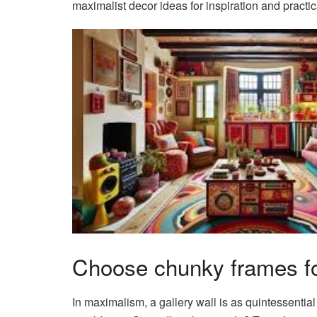
maximalist decor ideas for inspiration and practica
Choose chunky frames fo
In maximalism, a gallery wall is as quintessential