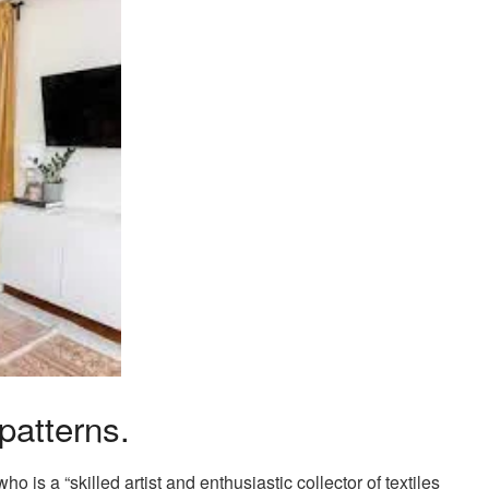
patterns.
o is a “skilled artist and enthusiastic collector of textiles