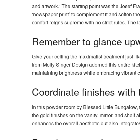
and artwork.” The starting point was the Josef Fr
‘newspaper print’ to complement it and soften the 
comfort reigns supreme with no strict rules. The l
Remember to glance upw
Give your ceiling the maximalist treatment just l
from Molly Singer Design adorned this entire kit
maintaining brightness while embracing vibrant c
Coordinate finishes with 
In this powder room by Blessed Little Bungalow, 
the gold finishes on the vanity, mirror, and shelf 
enhances the overall aesthetic but also integrate