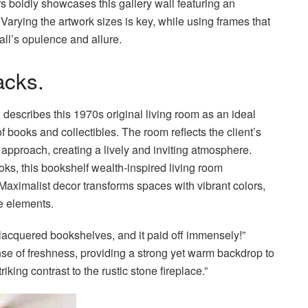
rs boldly showcases this gallery wall featuring an
Varying the artwork sizes is key, while using frames that
all’s opulence and allure.
acks.
scribes this 1970s original living room as an ideal
of books and collectibles. The room reflects the client’s
e approach, creating a lively and inviting atmosphere.
ks, this bookshelf wealth-inspired living room
Maximalist decor transforms spaces with vibrant colors,
e elements.
lacquered bookshelves, and it paid off immensely!”
se of freshness, providing a strong yet warm backdrop to
king contrast to the rustic stone fireplace.”