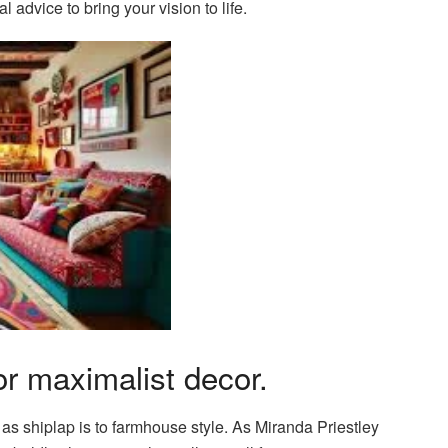
l advice to bring your vision to life.
r maximalist decor.
 as shiplap is to farmhouse style. As Miranda Priestley