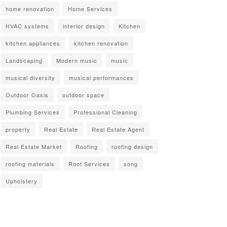
home renovation
Home Services
HVAC systems
interior design
Kitchen
kitchen appliances
kitchen renovation
Landscaping
Modern music
music
musical diversity
musical performances
Outdoor Oasis
outdoor space
Plumbing Services
Professional Cleaning
property
Real Estate
Real Estate Agent
Real Estate Market
Roofing
roofing design
roofing materials
Roof Services
song
Upholstery