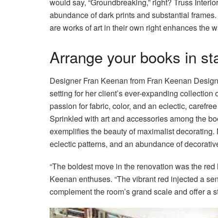
would say, “Groundbreaking,” right? Truss Interio
abundance of dark prints and substantial frames. 
are works of art in their own right enhances the w
Arrange your books in st
Designer Fran Keenan from Fran Keenan Design de
setting for her client’s ever-expanding collection 
passion for fabric, color, and an eclectic, carefre
Sprinkled with art and accessories among the boo
exemplifies the beauty of maximalist decorating. 
eclectic patterns, and an abundance of decorativ
“The boldest move in the renovation was the red 
Keenan enthuses. “The vibrant red injected a sen
complement the room’s grand scale and offer a stri