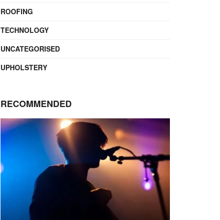
ROOFING
TECHNOLOGY
UNCATEGORISED
UPHOLSTERY
RECOMMENDED