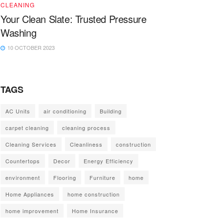
CLEANING
Your Clean Slate: Trusted Pressure
Washing
10 OCTOBER 2023
TAGS
AC Units
air conditioning
Building
carpet cleaning
cleaning process
Cleaning Services
Cleanliness
construction
Countertops
Decor
Energy Efficiency
environment
Flooring
Furniture
home
Home Appliances
home construction
home improvement
Home Insurance