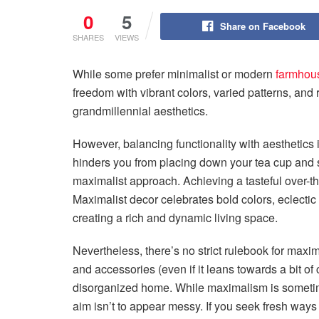
0
5
Share on Facebook
SHARES
VIEWS
While some prefer minimalist or modern
farmhou
freedom with vibrant colors, varied patterns, and r
grandmillennial aesthetics.
However, balancing functionality with aesthetics i
hinders you from placing down your tea cup and s
maximalist approach. Achieving a tasteful over-t
Maximalist decor celebrates bold colors, eclecti
creating a rich and dynamic living space.
Nevertheless, there’s no strict rulebook for maxim
and accessories (even if it leans towards a bit of 
disorganized home. While maximalism is sometimes
aim isn’t to appear messy. If you seek fresh ways 