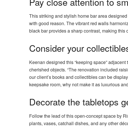
Pay close attention to sm
This striking and stylish home bar area designed 
with good reason. The vibrant red walls harmoniz
black bar provides a sharp contrast, making this 
Consider your collectibl
Keenan designed this “keeping space” adjacent to
cherished objects. “The renovation included raisi
our client’s books and collectibles can be display
keepsake room, why not make it as luxurious an
Decorate the tabletops g
Follow the lead of this open-concept space by R
plants, vases, catchall dishes, and any other déc