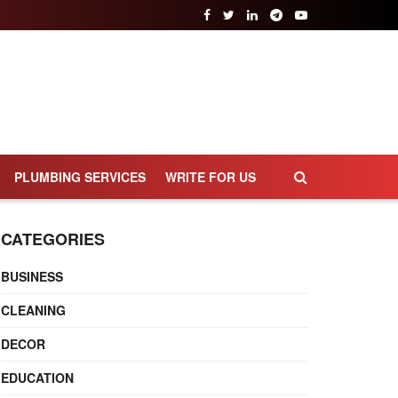
PLUMBING SERVICES
WRITE FOR US
CATEGORIES
BUSINESS
CLEANING
DECOR
EDUCATION