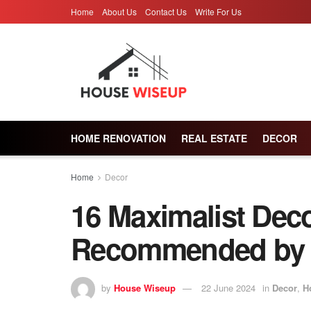
Home
About Us
Contact Us
Write For Us
HOME RENOVATION
REAL ESTATE
DECOR
Home
Decor
16 Maximalist Deco
Recommended by I
by
House Wiseup
22 June 2024
in
Decor
,
H