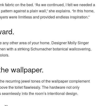
ank fabric on the bed. “As we continued, I felt we needed a
pattern against a plain wall,” she explains. “In this home,
ayers were limitless and provided endless inspiration.”
ard.
ike any other area of your home. Designer Molly Singer
chen with a striking Schumacher botanical wallcovering,
olors.
the wallpaper.
the recurring jewel tones of the wallpaper complement
above the toilet flawlessly. The hardware not only
s seamlessly into the room’s intentional design.