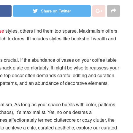
Share on Twitter
se
styles, others find them too sparse. Maximalism offers
ich textures. It includes styles like bookshelf wealth and
s crucial. If the abundance of vases on your coffee table
nack plate comfortably, it might be wise to reassess your
he-top decor often demands careful editing and curation.
c patterns, and an abundance of decorative elements,
alism. As long as your space bursts with color, patterns,
chaos), it’s maximalist. Yet, no one desires a
 affectionately termed cluttercore or cozy clutter, the
to achieve a chic, curated aesthetic, explore our curated