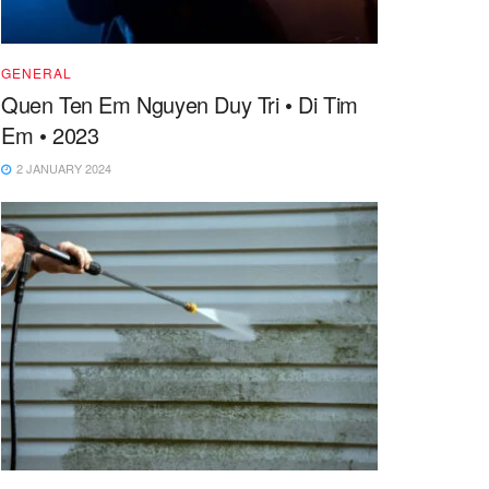
GENERAL
Quen Ten Em Nguyen Duy Tri • Di Tim
Em • 2023
2 JANUARY 2024