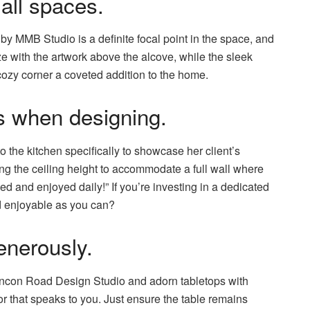
all spaces.
by MMB Studio is a definite focal point in the space, and
e with the artwork above the alcove, while the sleek
cozy corner a coveted addition to the home.
es when designing.
 the kitchen specifically to showcase her client’s
ng the ceiling height to accommodate a full wall where
ed and enjoyed daily!” If you’re investing in a dedicated
d enjoyable as you can?
enerously.
incon Road Design Studio and adorn tabletops with
or that speaks to you. Just ensure the table remains