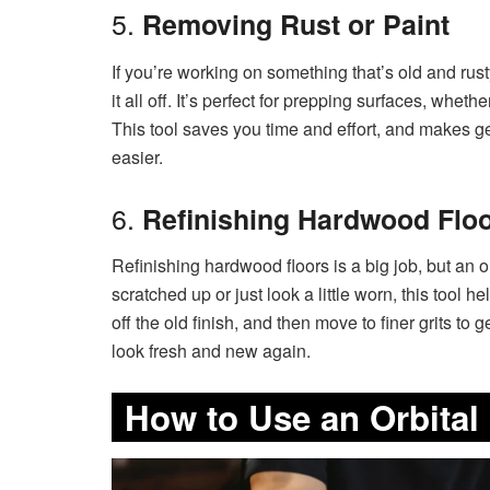
5.
Removing Rust or Paint
If you’re working on something that’s old and rust
it all off. It’s perfect for prepping surfaces, whet
This tool saves you time and effort, and makes get
easier.
6.
Refinishing Hardwood Flo
Refinishing hardwood floors is a big job, but an o
scratched up or just look a little worn, this tool h
off the old finish, and then move to finer grits to 
look fresh and new again.
How to Use an Orbital