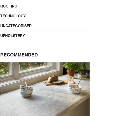
ROOFING
TECHNOLOGY
UNCATEGORISED
UPHOLSTERY
RECOMMENDED