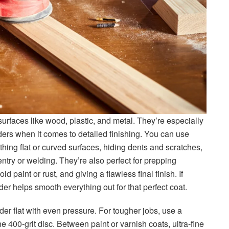
urfaces like wood, plastic, and metal. They’re especially
ers when it comes to detailed finishing. You can use
othing flat or curved surfaces, hiding dents and scratches,
try or welding. They’re also perfect for prepping
d paint or rust, and giving a flawless final finish. If
der helps smooth everything out for that perfect coat.
der flat with even pressure. For tougher jobs, use a
ne 400-grit disc. Between paint or varnish coats, ultra-fine