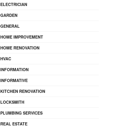
ELECTRICIAN
GARDEN
GENERAL
HOME IMPROVEMENT
HOME RENOVATION
HVAC
INFORMATION
INFORMATIVE
KITCHEN RENOVATION
LOCKSMITH
PLUMBING SERVICES
REAL ESTATE