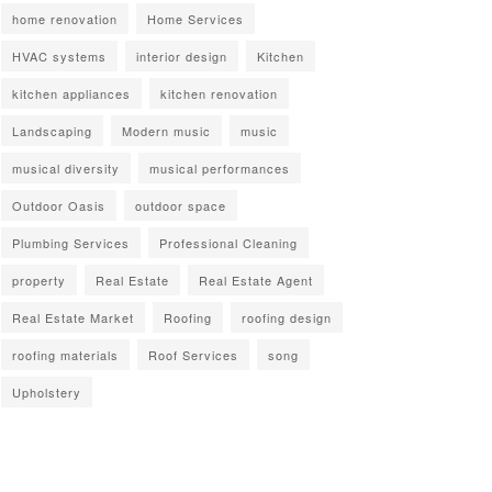
home renovation
Home Services
HVAC systems
interior design
Kitchen
kitchen appliances
kitchen renovation
Landscaping
Modern music
music
musical diversity
musical performances
Outdoor Oasis
outdoor space
Plumbing Services
Professional Cleaning
property
Real Estate
Real Estate Agent
Real Estate Market
Roofing
roofing design
roofing materials
Roof Services
song
Upholstery