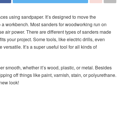
faces using sandpaper. It’s designed to move the
to a workbench. Most sanders for woodworking run on
 use air power. There are different types of sanders made
its your project. Some tools, like electric drills, even
satile. It’s a super useful tool for all kinds of
er smooth, whether it’s wood, plastic, or metal. Besides
ipping off things like paint, varnish, stain, or polyurethane.
 new look!