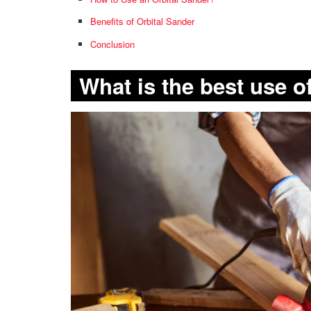
Benefits of Orbital Sander
Conclusion
What is the best use o