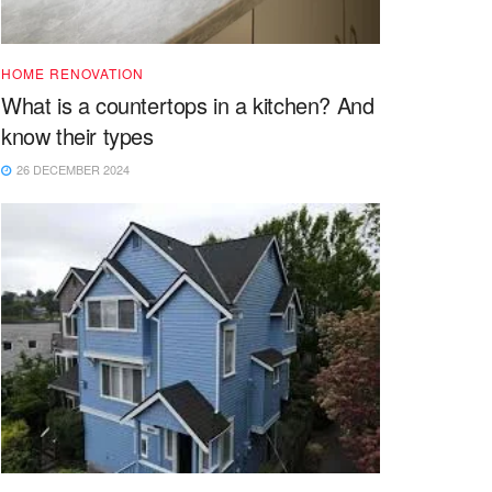
HOME RENOVATION
What is a countertops in a kitchen? And
know their types
26 DECEMBER 2024