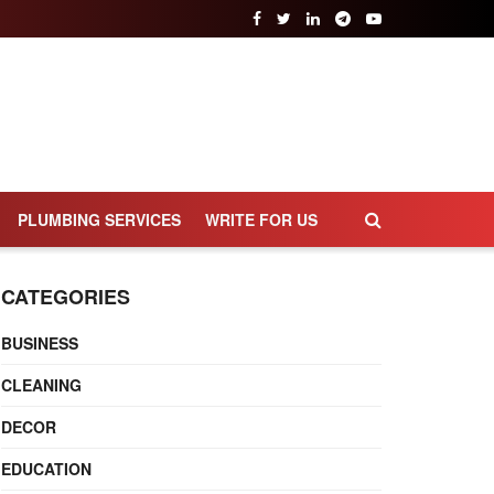
PLUMBING SERVICES
WRITE FOR US
CATEGORIES
BUSINESS
CLEANING
DECOR
EDUCATION