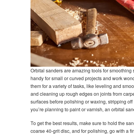
Orbital sanders are amazing tools for smoothing s
handy for small or curved projects and work wond
them for a variety of tasks, like leveling and smo
and cleaning up rough edges on joints from carpen
surfaces before polishing or waxing, stripping off ol
you’re planning to paint or varnish, an orbital san
To get the best results, make sure to hold the san
coarse 40-grit disc, and for polishing, go with a fi