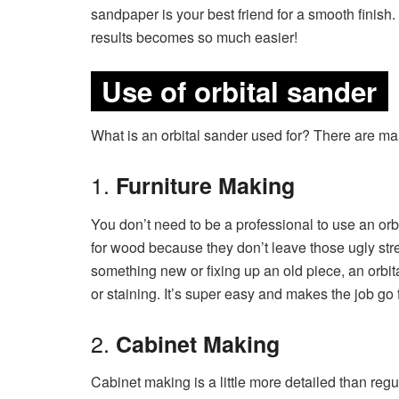
sandpaper is your best friend for a smooth finish.
results becomes so much easier!
Use of orbital sander
What is an orbital sander used for? There are many
1.
Furniture Making
You don’t need to be a professional to use an or
for wood because they don’t leave those ugly str
something new or fixing up an old piece, an orbit
or staining. It’s super easy and makes the job go f
2.
Cabinet Making
Cabinet making is a little more detailed than regula