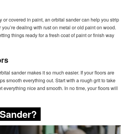
y or covered in paint, an orbital sander can help you strip
her you’re dealing with rust on metal or old paint on wood.
ting things ready for a fresh coat of paint or finish way
ors
rbital sander makes it so much easier. If your floors are
elps smooth everything out. Start with a rough grit to take
get everything nice and smooth. In no time, your floors will
 Sander?