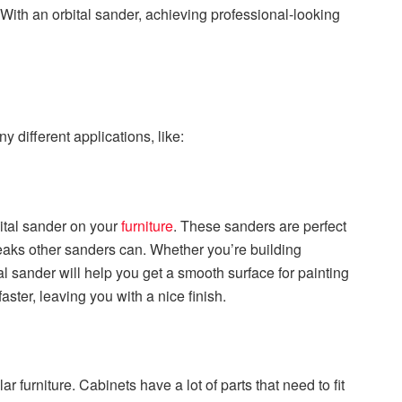
 With an orbital sander, achieving professional-looking
 different applications, like:
bital sander on your
furniture
. These sanders are perfect
eaks other sanders can. Whether you’re building
al sander will help you get a smooth surface for painting
aster, leaving you with a nice finish.
r furniture. Cabinets have a lot of parts that need to fit