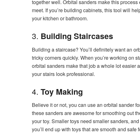
together well. Orbital sanders make this process
meet. If you’re building cabinets, this tool will hel
your kitchen or bathroom.
3.
Building Staircases
Building a staircase? You’ll definitely want an orb
tricky corners quickly. When you’re working on sta
orbital sanders make that job a whole lot easier a
your stairs look professional.
4.
Toy Making
Believe it or not, you can use an orbital sander fo
these sanders are awesome for smoothing out the 
your toy. Smaller toys need smaller sanders, and 
you’ll end up with toys that are smooth and safe for