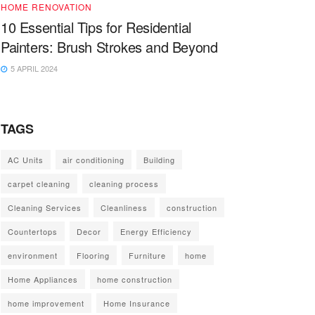
HOME RENOVATION
10 Essential Tips for Residential
Painters: Brush Strokes and Beyond
5 APRIL 2024
TAGS
AC Units
air conditioning
Building
carpet cleaning
cleaning process
Cleaning Services
Cleanliness
construction
Countertops
Decor
Energy Efficiency
environment
Flooring
Furniture
home
Home Appliances
home construction
home improvement
Home Insurance