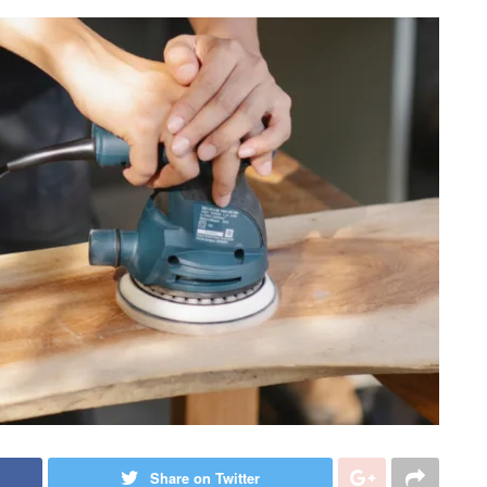
Share on Twitter