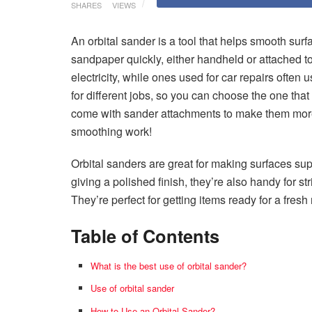
SHARES
VIEWS
An orbital sander is a tool that helps smooth sur
sandpaper quickly, either handheld or attached 
electricity, while ones used for car repairs often
for different jobs, so you can choose the one that f
come with sander attachments to make them more ver
smoothing work!
Orbital sanders are great for making surfaces sup
giving a polished finish, they’re also handy for str
They’re perfect for getting items ready for a fresh
Table of Contents
What is the best use of orbital sander?
Use of orbital sander
How to Use an Orbital Sander?