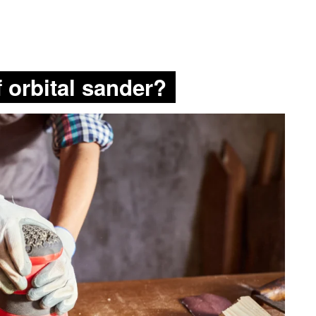
f orbital sander?