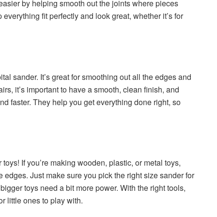
 easier by helping smooth out the joints where pieces
p everything fit perfectly and look great, whether it’s for
ital sander. It’s great for smoothing out all the edges and
irs, it’s important to have a smooth, clean finish, and
nd faster. They help you get everything done right, so
r toys! If you’re making wooden, plastic, or metal toys,
edges. Just make sure you pick the right size sander for
bigger toys need a bit more power. With the right tools,
 little ones to play with.