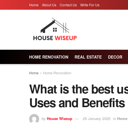
Home
About Us
Contact Us
Write For Us
HOME RENOVATION
REAL ESTATE
DECOR
Home
Home Renovation
What is the best us
Uses and Benefits
by
House Wiseup
25 January 2025
in
Home 