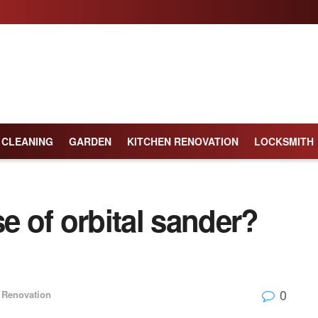
CLEANING
GARDEN
KITCHEN RENOVATION
LOCKSMITH
e of orbital sander?
0
Renovation