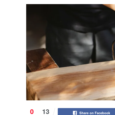
0
13
Share on Facebook