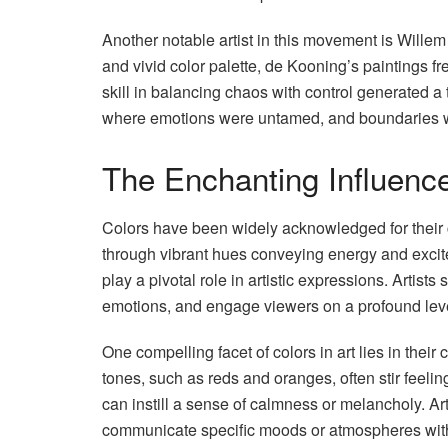
Another notable artist in this movement is Will
and vivid color palette, de Kooning’s paintings f
skill in balancing chaos with control generated a 
where emotions were untamed, and boundaries 
The Enchanting Influence
Colors have been widely acknowledged for their ca
through vibrant hues conveying energy and excitem
play a pivotal role in artistic expressions. Artist
emotions, and engage viewers on a profound lev
One compelling facet of colors in art lies in the
tones, such as reds and oranges, often stir feeli
can instill a sense of calmness or melancholy. Art
communicate specific moods or atmospheres with