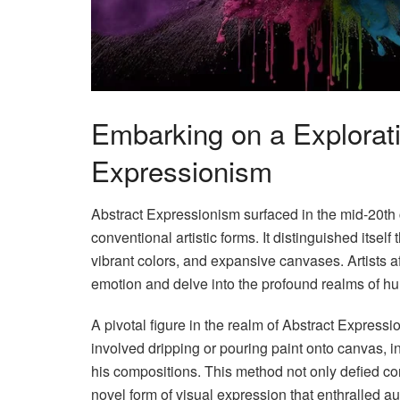
Embarking on a Explorati
Expressionism
Abstract Expressionism surfaced in the mid-20th 
conventional artistic forms. It distinguished itse
vibrant colors, and expansive canvases. Artists 
emotion and delve into the profound realms of hu
A pivotal figure in the realm of Abstract Expres
involved dripping or pouring paint onto canvas, i
his compositions. This method not only defied con
novel form of visual expression that enthralled 