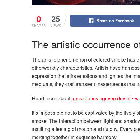
0
25
Share on Facebook
SHARES
VIEWS
The artistic occurrence 
The artistic phenomenon of colored smoke has en
otherworldly characteristics. Artists have harnesse
expression that stirs emotions and ignites the i
mediums, they craft transient masterpieces that 
Read more about
my sadness nguyen duy tri • wai
It’s impossible not to be captivated by the lively 
smoke. The interaction between light and shadow
instilling a feeling of motion and fluidity. Every
merging together in exquisite harmony.