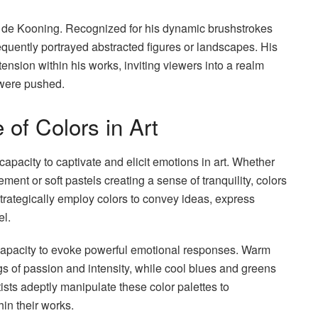
em de Kooning. Recognized for his dynamic brushstrokes
requently portrayed abstracted figures or landscapes. His
tension within his works, inviting viewers into a realm
were pushed.
 of Colors in Art
pacity to captivate and elicit emotions in art. Whether
ent or soft pastels creating a sense of tranquility, colors
s strategically employ colors to convey ideas, express
el.
ir capacity to evoke powerful emotional responses. Warm
ngs of passion and intensity, while cool blues and greens
ists adeptly manipulate these color palettes to
in their works.