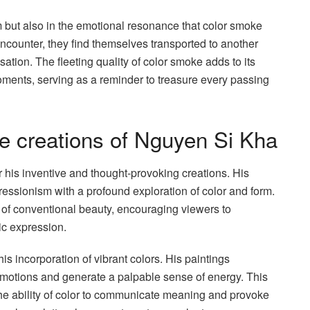
rm but also in the emotional resonance that color smoke
counter, they find themselves transported to another
tion. The fleeting quality of color smoke adds to its
ments, serving as a reminder to treasure every passing
ve creations of Nguyen Si Kha
his inventive and thought-provoking creations. His
pressionism with a profound exploration of color and form.
of conventional beauty, encouraging viewers to
tic expression.
s incorporation of vibrant colors. His paintings
 emotions and generate a palpable sense of energy. This
 the ability of color to communicate meaning and provoke