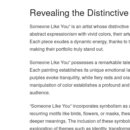
Revealing the Distinctiv
Someone Like You” is an artist whose distinctive 
abstract expressionism with vivid colors, their art
Each piece exudes a dynamic energy, thanks to t
making their portfolio truly stand out.
Someone Like You” possesses a remarkable talent f
Each painting establishes its unique emotional 
purples evoke tranquility, while fiery reds and or
manipulation of color establishes a profound and
audience.
“Someone Like You” incorporates symbolism as a di
recurring motifs like birds, flowers, or masks, t
deeper meanings. The inclusion of these symbols 
exploration of themes such as identity, transforma