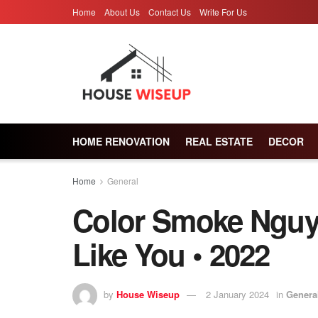
Home
About Us
Contact Us
Write For Us
HOME RENOVATION
REAL ESTATE
DECOR
Home
General
Color Smoke Nguy
Like You • 2022
by
House Wiseup
2 January 2024
in
Genera