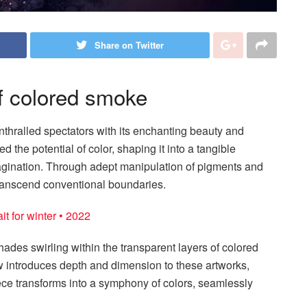
Share on Twitter
of colored smoke
thralled spectators with its enchanting beauty and
d the potential of color, shaping it into a tangible
magination. Through adept manipulation of pigments and
transcend conventional boundaries.
t for winter • 2022
shades swirling within the transparent layers of colored
 introduces depth and dimension to these artworks,
 piece transforms into a symphony of colors, seamlessly