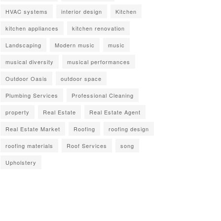
HVAC systems
interior design
Kitchen
kitchen appliances
kitchen renovation
Landscaping
Modern music
music
musical diversity
musical performances
Outdoor Oasis
outdoor space
Plumbing Services
Professional Cleaning
property
Real Estate
Real Estate Agent
Real Estate Market
Roofing
roofing design
roofing materials
Roof Services
song
Upholstery