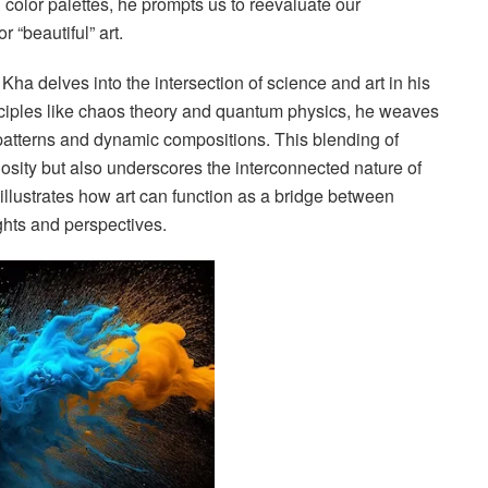
 color palettes, he prompts us to reevaluate our
 “beautiful” art.
ha delves into the intersection of science and art in his
rinciples like chaos theory and quantum physics, he weaves
 patterns and dynamic compositions. This blending of
uriosity but also underscores the interconnected nature of
illustrates how art can function as a bridge between
ghts and perspectives.