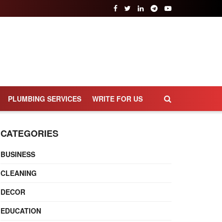
PLUMBING SERVICES
WRITE FOR US
CATEGORIES
BUSINESS
CLEANING
DECOR
EDUCATION