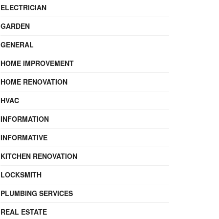
ELECTRICIAN
GARDEN
GENERAL
HOME IMPROVEMENT
HOME RENOVATION
HVAC
INFORMATION
INFORMATIVE
KITCHEN RENOVATION
LOCKSMITH
PLUMBING SERVICES
REAL ESTATE