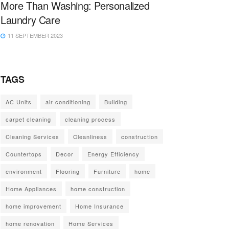
More Than Washing: Personalized
Laundry Care
11 SEPTEMBER 2023
TAGS
AC Units
air conditioning
Building
carpet cleaning
cleaning process
Cleaning Services
Cleanliness
construction
Countertops
Decor
Energy Efficiency
environment
Flooring
Furniture
home
Home Appliances
home construction
home improvement
Home Insurance
home renovation
Home Services