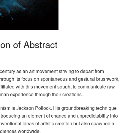
on of Abstract
century as an art movement striving to depart from
lf through its focus on spontaneous and gestural brushwork,
affiliated with this movement sought to communicate raw
man experience through their creations.
sionism is Jackson Pollock. His groundbreaking technique
ntroducing an element of chance and unpredictability into
ventional ideas of artistic creation but also spawned a
audiences worldwide.