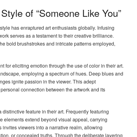
e Style of “Someone Like You”
style has enraptured art enthusiasts globally. Infusing
work serves as a testament to their creative brilliance.
he bold brushstrokes and intricate patterns employed,
or eliciting emotion through the use of color in their art.
landscape, employing a spectrum of hues. Deep blues and
anges ignite passion in the viewer. This adept
 personal connection between the artwork and its
stinctive feature in their art. Frequently featuring
hese elements extend beyond visual appeal, carrying
invites viewers into a narrative realm, allowing
tion, or concealed truths. Through the deliberate layering