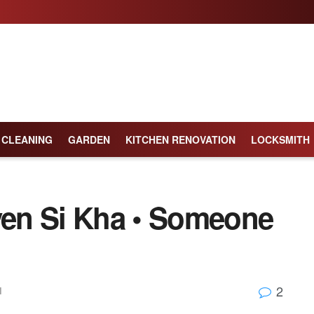
CLEANING
GARDEN
KITCHEN RENOVATION
LOCKSMITH
en Si Kha • Someone
2
l