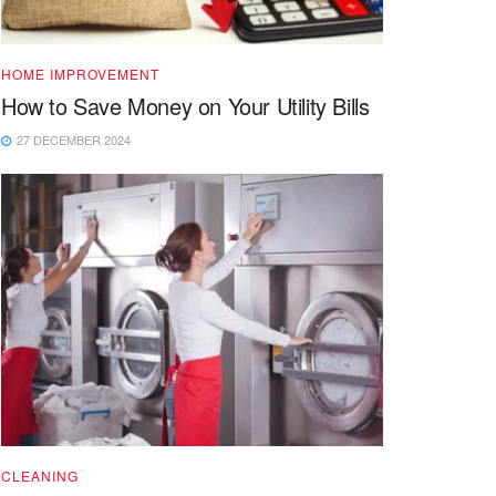
HOME IMPROVEMENT
How to Save Money on Your Utility Bills
27 DECEMBER 2024
CLEANING