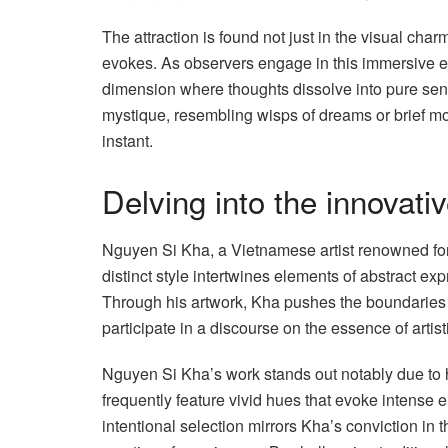
The attraction is found not just in the visual cha
evokes. As observers engage in this immersive en
dimension where thoughts dissolve into pure sensa
mystique, resembling wisps of dreams or brief mo
instant.
Delving into the innovati
Nguyen Si Kha, a Vietnamese artist renowned for 
distinct style intertwines elements of abstract ex
Through his artwork, Kha pushes the boundaries 
participate in a discourse on the essence of artis
Nguyen Si Kha’s work stands out notably due to hi
frequently feature vivid hues that evoke intense
intentional selection mirrors Kha’s conviction in