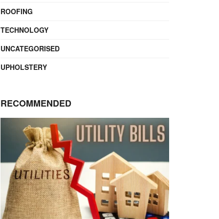
ROOFING
TECHNOLOGY
UNCATEGORISED
UPHOLSTERY
RECOMMENDED