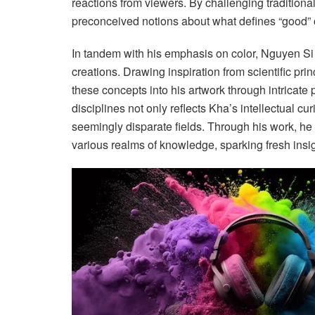
reactions from viewers. By challenging traditional
preconceived notions about what defines “good” or
In tandem with his emphasis on color, Nguyen Si K
creations. Drawing inspiration from scientific p
these concepts into his artwork through intricate
disciplines not only reflects Kha’s intellectual c
seemingly disparate fields. Through his work, he 
various realms of knowledge, sparking fresh insi