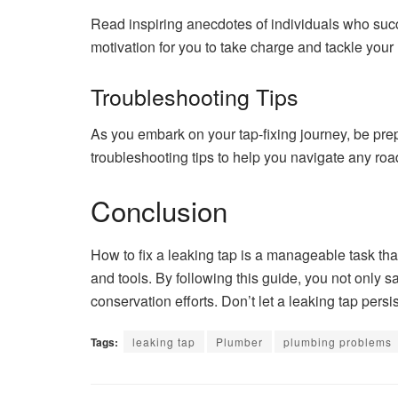
Read inspiring anecdotes of individuals who succe
motivation for you to take charge and tackle your
Troubleshooting Tips
As you embark on your tap-fixing journey, be pre
troubleshooting tips to help you navigate any ro
Conclusion
How to fix a leaking tap is a manageable task th
and tools. By following this guide, you not only s
conservation efforts. Don’t let a leaking tap pers
Tags:
leaking tap
Plumber
plumbing problems