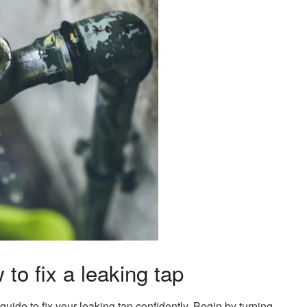
to fix a leaking tap
guide to fix your leaking tap confidently. Begin by turning