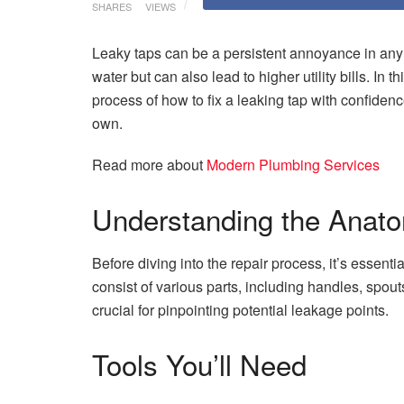
SHARES
VIEWS
Leaky taps can be a persistent annoyance in any 
water but can also lead to higher utility bills. In
process of how to fix a leaking tap with confide
own.
Read more about
Modern Plumbing Services
Understanding the Anato
Before diving into the repair process, it’s essent
consist of various parts, including handles, spou
crucial for pinpointing potential leakage points.
Tools You’ll Need