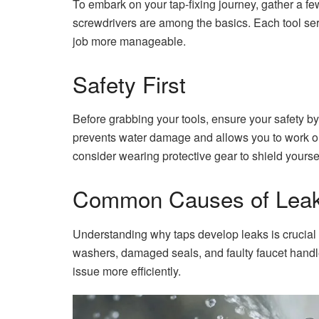
To embark on your tap-fixing journey, gather a few
screwdrivers are among the basics. Each tool ser
job more manageable.
Safety First
Before grabbing your tools, ensure your safety by
prevents water damage and allows you to work on 
consider wearing protective gear to shield yoursel
Common Causes of Lea
Understanding why taps develop leaks is crucial
washers, damaged seals, and faulty faucet handle
issue more efficiently.