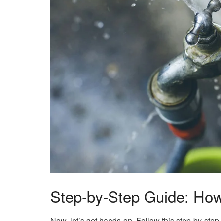
Step-by-Step Guide: How 
Now, let’s get hands-on. Follow this step-by-step 