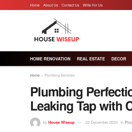
Home
About Us
Contact Us
Write For Us
HOME RENOVATION
REAL ESTATE
DECOR
Home
Plumbing Services
Plumbing Perfectio
Leaking Tap with 
by
House Wiseup
22 December 2023
in
Plu