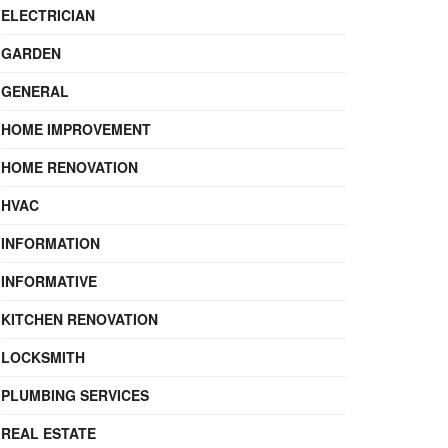
ELECTRICIAN
GARDEN
GENERAL
HOME IMPROVEMENT
HOME RENOVATION
HVAC
INFORMATION
INFORMATIVE
KITCHEN RENOVATION
LOCKSMITH
PLUMBING SERVICES
REAL ESTATE