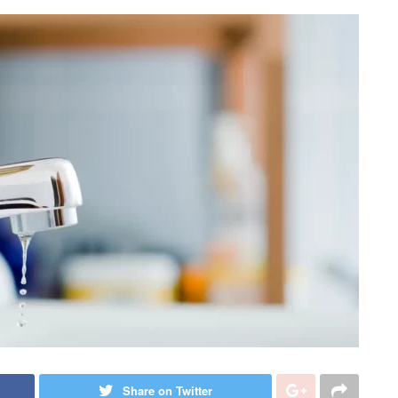
Share on Twitter