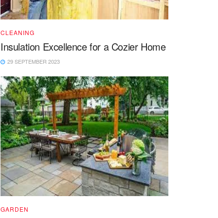
CLEANING
Insulation Excellence for a Cozier Home
29 SEPTEMBER 2023
GARDEN