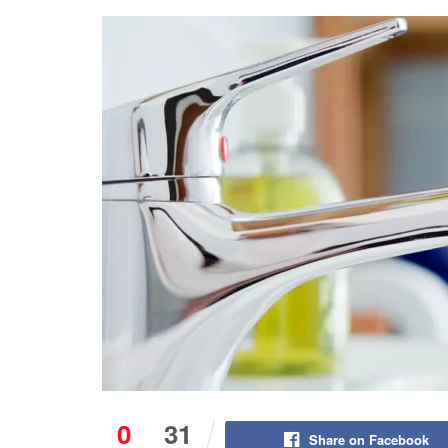
0
31
Share on Facebook