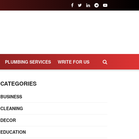
PLUMBING SERVICES
WRITE FOR US
CATEGORIES
BUSINESS
CLEANING
DECOR
EDUCATION