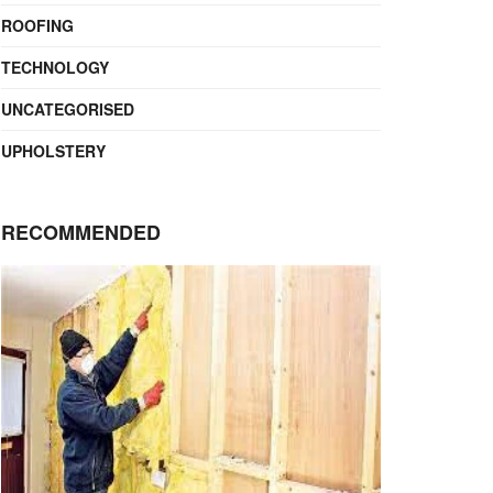
ROOFING
TECHNOLOGY
UNCATEGORISED
UPHOLSTERY
RECOMMENDED