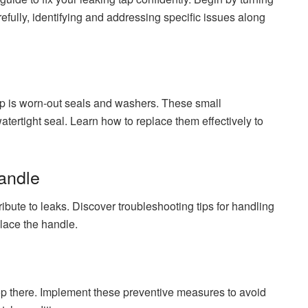
efully, identifying and addressing specific issues along
p is worn-out seals and washers. These small
atertight seal. Learn how to replace them effectively to
Handle
ibute to leaks. Discover troubleshooting tips for handling
place the handle.
top there. Implement these preventive measures to avoid