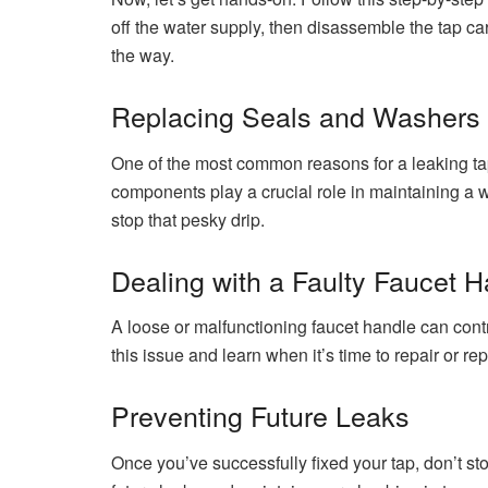
off the water supply, then disassemble the tap car
the way.
Replacing Seals and Washers
One of the most common reasons for a leaking ta
components play a crucial role in maintaining a w
stop that pesky drip.
Dealing with a Faulty Faucet 
A loose or malfunctioning faucet handle can contr
this issue and learn when it’s time to repair or re
Preventing Future Leaks
Once you’ve successfully fixed your tap, don’t s