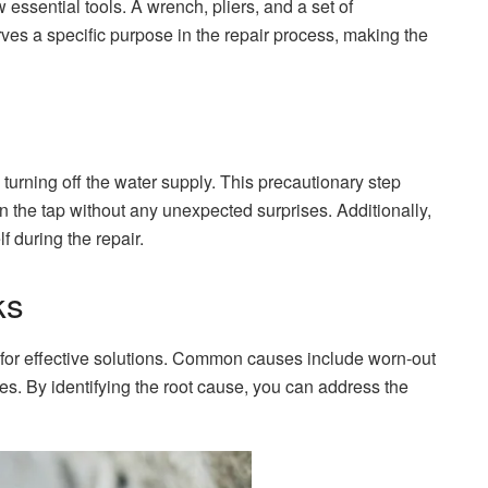
 essential tools. A wrench, pliers, and a set of
ves a specific purpose in the repair process, making the
 turning off the water supply. This precautionary step
the tap without any unexpected surprises. Additionally,
f during the repair.
ks
 for effective solutions. Common causes include worn-out
s. By identifying the root cause, you can address the