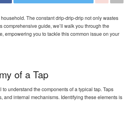
household. The constant drip-drip-drip not only wastes
 this comprehensive guide, we’ll walk you through the
nce, empowering you to tackle this common issue on your
my of a Tap
ial to understand the components of a typical tap. Taps
ts, and internal mechanisms. Identifying these elements is