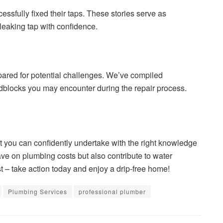
ssfully fixed their taps. These stories serve as
 leaking tap with confidence.
pared for potential challenges. We’ve compiled
adblocks you may encounter during the repair process.
at you can confidently undertake with the right knowledge
ave on plumbing costs but also contribute to water
ist – take action today and enjoy a drip-free home!
Plumbing Services
professional plumber