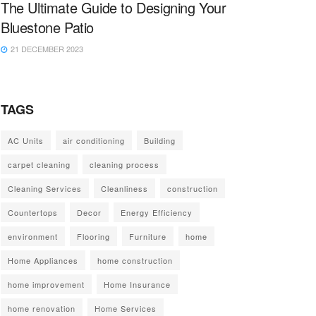
The Ultimate Guide to Designing Your
Bluestone Patio
21 DECEMBER 2023
TAGS
AC Units
air conditioning
Building
carpet cleaning
cleaning process
Cleaning Services
Cleanliness
construction
Countertops
Decor
Energy Efficiency
environment
Flooring
Furniture
home
Home Appliances
home construction
home improvement
Home Insurance
home renovation
Home Services