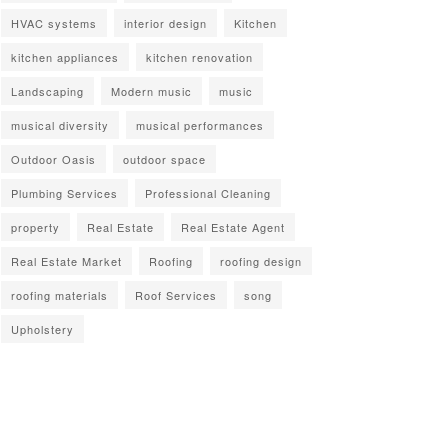
HVAC systems
interior design
Kitchen
kitchen appliances
kitchen renovation
Landscaping
Modern music
music
musical diversity
musical performances
Outdoor Oasis
outdoor space
Plumbing Services
Professional Cleaning
property
Real Estate
Real Estate Agent
Real Estate Market
Roofing
roofing design
roofing materials
Roof Services
song
Upholstery