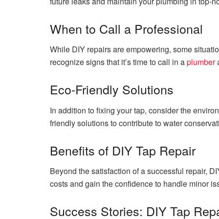
future leaks and maintain your plumbing in top-no
When to Call a Professional
While DIY repairs are empowering, some situation
recognize signs that it’s time to call in a
plumber
a
Eco-Friendly Solutions
In addition to fixing your tap, consider the envir
friendly solutions to contribute to water conserva
Benefits of DIY Tap Repair
Beyond the satisfaction of a successful repair, DI
costs and gain the confidence to handle minor i
Success Stories: DIY Tap Repa