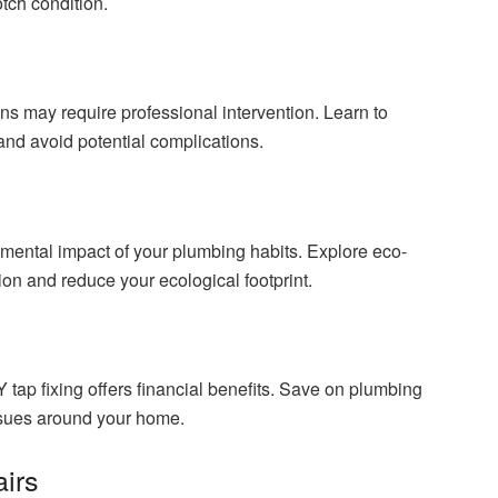
tch condition.
s may require professional intervention. Learn to
nd avoid potential complications.
onmental impact of your plumbing habits. Explore eco-
tion and reduce your ecological footprint.
Y tap fixing offers financial benefits. Save on plumbing
ssues around your home.
irs