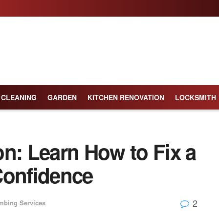
CLEANING
GARDEN
KITCHEN RENOVATION
LOCKSMITH
n: Learn How to Fix a
Confidence
2
mbing Services