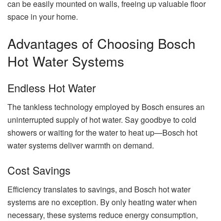
can be easily mounted on walls, freeing up valuable floor
space in your home.
Advantages of Choosing Bosch
Hot Water Systems
Endless Hot Water
The tankless technology employed by Bosch ensures an
uninterrupted supply of hot water. Say goodbye to cold
showers or waiting for the water to heat up—Bosch hot
water systems deliver warmth on demand.
Cost Savings
Efficiency translates to savings, and Bosch hot water
systems are no exception. By only heating water when
necessary, these systems reduce energy consumption,