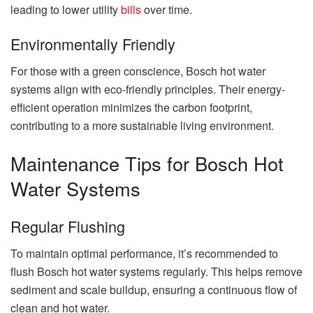
leading to lower utility
bills
over time.
Environmentally Friendly
For those with a green conscience, Bosch hot water
systems align with eco-friendly principles. Their energy-
efficient operation minimizes the carbon footprint,
contributing to a more sustainable living environment.
Maintenance Tips for Bosch Hot
Water Systems
Regular Flushing
To maintain optimal performance, it’s recommended to
flush Bosch hot water systems regularly. This helps remove
sediment and scale buildup, ensuring a continuous flow of
clean and hot water.