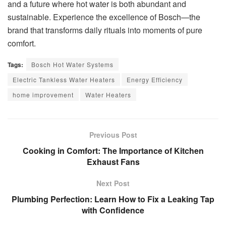
and a future where hot water is both abundant and
sustainable. Experience the excellence of Bosch—the
brand that transforms daily rituals into moments of pure
comfort.
Tags:
Bosch Hot Water Systems
Electric Tankless Water Heaters
Energy Efficiency
home improvement
Water Heaters
Previous Post
Cooking in Comfort: The Importance of Kitchen
Exhaust Fans
Next Post
Plumbing Perfection: Learn How to Fix a Leaking Tap
with Confidence