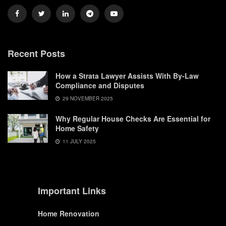
Recent Posts
How a Strata Lawyer Assists With By-Law
Compliance and Disputes
29 NOVEMBER 2025
Why Regular House Checks Are Essential for
Home Safety
11 JULY 2025
Important Links
Home Renovation