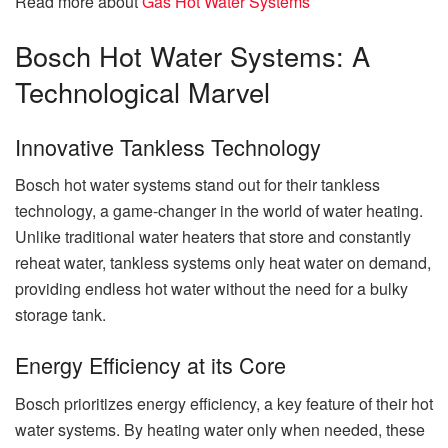
Read more about
Gas Hot Water Systems
Bosch Hot Water Systems: A
Technological Marvel
Innovative Tankless Technology
Bosch hot water systems stand out for their tankless
technology, a game-changer in the world of water heating.
Unlike traditional water heaters that store and constantly
reheat water, tankless systems only heat water on demand,
providing endless hot water without the need for a bulky
storage tank.
Energy Efficiency at its Core
Bosch prioritizes energy efficiency, a key feature of their hot
water systems. By heating water only when needed, these