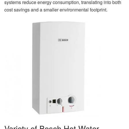
systems reduce energy consumption, translating into both
cost savings and a smaller environmental footprint.
Variety of Bosch Hot Water