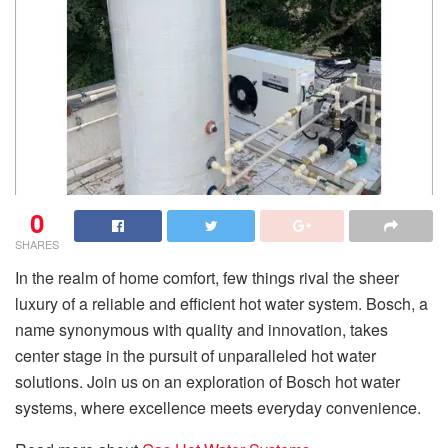
0
SHARES
In the realm of home comfort, few things rival the sheer
luxury of a reliable and efficient hot water system. Bosch, a
name synonymous with quality and innovation, takes
center stage in the pursuit of unparalleled hot water
solutions. Join us on an exploration of Bosch hot water
systems, where excellence meets everyday convenience.