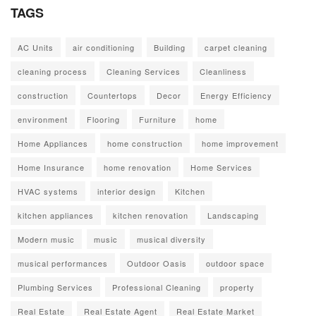
TAGS
AC Units
air conditioning
Building
carpet cleaning
cleaning process
Cleaning Services
Cleanliness
construction
Countertops
Decor
Energy Efficiency
environment
Flooring
Furniture
home
Home Appliances
home construction
home improvement
Home Insurance
home renovation
Home Services
HVAC systems
interior design
Kitchen
kitchen appliances
kitchen renovation
Landscaping
Modern music
music
musical diversity
musical performances
Outdoor Oasis
outdoor space
Plumbing Services
Professional Cleaning
property
Real Estate
Real Estate Agent
Real Estate Market