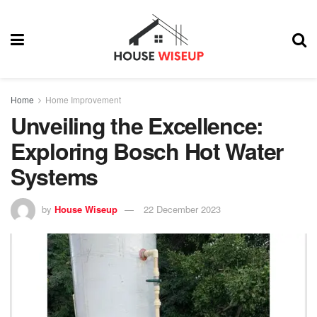
Home
Home Improvement
Unveiling the Excellence:
Exploring Bosch Hot Water
Systems
by
House Wiseup
22 December 2023