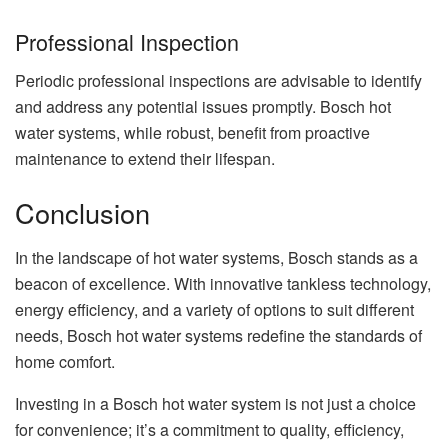
Professional Inspection
Periodic professional inspections are advisable to identify
and address any potential issues promptly. Bosch hot
water systems, while robust, benefit from proactive
maintenance to extend their lifespan.
Conclusion
In the landscape of hot water systems, Bosch stands as a
beacon of excellence. With innovative tankless technology,
energy efficiency, and a variety of options to suit different
needs, Bosch hot water systems redefine the standards of
home comfort.
Investing in a Bosch hot water system is not just a choice
for convenience; it’s a commitment to quality, efficiency,