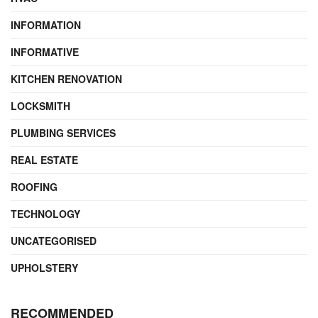
INFORMATION
INFORMATIVE
KITCHEN RENOVATION
LOCKSMITH
PLUMBING SERVICES
REAL ESTATE
ROOFING
TECHNOLOGY
UNCATEGORISED
UPHOLSTERY
RECOMMENDED