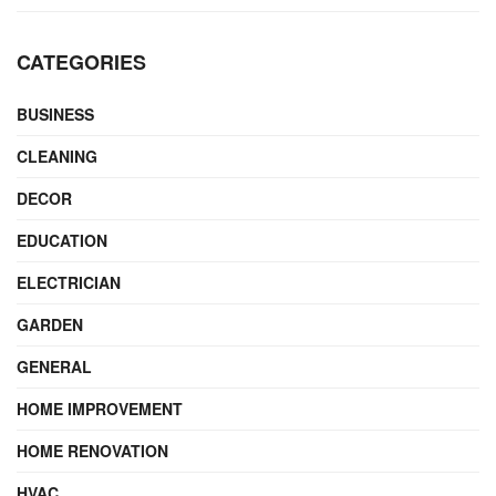
CATEGORIES
BUSINESS
CLEANING
DECOR
EDUCATION
ELECTRICIAN
GARDEN
GENERAL
HOME IMPROVEMENT
HOME RENOVATION
HVAC