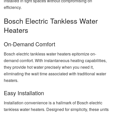
installed in tight spaces without compromising on
efficiency.
Bosch Electric Tankless Water
Heaters
On-Demand Comfort
Bosch electric tankless water heaters epitomize on-
demand comfort. With instantaneous heating capabilities,
they provide hot water precisely when you need it,
eliminating the wait time associated with traditional water
heaters.
Easy Installation
Installation convenience is a hallmark of Bosch electric
tankless water heaters. Designed for simplicity, these units