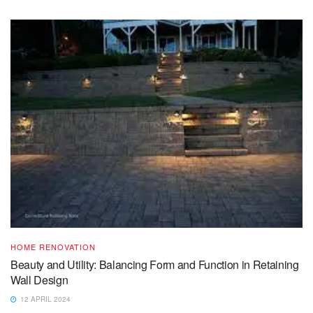
HOME RENOVATION
Beauty and Utility: Balancing Form and Function in Retaining
Wall Design
12 APRIL 2024