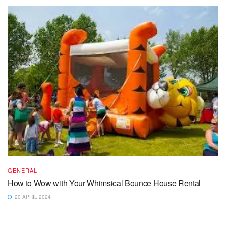
GENERAL
How to Wow with Your Whimsical Bounce House Rental
20 APRIL 2024