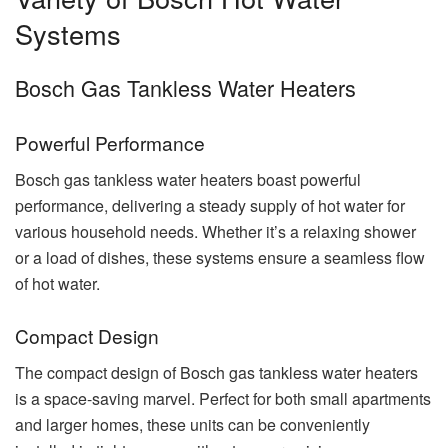
Systems
Bosch Gas Tankless Water Heaters
Powerful Performance
Bosch gas tankless water heaters boast powerful
performance, delivering a steady supply of hot water for
various household needs. Whether it’s a relaxing shower
or a load of dishes, these systems ensure a seamless flow
of hot water.
Compact Design
The compact design of Bosch gas tankless water heaters
is a space-saving marvel. Perfect for both small apartments
and larger homes, these units can be conveniently