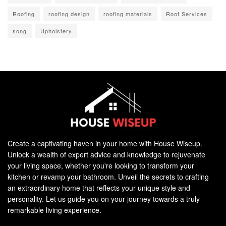
Roofing
roofing design
roofing materials
Roof Services
song
Upholstery
Create a captivating haven in your home with House Wiseup.
Unlock a wealth of expert advice and knowledge to rejuvenate
your living space, whether you're looking to transform your
kitchen or revamp your bathroom. Unveil the secrets to crafting
an extraordinary home that reflects your unique style and
personality. Let us guide you on your journey towards a truly
remarkable living experience.