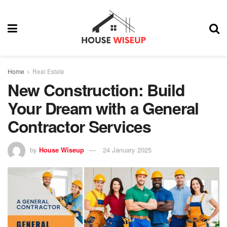
Home
Real Estate
New Construction: Build
Your Dream with a General
Contractor Services
by
House Wiseup
24 January 2025