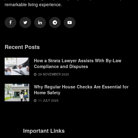
remarkable living experience.
Recent Posts
How a Strata Lawyer Assists With By-Law
Compliance and Disputes
29 NOVEMBER 2025
Why Regular House Checks Are Essential for
Home Safety
11 JULY 2025
Important Links