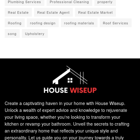
Plumbing Services
Professional Cleaning
property
Real Estate
Real Estate Agent
Real Estate Market
Roofing
roofing design
roofing materials
Roof Services
song
Upholstery
Create a captivating haven in your home with House Wiseup.
Unlock a wealth of expert advice and knowledge to rejuvenate
your living space, whether you're looking to transform your
kitchen or revamp your bathroom. Unveil the secrets to crafting
an extraordinary home that reflects your unique style and
personality. Let us guide you on your journey towards a truly