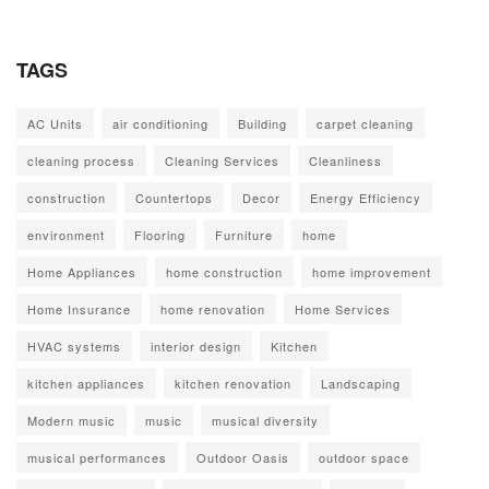
TAGS
AC Units
air conditioning
Building
carpet cleaning
cleaning process
Cleaning Services
Cleanliness
construction
Countertops
Decor
Energy Efficiency
environment
Flooring
Furniture
home
Home Appliances
home construction
home improvement
Home Insurance
home renovation
Home Services
HVAC systems
interior design
Kitchen
kitchen appliances
kitchen renovation
Landscaping
Modern music
music
musical diversity
musical performances
Outdoor Oasis
outdoor space