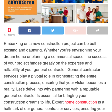
0
SHARES
Embarking on a new construction project can be both
exciting and daunting. Whether you’re envisioning your
dream home or planning a commercial space, the success
of your project hinges greatly on the expertise and
reliability of your general contractor. General contractor
services play a pivotal role in orchestrating the entire
construction process, ensuring that your vision becomes a
reality. Let’s delve into why partnering with a reputable
general contractor is essential for bringing your
construction dreams to life. Expert
home construction
is a
hallmark of our general contractor services, ensuring your