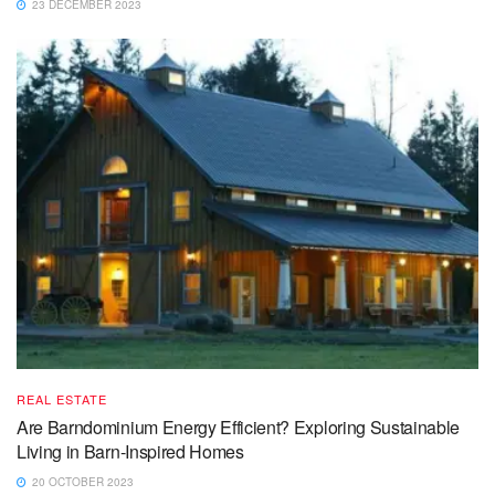
23 DECEMBER 2023
REAL ESTATE
Are Barndominium Energy Efficient? Exploring Sustainable
Living in Barn-Inspired Homes
20 OCTOBER 2023