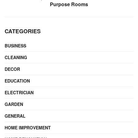
Purpose Rooms
CATEGORIES
BUSINESS
CLEANING
DECOR
EDUCATION
ELECTRICIAN
GARDEN
GENERAL
HOME IMPROVEMENT