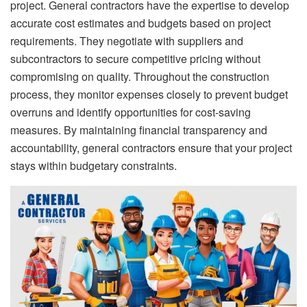
project. General contractors have the expertise to develop
accurate cost estimates and budgets based on project
requirements. They negotiate with suppliers and
subcontractors to secure competitive pricing without
compromising on quality. Throughout the construction
process, they monitor expenses closely to prevent budget
overruns and identify opportunities for cost-saving
measures. By maintaining financial transparency and
accountability, general contractors ensure that your project
stays within budgetary constraints.