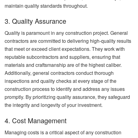
maintain quality standards throughout.
3. Quality Assurance
Quality is paramount in any construction project. General
contractors are committed to delivering high-quality results
that meet or exceed client expectations. They work with
reputable subcontractors and suppliers, ensuring that
materials and craftsmanship are of the highest caliber.
Additionally, general contractors conduct thorough
inspections and quality checks at every stage of the
construction process to identify and address any issues
promptly. By prioritizing quality assurance, they safeguard
the integrity and longevity of your investment.
4. Cost Management
Managing costs is a critical aspect of any construction