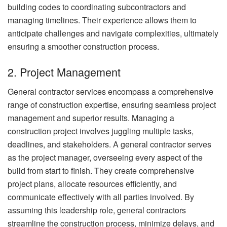
building codes to coordinating subcontractors and
managing timelines. Their experience allows them to
anticipate challenges and navigate complexities, ultimately
ensuring a smoother construction process.
2. Project Management
General contractor services encompass a comprehensive
range of construction expertise, ensuring seamless project
management and superior results. Managing a
construction project involves juggling multiple tasks,
deadlines, and stakeholders. A general contractor serves
as the project manager, overseeing every aspect of the
build from start to finish. They create comprehensive
project plans, allocate resources efficiently, and
communicate effectively with all parties involved. By
assuming this leadership role, general contractors
streamline the construction process, minimize delays, and