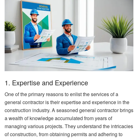
1. Expertise and Experience
One of the primary reasons to enlist the services of a
general contractor is their expertise and experience in the
construction industry. A seasoned general contractor brings
a wealth of knowledge accumulated from years of
managing various projects. They understand the intricacies
of construction, from obtaining permits and adhering to