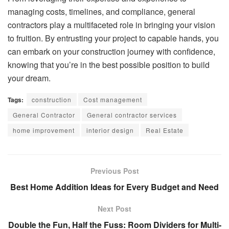
managing costs, timelines, and compliance, general
contractors play a multifaceted role in bringing your vision
to fruition. By entrusting your project to capable hands, you
can embark on your construction journey with confidence,
knowing that you’re in the best possible position to build
your dream.
Tags:
construction
Cost management
General Contractor
General contractor services
home improvement
interior design
Real Estate
Previous Post
Best Home Addition Ideas for Every Budget and Need
Next Post
Double the Fun, Half the Fuss: Room Dividers for Multi-