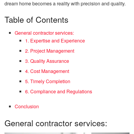
dream home becomes a reality with precision and quality.
Table of Contents
General contractor services:
1. Expertise and Experience
2. Project Management
3. Quality Assurance
4. Cost Management
5. Timely Completion
6. Compliance and Regulations
Conclusion
General contractor services: