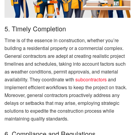
5. Timely Completion
Time is of the essence in construction, whether you’re
building a residential property or a commercial complex.
General contractors are adept at creating realistic project
timelines and schedules, taking into account factors such
as weather conditions, permit approvals, and material
availability. They coordinate with
subcontractors
and
implement efficient workflows to keep the project on track.
Moreover, general contractors proactively address any
delays or setbacks that may arise, employing strategic
solutions to expedite the construction process while
maintaining quality standards.
6. Compliance and Regulations