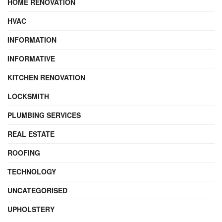
HOME RENOVATION
HVAC
INFORMATION
INFORMATIVE
KITCHEN RENOVATION
LOCKSMITH
PLUMBING SERVICES
REAL ESTATE
ROOFING
TECHNOLOGY
UNCATEGORISED
UPHOLSTERY