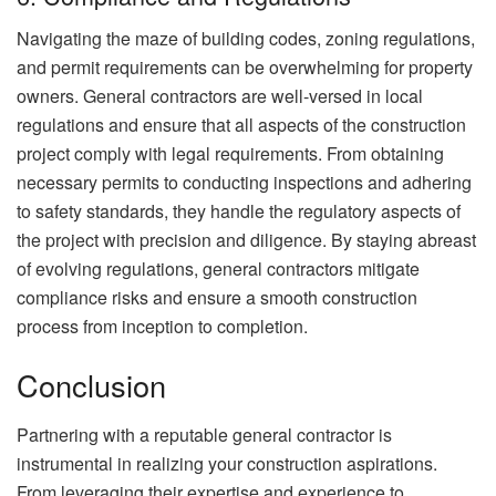
Navigating the maze of building codes, zoning regulations,
and permit requirements can be overwhelming for property
owners. General contractors are well-versed in local
regulations and ensure that all aspects of the construction
project comply with legal requirements. From obtaining
necessary permits to conducting inspections and adhering
to safety standards, they handle the regulatory aspects of
the project with precision and diligence. By staying abreast
of evolving regulations, general contractors mitigate
compliance risks and ensure a smooth construction
process from inception to completion.
Conclusion
Partnering with a reputable general contractor is
instrumental in realizing your construction aspirations.
From leveraging their expertise and experience to