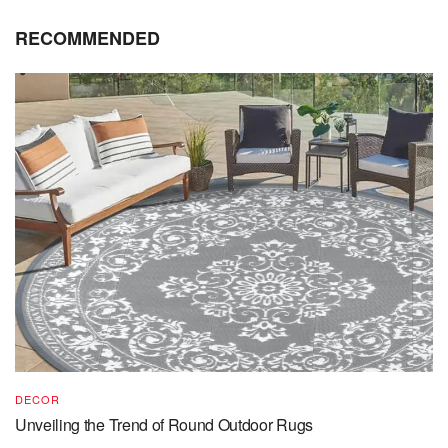
RECOMMENDED
DECOR
Unveiling the Trend of Round Outdoor Rugs