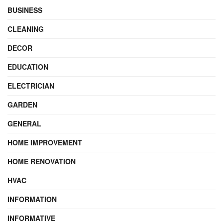
BUSINESS
CLEANING
DECOR
EDUCATION
ELECTRICIAN
GARDEN
GENERAL
HOME IMPROVEMENT
HOME RENOVATION
HVAC
INFORMATION
INFORMATIVE