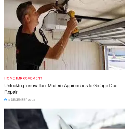
HOME IMPROVEMENT
Unlocking Innovation: Modern Approaches to Garage Door
Repair
5 DECEMBER 2023