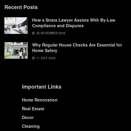
Recent Posts
How a Strata Lawyer Assists With By-Law
Compliance and Disputes
29 NOVEMBER 2025
Why Regular House Checks Are Essential for
Home Safety
11 JULY 2025
Important Links
Home Renovation
Real Estate
Decor
Cleaning