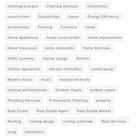
cleaning process
Cleaning Services
Cleanliness
construction
Countertops
Decor
Energy Efficiency
environment
Flooring
Furniture
home
Home Appliances
home construction
home improvement
Home Insurance
home renovation
Home Services
HVAC systems
interior design
Kitchen
kitchen appliances
kitchen renovation
Landscaping
Modern music
music
musical diversity
musical performances
Outdoor Oasis
outdoor space
Plumbing Services
Professional Cleaning
property
Real Estate
Real Estate Agent
Real Estate Market
Roofing
roofing design
roofing materials
Roof Services
song
Upholstery