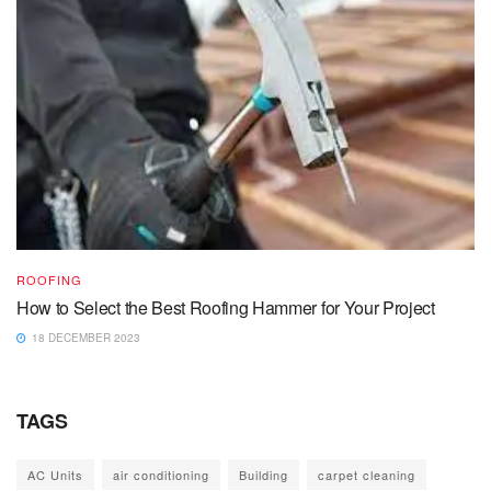
ROOFING
How to Select the Best Roofing Hammer for Your Project
18 DECEMBER 2023
TAGS
AC Units
air conditioning
Building
carpet cleaning