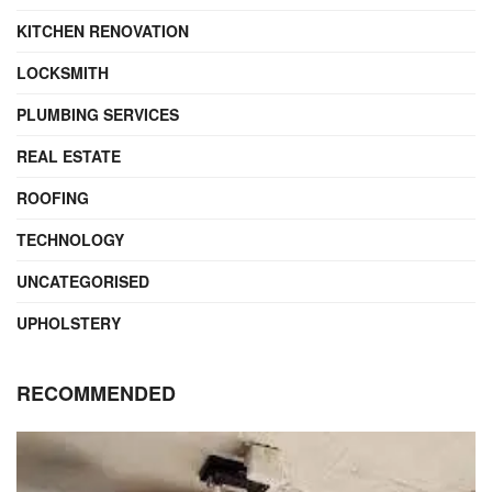
KITCHEN RENOVATION
LOCKSMITH
PLUMBING SERVICES
REAL ESTATE
ROOFING
TECHNOLOGY
UNCATEGORISED
UPHOLSTERY
RECOMMENDED