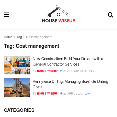
Home
Tag
Cost management
Tag:
Cost management
New Construction: Build Your Dream with a
General Contractor Services
BY
HOUSE WISEUP
24 JANUARY 2025
0
Pennywise Drilling: Managing Borehole Drilling
Costs
BY
HOUSE WISEUP
20 APRIL 2024
0
CATEGORIES