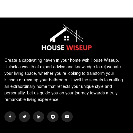
Create a captivating haven in your home with House Wiseup.
Unlock a wealth of expert advice and knowledge to rejuvenate
your living space, whether you're looking to transform your
kitchen or revamp your bathroom. Unveil the secrets to crafting
an extraordinary home that reflects your unique style and
personality. Let us guide you on your journey towards a truly
remarkable living experience.