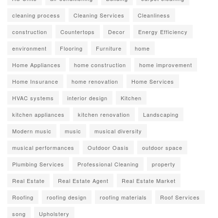
cleaning process
Cleaning Services
Cleanliness
construction
Countertops
Decor
Energy Efficiency
environment
Flooring
Furniture
home
Home Appliances
home construction
home improvement
Home Insurance
home renovation
Home Services
HVAC systems
interior design
Kitchen
kitchen appliances
kitchen renovation
Landscaping
Modern music
music
musical diversity
musical performances
Outdoor Oasis
outdoor space
Plumbing Services
Professional Cleaning
property
Real Estate
Real Estate Agent
Real Estate Market
Roofing
roofing design
roofing materials
Roof Services
song
Upholstery