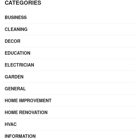
CATEGORIES
BUSINESS
CLEANING
DECOR
EDUCATION
ELECTRICIAN
GARDEN
GENERAL
HOME IMPROVEMENT
HOME RENOVATION
HVAC
INFORMATION