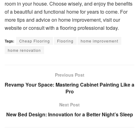
room in your house. Choose wisely, and enjoy the benefits
of a beautiful and functional home for years to come. For
more tips and advice on home improvement, visit our
website or consult with a flooring professional today.
Tags:
Cheap Flooring
Flooring
home improvement
home renovation
Previous Post
Revamp Your Space: Mastering Cabinet Painting Like a
Pro
Next Post
New Bed Design: Innovation for a Better Night’s Sleep