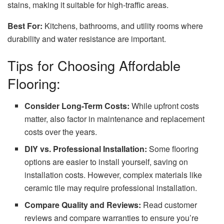
stains, making it suitable for high-traffic areas.
Best For:
Kitchens, bathrooms, and utility rooms where
durability and water resistance are important.
Tips for Choosing Affordable
Flooring:
Consider Long-Term Costs:
While upfront costs
matter, also factor in maintenance and replacement
costs over the years.
DIY vs. Professional Installation:
Some flooring
options are easier to install yourself, saving on
installation costs. However, complex materials like
ceramic tile may require professional installation.
Compare Quality and Reviews:
Read customer
reviews and compare warranties to ensure you’re