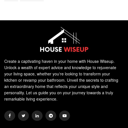
Create a captivating haven in your home with House Wiseup.
Unlock a wealth of expert advice and knowledge to rejuvenate
your living space, whether you're looking to transform your
kitchen or revamp your bathroom. Unveil the secrets to crafting
an extraordinary home that reflects your unique style and
personality. Let us guide you on your journey towards a truly
remarkable living experience.