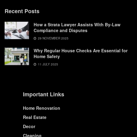
Recent Posts
How a Strata Lawyer Assists With By-Law
Compliance and Disputes
29 NOVEMBER 2025
Why Regular House Checks Are Essential for
Home Safety
11 JULY 2025
Important Links
Home Renovation
Real Estate
Decor
Cleaning