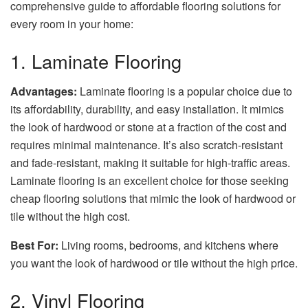
comprehensive guide to affordable flooring solutions for
every room in your home:
1. Laminate Flooring
Advantages:
Laminate flooring is a popular choice due to
its affordability, durability, and easy installation. It mimics
the look of hardwood or stone at a fraction of the cost and
requires minimal maintenance. It’s also scratch-resistant
and fade-resistant, making it suitable for high-traffic areas.
Laminate flooring is an excellent choice for those seeking
cheap flooring solutions that mimic the look of hardwood or
tile without the high cost.
Best For:
Living rooms, bedrooms, and kitchens where
you want the look of hardwood or tile without the high price.
2. Vinyl Flooring