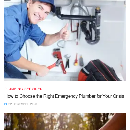
PLUMBING SERVICES
How to Choose the Right Emergency Plumber for Your Crisis
22 DECEMBER 2023