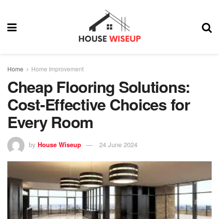
Home
Home Improvement
Cheap Flooring Solutions:
Cost-Effective Choices for
Every Room
by
House Wiseup
24 June 2024