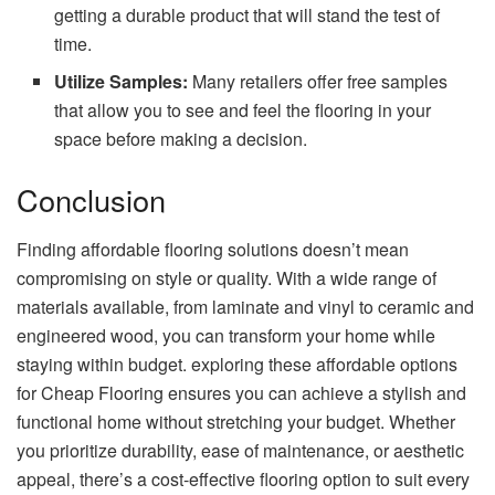
getting a durable product that will stand the test of
time.
Utilize Samples:
Many retailers offer free samples
that allow you to see and feel the flooring in your
space before making a decision.
Conclusion
Finding affordable flooring solutions doesn’t mean
compromising on style or quality. With a wide range of
materials available, from laminate and vinyl to ceramic and
engineered wood, you can transform your home while
staying within budget. exploring these affordable options
for Cheap Flooring ensures you can achieve a stylish and
functional home without stretching your budget. Whether
you prioritize durability, ease of maintenance, or aesthetic
appeal, there’s a cost-effective flooring option to suit every