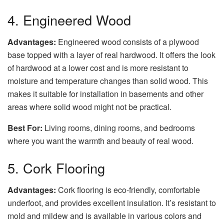
4. Engineered Wood
Advantages:
Engineered wood consists of a plywood
base topped with a layer of real hardwood. It offers the look
of hardwood at a lower cost and is more resistant to
moisture and temperature changes than solid wood. This
makes it suitable for installation in basements and other
areas where solid wood might not be practical.
Best For:
Living rooms, dining rooms, and bedrooms
where you want the warmth and beauty of real wood.
5. Cork Flooring
Advantages:
Cork flooring is eco-friendly, comfortable
underfoot, and provides excellent insulation. It’s resistant to
mold and mildew and is available in various colors and