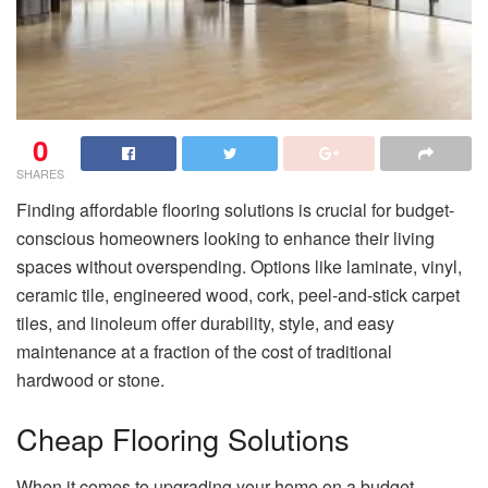
0
SHARES
Finding affordable flooring solutions is crucial for budget-
conscious homeowners looking to enhance their living
spaces without overspending. Options like laminate, vinyl,
ceramic tile, engineered wood, cork, peel-and-stick carpet
tiles, and linoleum offer durability, style, and easy
maintenance at a fraction of the cost of traditional
hardwood or stone.
Cheap Flooring Solutions
When it comes to upgrading your home on a budget,