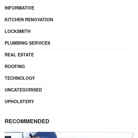
INFORMATIVE
KITCHEN RENOVATION
LOCKSMITH
PLUMBING SERVICES
REAL ESTATE
ROOFING
TECHNOLOGY
UNCATEGORISED
UPHOLSTERY
RECOMMENDED