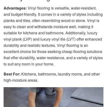
Advantages:
Vinyl flooring is versatile, water-resistant,
and budget-friendly. It comes in a variety of styles including
planks and tiles, often resembling wood or stone. Vinyl is
easy to clean and withstands moisture well, making it
suitable for kitchens and bathrooms. Additionally, luxury
vinyl plank (LVP) and luxury vinyl tile (LVT) offer enhanced
durability and realistic textures. Vinyl flooring is an
excellent choice for those seeking cheap flooring solutions
that offer durability, water resistance, and a variety of styles
to suit any room in your home.
Best For:
Kitchens, bathrooms, laundry rooms, and other
high-moisture areas.