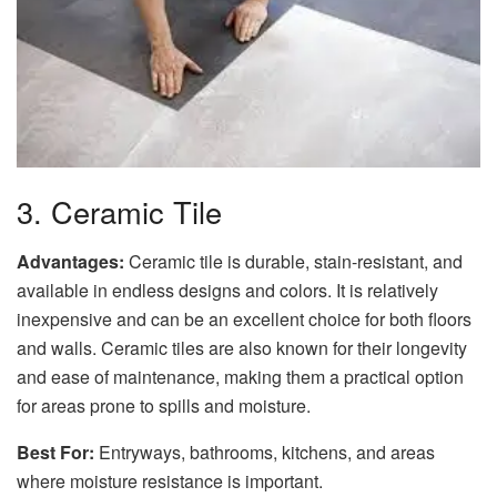
3. Ceramic Tile
Advantages:
Ceramic tile is durable, stain-resistant, and
available in endless designs and colors. It is relatively
inexpensive and can be an excellent choice for both floors
and walls. Ceramic tiles are also known for their longevity
and ease of maintenance, making them a practical option
for areas prone to spills and moisture.
Best For:
Entryways, bathrooms, kitchens, and areas
where moisture resistance is important.