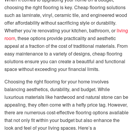
choosing the right flooring is key. Cheap flooring solutions
such as laminate, vinyl, ceramic tile, and engineered wood
offer affordability without sacrificing style or durability.
Whether you’re renovating your kitchen, bathroom, or
living
room
, these options provide practicality and aesthetic
appeal at a fraction of the cost of traditional materials. From
easy maintenance to a variety of designs, cheap flooring
solutions ensure you can create a beautiful and functional
space without exceeding your financial limits.
Choosing the right flooring for your home involves
balancing aesthetics, durability, and budget. While
luxurious materials like hardwood and natural stone can be
appealing, they often come with a hefty price tag. However,
there are numerous cost-effective flooring options available
that not only fit within your budget but also enhance the
look and feel of your living spaces. Here’s a