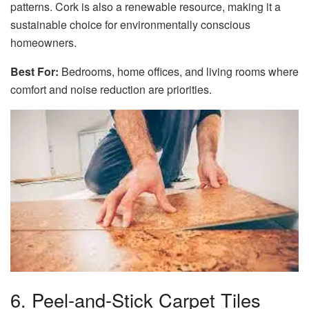
patterns. Cork is also a renewable resource, making it a
sustainable choice for environmentally conscious
homeowners.
Best For:
Bedrooms, home offices, and living rooms where
comfort and noise reduction are priorities.
6. Peel-and-Stick Carpet Tiles