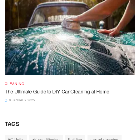
CLEANING
The Ultimate Guide to DIY Car Cleaning at Home
9 JANUARY 2025
TAGS
AC Units
air conditioning
Building
carpet cleaning