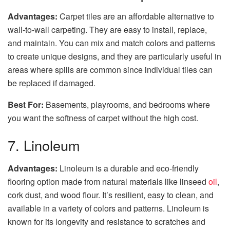
Advantages:
Carpet tiles are an affordable alternative to
wall-to-wall carpeting. They are easy to install, replace,
and maintain. You can mix and match colors and patterns
to create unique designs, and they are particularly useful in
areas where spills are common since individual tiles can
be replaced if damaged.
Best For:
Basements, playrooms, and bedrooms where
you want the softness of carpet without the high cost.
7. Linoleum
Advantages:
Linoleum is a durable and eco-friendly
flooring option made from natural materials like linseed
oil
,
cork dust, and wood flour. It’s resilient, easy to clean, and
available in a variety of colors and patterns. Linoleum is
known for its longevity and resistance to scratches and