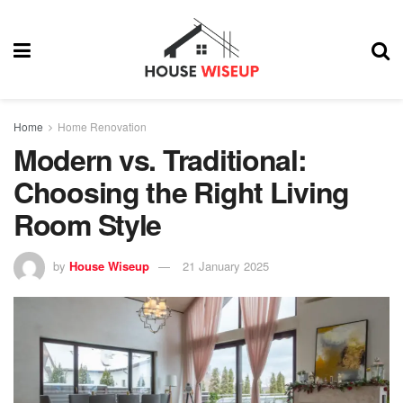
Home
Home Renovation
Modern vs. Traditional:
Choosing the Right Living
Room Style
by
House Wiseup
21 January 2025