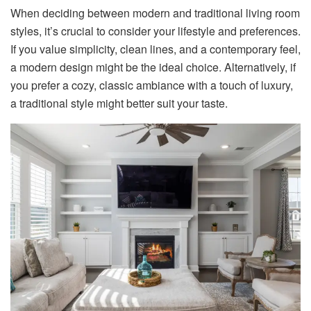
When deciding between modern and traditional living room
styles, it’s crucial to consider your lifestyle and preferences.
If you value simplicity, clean lines, and a contemporary feel,
a modern design might be the ideal choice. Alternatively, if
you prefer a cozy, classic ambiance with a touch of luxury,
a traditional style might better suit your taste.