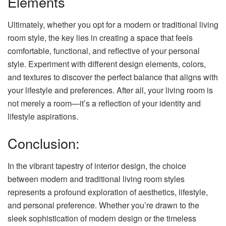
Elements
Ultimately, whether you opt for a modern or traditional living
room style, the key lies in creating a space that feels
comfortable, functional, and reflective of your personal
style. Experiment with different design elements, colors,
and textures to discover the perfect balance that aligns with
your lifestyle and preferences. After all, your living room is
not merely a room—it’s a reflection of your identity and
lifestyle aspirations.
Conclusion:
In the vibrant tapestry of interior design, the choice
between modern and traditional living room styles
represents a profound exploration of aesthetics, lifestyle,
and personal preference. Whether you’re drawn to the
sleek sophistication of modern design or the timeless