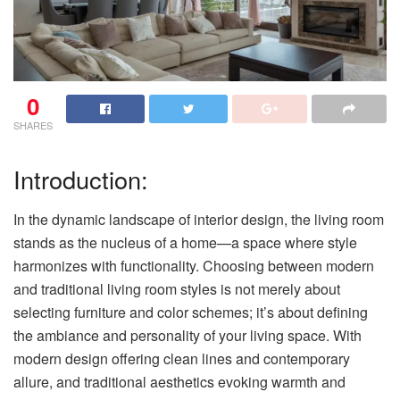
0
SHARES
Introduction:
In the dynamic landscape of interior design, the living room
stands as the nucleus of a home—a space where style
harmonizes with functionality. Choosing between modern
and traditional living room styles is not merely about
selecting furniture and color schemes; it’s about defining
the ambiance and personality of your living space. With
modern design offering clean lines and contemporary
allure, and traditional aesthetics evoking warmth and