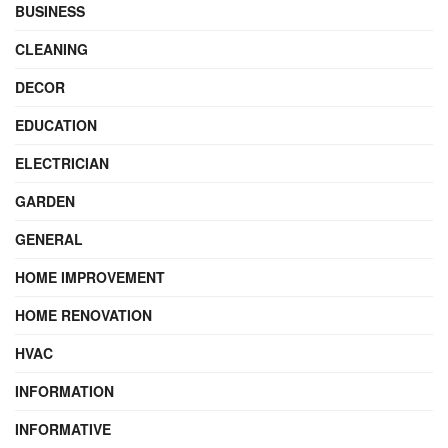
BUSINESS
CLEANING
DECOR
EDUCATION
ELECTRICIAN
GARDEN
GENERAL
HOME IMPROVEMENT
HOME RENOVATION
HVAC
INFORMATION
INFORMATIVE