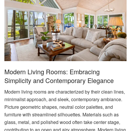
Modern Living Rooms: Embracing
Simplicity and Contemporary Elegance
Modern living rooms are characterized by their clean lines,
minimalist approach, and sleek, contemporary ambiance.
Picture geometric shapes, neutral color palettes, and
furniture with streamlined silhouettes. Materials such as
glass, metal, and polished wood often take center stage,
contributing to an open and airy atmosphere. Modern living