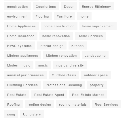
construction
Countertops
Decor
Energy Efficiency
environment
Flooring
Furniture
home
Home Appliances
home construction
home improvement
Home Insurance
home renovation
Home Services
HVAC systems
interior design
Kitchen
kitchen appliances
kitchen renovation
Landscaping
Modern music
music
musical diversity
musical performances
Outdoor Oasis
outdoor space
Plumbing Services
Professional Cleaning
property
Real Estate
Real Estate Agent
Real Estate Market
Roofing
roofing design
roofing materials
Roof Services
song
Upholstery