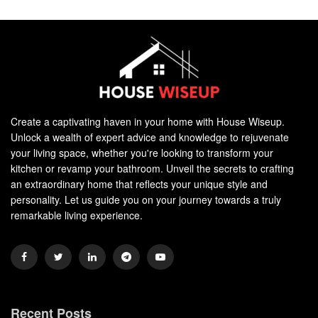
Create a captivating haven in your home with House Wiseup.
Unlock a wealth of expert advice and knowledge to rejuvenate
your living space, whether you're looking to transform your
kitchen or revamp your bathroom. Unveil the secrets to crafting
an extraordinary home that reflects your unique style and
personality. Let us guide you on your journey towards a truly
remarkable living experience.
Recent Posts