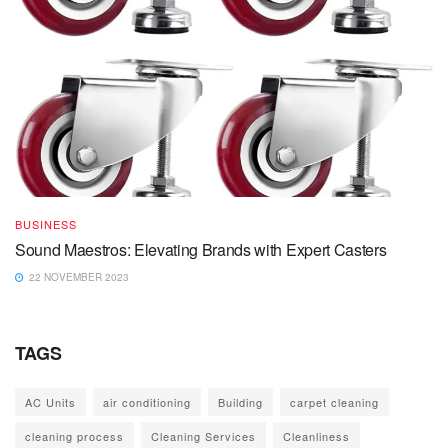
BUSINESS
Sound Maestros: Elevating Brands with Expert Casters
22 NOVEMBER 2023
TAGS
AC Units
air conditioning
Building
carpet cleaning
cleaning process
Cleaning Services
Cleanliness