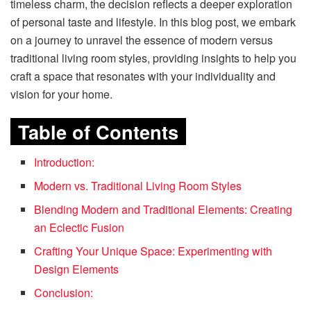
timeless charm, the decision reflects a deeper exploration
of personal taste and lifestyle. In this blog post, we embark
on a journey to unravel the essence of modern versus
traditional living room styles, providing insights to help you
craft a space that resonates with your individuality and
vision for your home.
Table of Contents
Introduction:
Modern vs. Traditional Living Room Styles
Blending Modern and Traditional Elements: Creating
an Eclectic Fusion
Crafting Your Unique Space: Experimenting with
Design Elements
Conclusion: