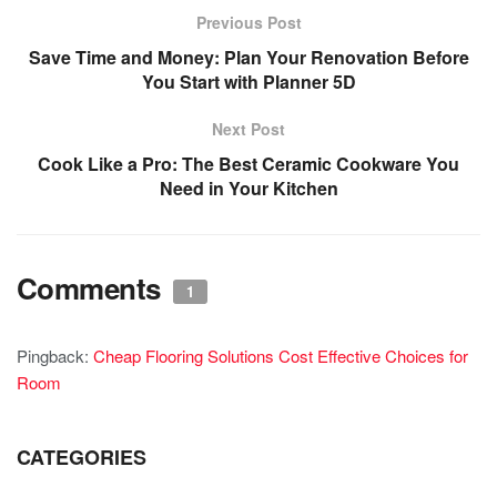
Previous Post
Save Time and Money: Plan Your Renovation Before
You Start with Planner 5D
Next Post
Cook Like a Pro: The Best Ceramic Cookware You
Need in Your Kitchen
Comments
1
Pingback:
Cheap Flooring Solutions Cost Effective Choices for
Room
CATEGORIES