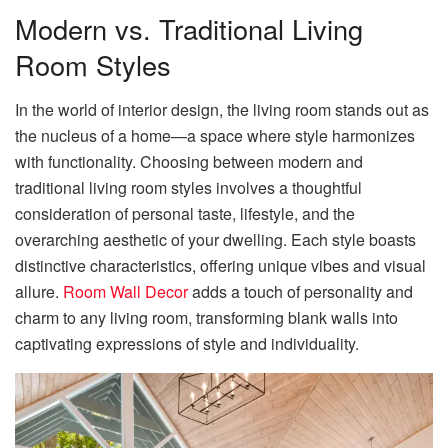
Modern vs. Traditional Living
Room Styles
In the world of interior design, the living room stands out as
the nucleus of a home—a space where style harmonizes
with functionality. Choosing between modern and
traditional living room styles involves a thoughtful
consideration of personal taste, lifestyle, and the
overarching aesthetic of your dwelling. Each style boasts
distinctive characteristics, offering unique vibes and visual
allure.
Room Wall Decor
adds a touch of personality and
charm to any living room, transforming blank walls into
captivating expressions of style and individuality.