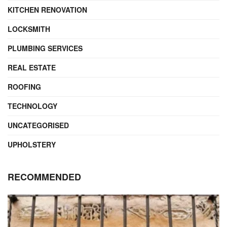
KITCHEN RENOVATION
LOCKSMITH
PLUMBING SERVICES
REAL ESTATE
ROOFING
TECHNOLOGY
UNCATEGORISED
UPHOLSTERY
RECOMMENDED