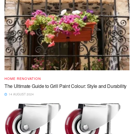
HOME RENOVATION
The Ultimate Guide to Grill Paint Colour: Style and Durability
14 AUGUST 2024