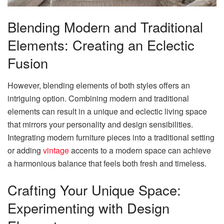
Blending Modern and Traditional
Elements: Creating an Eclectic
Fusion
However, blending elements of both styles offers an
intriguing option. Combining modern and traditional
elements can result in a unique and eclectic living space
that mirrors your personality and design sensibilities.
Integrating modern furniture pieces into a traditional setting
or adding
vintage
accents to a modern space can achieve
a harmonious balance that feels both fresh and timeless.
Crafting Your Unique Space:
Experimenting with Design