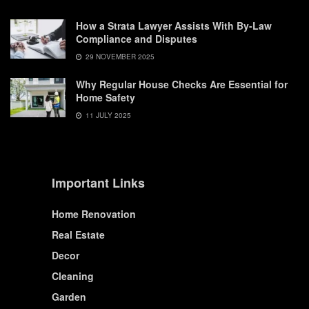
How a Strata Lawyer Assists With By-Law
Compliance and Disputes
29 NOVEMBER 2025
Why Regular House Checks Are Essential for
Home Safety
11 JULY 2025
Important Links
Home Renovation
Real Estate
Decor
Cleaning
Garden