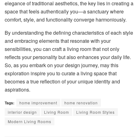
elegance of traditional aesthetics, the key lies in creating a
space that feels authentically you—a sanctuary where
comfort, style, and functionality converge harmoniously.
By understanding the defining characteristics of each style
and embracing elements that resonate with your
sensibilities, you can craft a living room that not only
reflects your personality but also enhances your daily life.
So, as you embark on your design journey, may this
exploration inspire you to curate a living space that
becomes a true reflection of your unique identity and
aspirations.
Tags:
home improvement
home renovation
interior design
Living Room
Living Room Styles
Modern Living Rooms