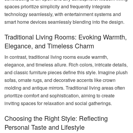
spaces prioritize simplicity and frequently integrate
technology seamlessly, with entertainment systems and
smart home devices seamlessly blending into the design.
Traditional Living Rooms: Evoking Warmth,
Elegance, and Timeless Charm
In contrast, traditional living rooms exude warmth,
elegance, and timeless allure. Rich colors, intricate details,
and classic furniture pieces define this style. Imagine plush
sofas, ornate rugs, and decorative accents like crown
molding and antique mirrors. Traditional living areas often
prioritize comfort and sophistication, aiming to create
inviting spaces for relaxation and social gatherings.
Choosing the Right Style: Reflecting
Personal Taste and Lifestyle