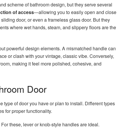
rand scheme of bathroom design, but they serve several
nction of access
—allowing you to easily open and close
 sliding door, or even a frameless glass door. But they
nts where wet hands, steam, and slippery floors are the
 but powerful design elements. A mismatched handle can
ace or clash with your vintage, classic vibe. Conversely,
hroom, making it feel more polished, cohesive, and
throom Door
he type of door you have or plan to install. Different types
s for proper functionality.
or these, lever or knob-style handles are ideal.