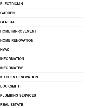
ELECTRICIAN
GARDEN
GENERAL
HOME IMPROVEMENT
HOME RENOVATION
HVAC
INFORMATION
INFORMATIVE
KITCHEN RENOVATION
LOCKSMITH
PLUMBING SERVICES
REAL ESTATE