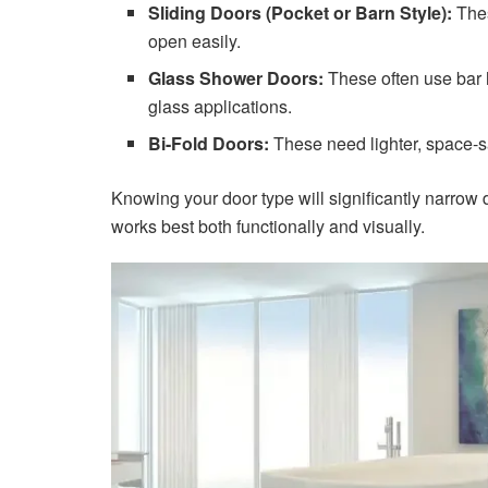
Sliding Doors (Pocket or Barn Style):
Thes
open easily.
Glass Shower Doors:
These often use bar h
glass applications.
Bi-Fold Doors:
These need lighter, space-s
Knowing your door type will significantly narro
works best both functionally and visually.