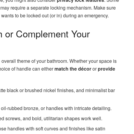
s may require a separate locking mechanism. Make sure
wants to be locked out (or in) during an emergency.
h or Complement Your
 overall theme of your bathroom. Whether your space is
choice of handle can either
match the décor
or
provide
tte black or brushed nickel finishes, and minimalist bar
oil-rubbed bronze, or handles with intricate detailing.
 screws, and bold, utilitarian shapes work well.
e handles with soft curves and finishes like satin