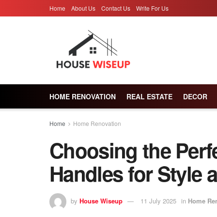
Home
About Us
Contact Us
Write For Us
HOME RENOVATION
REAL ESTATE
DECOR
Home
Home Renovation
Choosing the Perf
Handles for Style 
by
House Wiseup
11 July 2025
in
Home Ren