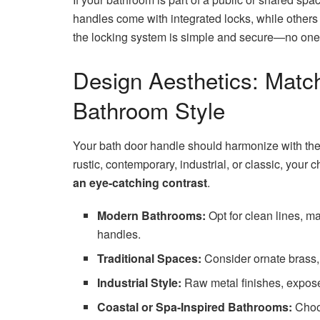
handles come with integrated locks, while other
the locking system is simple and secure—no one 
Design Aesthetics: Matc
Bathroom Style
Your bath door handle should harmonize with the
rustic, contemporary, industrial, or classic, your 
an eye-catching contrast
.
Modern Bathrooms:
Opt for clean lines, ma
handles.
Traditional Spaces:
Consider ornate brass, 
Industrial Style:
Raw metal finishes, exposed
Coastal or Spa-Inspired Bathrooms:
Choos