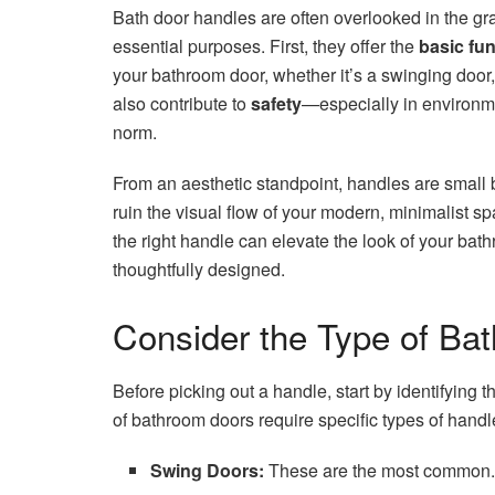
Bath door handles are often overlooked in the g
essential purposes. First, they offer the
basic fu
your bathroom door, whether it’s a swinging door,
also contribute to
safety
—especially in environme
norm.
From an aesthetic standpoint, handles are small
ruin the visual flow of your modern, minimalist sp
the right handle can elevate the look of your bat
thoughtfully designed.
Consider the Type of Ba
Before picking out a handle, start by identifying t
of bathroom doors require specific types of handle
Swing Doors:
These are the most common. F