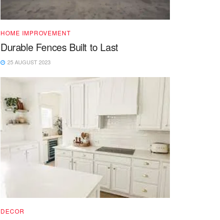
HOME IMPROVEMENT
Durable Fences Built to Last
25 AUGUST 2023
DECOR