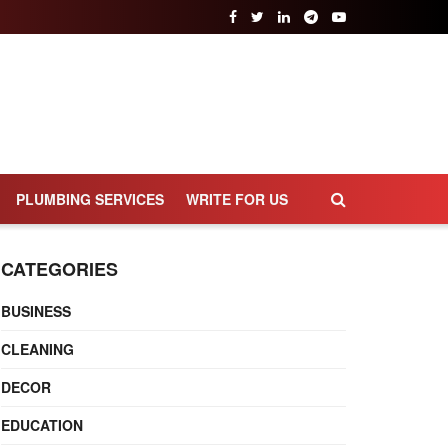
PLUMBING SERVICES
WRITE FOR US
CATEGORIES
BUSINESS
CLEANING
DECOR
EDUCATION