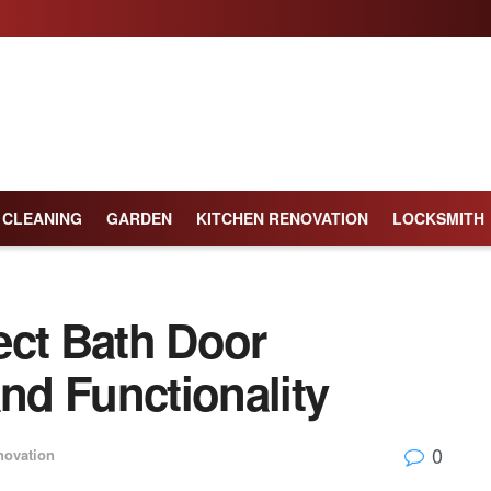
CLEANING
GARDEN
KITCHEN RENOVATION
LOCKSMITH
ect Bath Door
and Functionality
0
ovation