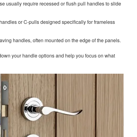
e usually require recessed or flush pull handles to slide
andles or C-pulls designed specifically for frameless
aving handles, often mounted on the edge of the panels.
w down your handle options and help you focus on what