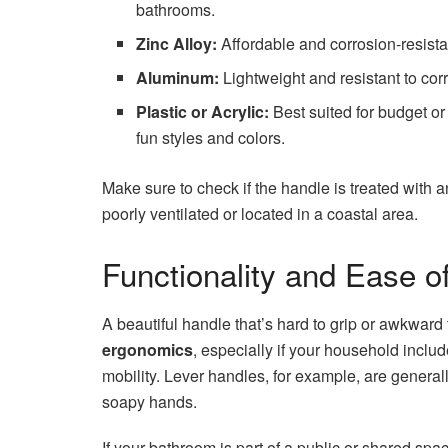
bathrooms.
Zinc Alloy:
Affordable and corrosion-resista
Aluminum:
Lightweight and resistant to cor
Plastic or Acrylic:
Best suited for budget or
fun styles and colors.
Make sure to check if the handle is treated with 
poorly ventilated or located in a coastal area.
Functionality and Ease o
A beautiful handle that’s hard to grip or awkward
ergonomics
, especially if your household includ
mobility. Lever handles, for example, are general
soapy hands.
If your bathroom is part of a public or shared sp