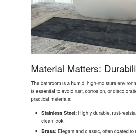
Material Matters: Durabil
The bathroom is a humid, high-moisture environme
is essential to avoid rust, corrosion, or discolor
practical materials:
Stainless Steel:
Highly durable, rust-resista
clean look.
Brass:
Elegant and classic, often coated to re