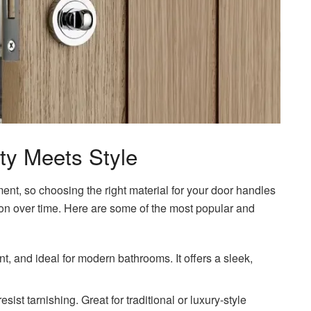
ity Meets Style
nt, so choosing the right material for your door handles
ation over time. Here are some of the most popular and
nt, and ideal for modern bathrooms. It offers a sleek,
sist tarnishing. Great for traditional or luxury-style