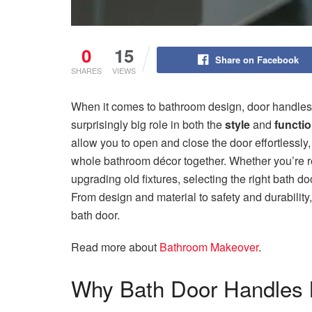
0
15
Share on Facebook
SHARES
VIEWS
When it comes to bathroom design, door handles 
surprisingly big role in both the
style
and
functio
allow you to open and close the door effortlessly,
whole bathroom décor together. Whether you’re r
upgrading old fixtures, selecting the right bath 
From design and material to safety and durability,
bath door.
Read more about
Bathroom Makeover
.
Why Bath Door Handles 