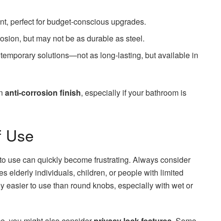
nt, perfect for budget-conscious upgrades.
rosion, but may not be as durable as steel.
 temporary solutions—not as long-lasting, but available in
an
anti-corrosion finish
, especially if your bathroom is
f Use
 to use can quickly become frustrating. Always consider
es elderly individuals, children, or people with limited
ly easier to use than round knobs, especially with wet or
ace, you might also consider
privacy lock features
. Some