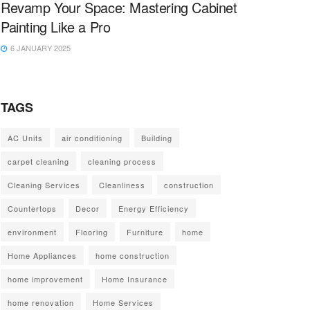
Revamp Your Space: Mastering Cabinet
Painting Like a Pro
6 JANUARY 2025
TAGS
AC Units
air conditioning
Building
carpet cleaning
cleaning process
Cleaning Services
Cleanliness
construction
Countertops
Decor
Energy Efficiency
environment
Flooring
Furniture
home
Home Appliances
home construction
home improvement
Home Insurance
home renovation
Home Services