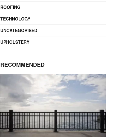
ROOFING
TECHNOLOGY
UNCATEGORISED
UPHOLSTERY
RECOMMENDED