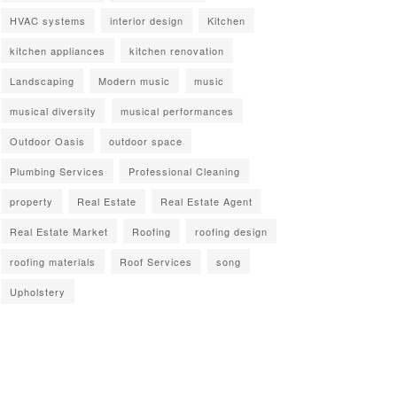
HVAC systems
interior design
Kitchen
kitchen appliances
kitchen renovation
Landscaping
Modern music
music
musical diversity
musical performances
Outdoor Oasis
outdoor space
Plumbing Services
Professional Cleaning
property
Real Estate
Real Estate Agent
Real Estate Market
Roofing
roofing design
roofing materials
Roof Services
song
Upholstery