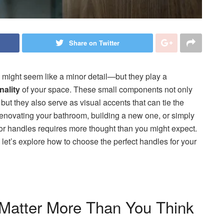
Share on Twitter
might seem like a minor detail—but they play a
nality
of your space. These small components not only
 but they also serve as visual accents that can tie the
enovating your bathroom, building a new one, or simply
door handles requires more thought than you might expect.
 let’s explore how to choose the perfect handles for your
Matter More Than You Think