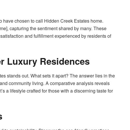
 who have chosen to call Hidden Creek Estates home.
name], capturing the sentiment shared by many. These
 satisfaction and fulfillment experienced by residents of
r Luxury Residences
es stands out. What sets it apart? The answer lies in the
s, and community living. A comparative analysis reveals
’s a lifestyle crafted for those with a discerning taste for
s