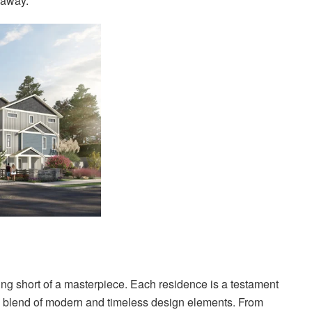
w away.
ing short of a masterpiece. Each residence is a testament
d a blend of modern and timeless design elements. From