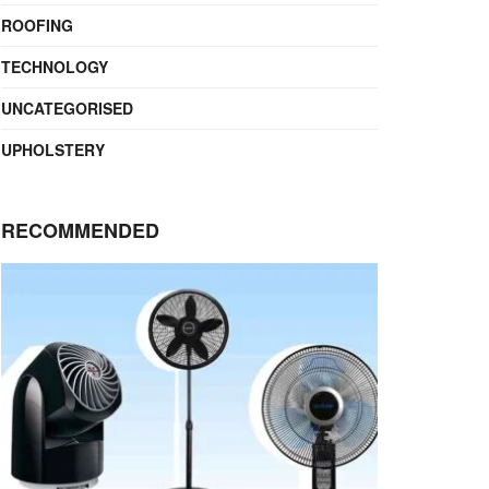
ROOFING
TECHNOLOGY
UNCATEGORISED
UPHOLSTERY
RECOMMENDED