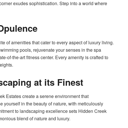
corner exudes sophistication. Step into a world where
 Opulence
e of amenities that cater to every aspect of luxury living.
 swimming pools, rejuvenate your senses in the spa
tate-of-the-art fitness center. Every amenity is crafted to
eights.
caping at its Finest
k Estates create a serene environment that
 yourself in the beauty of nature, with meticulously
tment to landscaping excellence sets Hidden Creek
monious blend of nature and luxury.