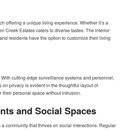
h offering a unique living experience. Whether it’s a
en Creek Estates caters to diverse tastes. The interior
and residents have the option to customize their living
s. With cutting-edge surveillance systems and personnel,
n privacy is evident in the thoughtful layout of
 their personal space without intrusion.
nts and Social Spaces
’s a community that thrives on social interactions. Regular