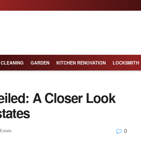
CLEANING
GARDEN
KITCHEN RENOVATION
LOCKSMITH
eiled: A Closer Look
tates
0
Estate