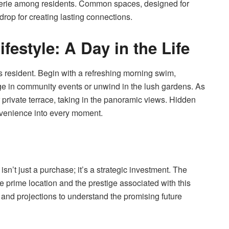
derie among residents. Common spaces, designed for
rop for creating lasting connections.
festyle: A Day in the Life
es resident. Begin with a refreshing morning swim,
age in community events or unwind in the lush gardens. As
 private terrace, taking in the panoramic views. Hidden
venience into every moment.
sn’t just a purchase; it’s a strategic investment. The
e prime location and the prestige associated with this
and projections to understand the promising future