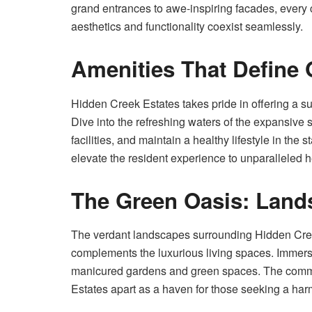
grand entrances to awe-inspiring facades, every 
aesthetics and functionality coexist seamlessly.
Amenities That Define
Hidden Creek Estates takes pride in offering a suit
Dive into the refreshing waters of the expansive
facilities, and maintain a healthy lifestyle in the s
elevate the resident experience to unparalleled h
The Green Oasis: Lands
The verdant landscapes surrounding Hidden Cree
complements the luxurious living spaces. Immerse
manicured gardens and green spaces. The commi
Estates apart as a haven for those seeking a har