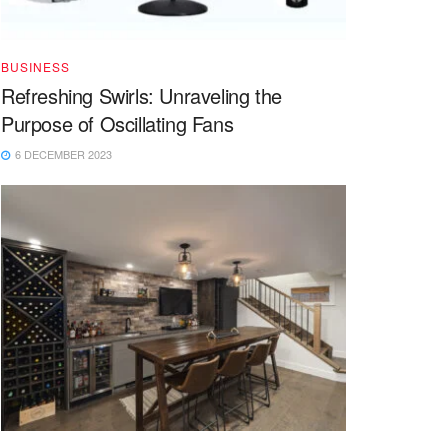
BUSINESS
Refreshing Swirls: Unraveling the
Purpose of Oscillating Fans
6 DECEMBER 2023