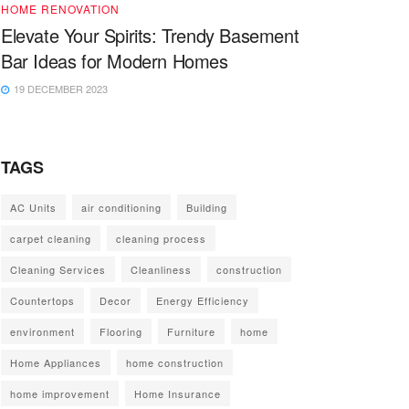
HOME RENOVATION
Elevate Your Spirits: Trendy Basement
Bar Ideas for Modern Homes
19 DECEMBER 2023
TAGS
AC Units
air conditioning
Building
carpet cleaning
cleaning process
Cleaning Services
Cleanliness
construction
Countertops
Decor
Energy Efficiency
environment
Flooring
Furniture
home
Home Appliances
home construction
home improvement
Home Insurance