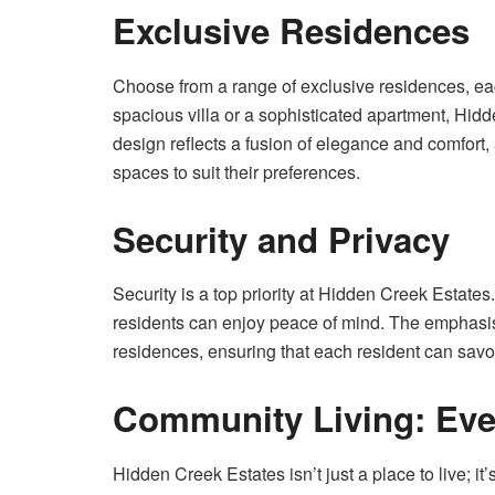
Exclusive Residences
Choose from a range of exclusive residences, eac
spacious villa or a sophisticated apartment, Hidd
design reflects a fusion of elegance and comfort, 
spaces to suit their preferences.
Security and Privacy
Security is a top priority at Hidden Creek Estate
residents can enjoy peace of mind. The emphasis o
residences, ensuring that each resident can savor
Community Living: Eve
Hidden Creek Estates isn’t just a place to live; it