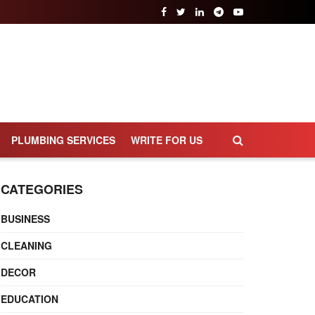
PLUMBING SERVICES
WRITE FOR US
CATEGORIES
BUSINESS
CLEANING
DECOR
EDUCATION