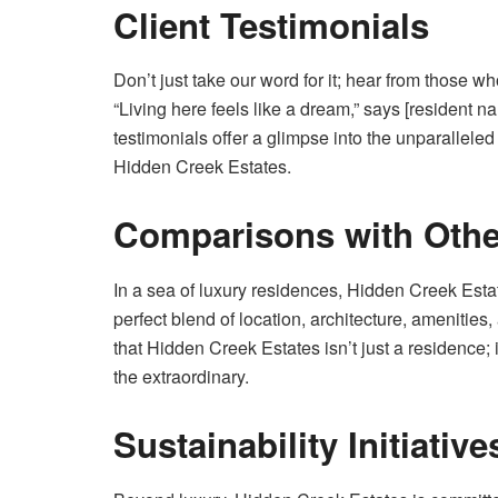
Client Testimonials
Don’t just take our word for it; hear from those
“Living here feels like a dream,” says [resident 
testimonials offer a glimpse into the unparalleled
Hidden Creek Estates.
Comparisons with Othe
In a sea of luxury residences, Hidden Creek Estat
perfect blend of location, architecture, amenitie
that Hidden Creek Estates isn’t just a residence; it
the extraordinary.
Sustainability Initiative