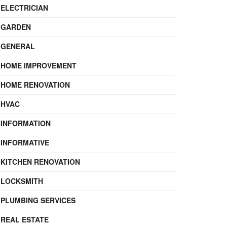
ELECTRICIAN
GARDEN
GENERAL
HOME IMPROVEMENT
HOME RENOVATION
HVAC
INFORMATION
INFORMATIVE
KITCHEN RENOVATION
LOCKSMITH
PLUMBING SERVICES
REAL ESTATE