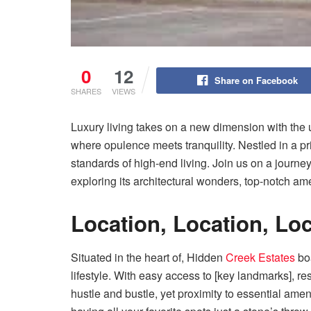
0
12
Share on Facebook
SHARES
VIEWS
Luxury living takes on a new dimension with the 
where opulence meets tranquility. Nestled in a pr
standards of high-end living. Join us on a journe
exploring its architectural wonders, top-notch amen
Location, Location, Lo
Situated in the heart of, Hidden
Creek Estates
boa
lifestyle. With easy access to [key landmarks], r
hustle and bustle, yet proximity to essential ame