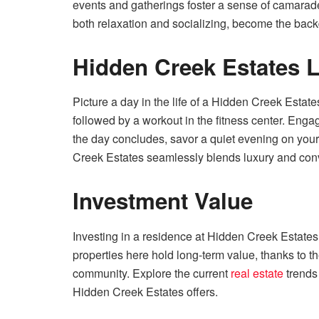
events and gatherings foster a sense of camara
both relaxation and socializing, become the backd
Hidden Creek Estates Li
Picture a day in the life of a Hidden Creek Estat
followed by a workout in the fitness center. Eng
the day concludes, savor a quiet evening on your
Creek Estates seamlessly blends luxury and con
Investment Value
Investing in a residence at Hidden Creek Estates i
properties here hold long-term value, thanks to th
community. Explore the current
real estate
trends 
Hidden Creek Estates offers.