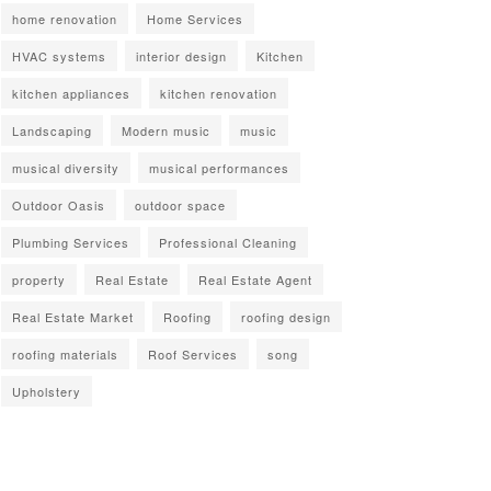
home renovation
Home Services
HVAC systems
interior design
Kitchen
kitchen appliances
kitchen renovation
Landscaping
Modern music
music
musical diversity
musical performances
Outdoor Oasis
outdoor space
Plumbing Services
Professional Cleaning
property
Real Estate
Real Estate Agent
Real Estate Market
Roofing
roofing design
roofing materials
Roof Services
song
Upholstery