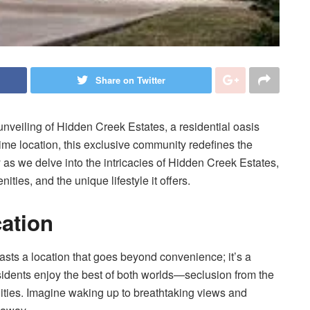
Share on Twitter
unveiling of Hidden Creek Estates, a residential oasis
ime location, this exclusive community redefines the
y as we delve into the intricacies of Hidden Creek Estates,
ities, and the unique lifestyle it offers.
cation
sts a location that goes beyond convenience; it’s a
esidents enjoy the best of both worlds—seclusion from the
nities. Imagine waking up to breathtaking views and