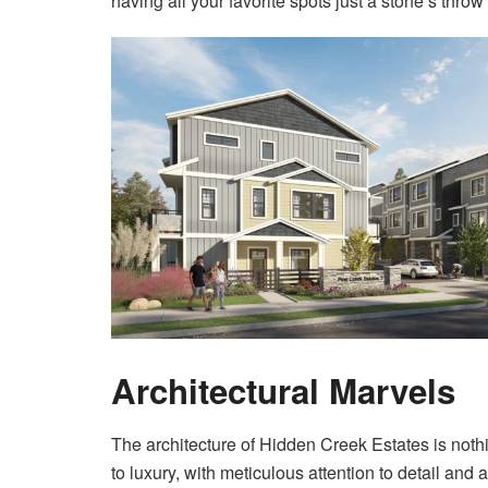
having all your favorite spots just a stone’s thro
Architectural Marvels
The architecture of Hidden Creek Estates is noth
to luxury, with meticulous attention to detail an