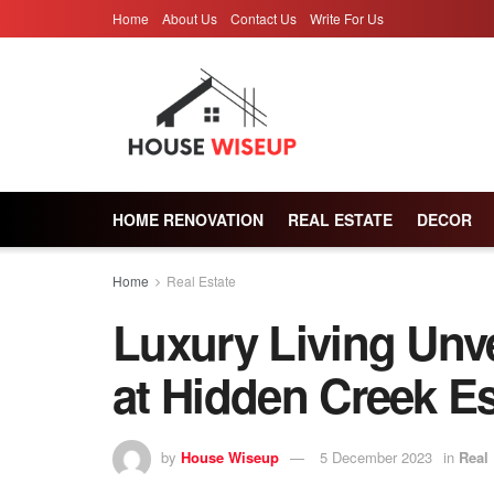
Home
About Us
Contact Us
Write For Us
HOME RENOVATION
REAL ESTATE
DECOR
Home
Real Estate
Luxury Living Unv
at Hidden Creek Es
by
House Wiseup
5 December 2023
in
Real 