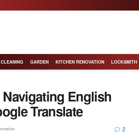
CLEANING
GARDEN
KITCHEN RENOVATION
LOCKSMITH
: Navigating English
ogle Translate
2
ormation