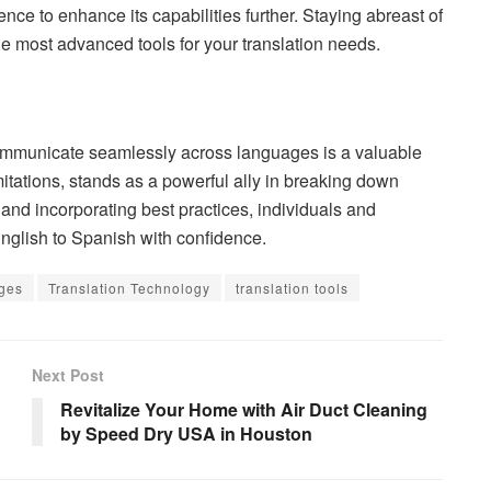
gence to enhance its capabilities further. Staying abreast of
e most advanced tools for your translation needs.
o communicate seamlessly across languages is a valuable
mitations, stands as a powerful ally in breaking down
and incorporating best practices, individuals and
English to Spanish with confidence.
ges
Translation Technology
translation tools
Next Post
Revitalize Your Home with Air Duct Cleaning
by Speed Dry USA in Houston