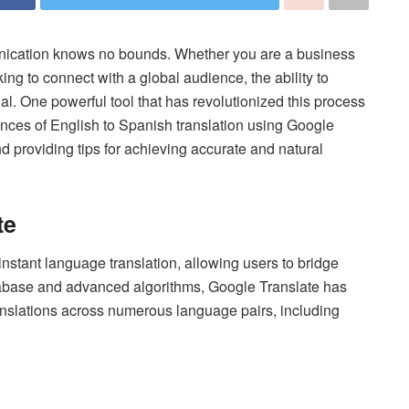
unication knows no bounds. Whether you are a business
ng to connect with a global audience, the ability to
l. One powerful tool that has revolutionized this process
uances of English to Spanish translation using Google
and providing tips for achieving accurate and natural
te
tant language translation, allowing users to bridge
tabase and advanced algorithms, Google Translate has
ranslations across numerous language pairs, including