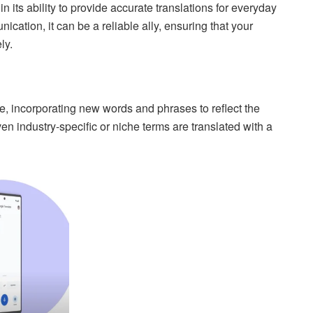
n its ability to provide accurate translations for everyday
cation, it can be a reliable ally, ensuring that your
ly.
e, incorporating new words and phrases to reflect the
en industry-specific or niche terms are translated with a