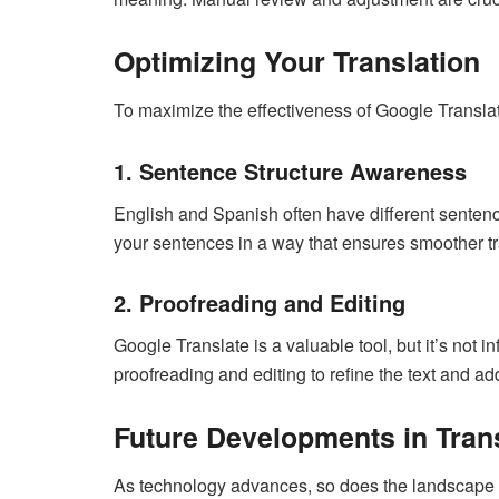
Optimizing Your Translation
To maximize the effectiveness of Google Translate
1. Sentence Structure Awareness
English and Spanish often have different sentence
your sentences in a way that ensures smoother tr
2. Proofreading and Editing
Google Translate is a valuable tool, but it’s not inf
proofreading and editing to refine the text and 
Future Developments in Tran
As technology advances, so does the landscape of