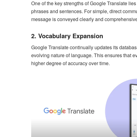
One of the key strengths of Google Translate lies i
phrases and sentences. For simple, direct communi
message is conveyed clearly and comprehensive
2. Vocabulary Expansion
Google Translate continually updates its databas
evolving nature of language. This ensures that ev
higher degree of accuracy over time.