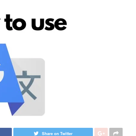
Share on Twitter