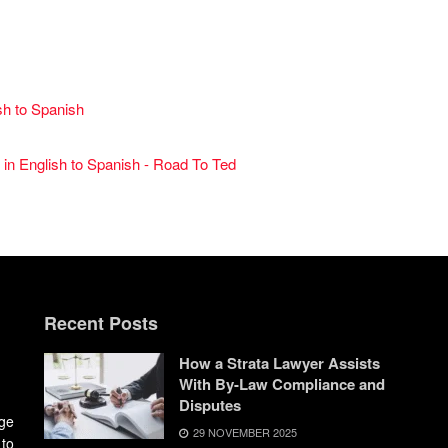
sh to Spanish
 in English to Spanish - Road To Ted
Recent Posts
How a Strata Lawyer Assists
With By-Law Compliance and
Disputes
dge
29 NOVEMBER 2025
 to