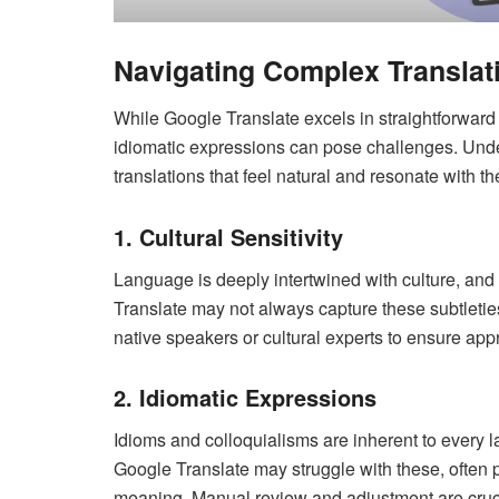
Navigating Complex Translat
While Google Translate excels in straightforward 
idiomatic expressions can pose challenges. Unde
translations that feel natural and resonate with t
1. Cultural Sensitivity
Language is deeply intertwined with culture, and
Translate may not always capture these subtleties,
native speakers or cultural experts to ensure app
2. Idiomatic Expressions
Idioms and colloquialisms are inherent to every
Google Translate may struggle with these, often 
meaning. Manual review and adjustment are cruci