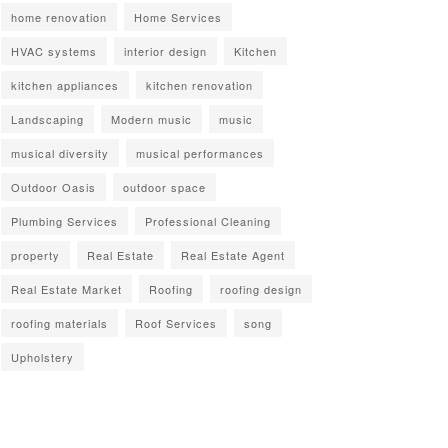
home renovation
Home Services
HVAC systems
interior design
Kitchen
kitchen appliances
kitchen renovation
Landscaping
Modern music
music
musical diversity
musical performances
Outdoor Oasis
outdoor space
Plumbing Services
Professional Cleaning
property
Real Estate
Real Estate Agent
Real Estate Market
Roofing
roofing design
roofing materials
Roof Services
song
Upholstery