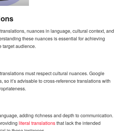
ions
translations, nuances in language, cultural context, and
rstanding these nuances is essential for achieving
he target audience.
 translations must respect cultural nuances. Google
 so it’s advisable to cross-reference translations with
ropriateness.
 language, adding richness and depth to communication.
providing
literal translations
that lack the intended
al in these instances.