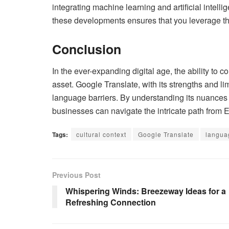
integrating machine learning and artificial intelli
these developments ensures that you leverage th
Conclusion
In the ever-expanding digital age, the ability t
asset. Google Translate, with its strengths and li
language barriers. By understanding its nuances 
businesses can navigate the intricate path from 
Tags:
cultural context
Google Translate
langua
Previous Post
Whispering Winds: Breezeway Ideas for a
Refreshing Connection