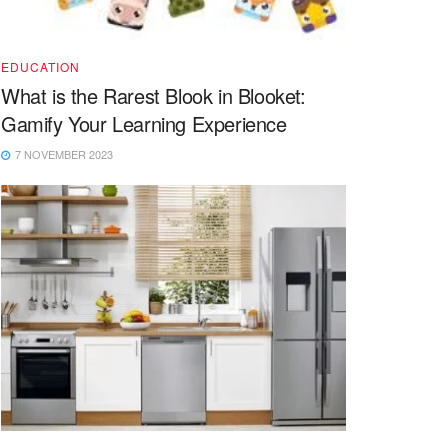
EDUCATION
What is the Rarest Blook in Blooket:
Gamify Your Learning Experience
7 NOVEMBER 2023