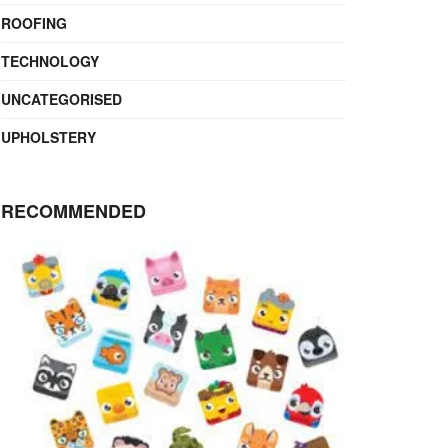
ROOFING
TECHNOLOGY
UNCATEGORISED
UPHOLSTERY
RECOMMENDED