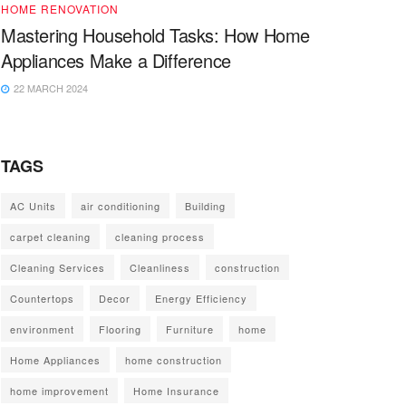
HOME RENOVATION
Mastering Household Tasks: How Home
Appliances Make a Difference
22 MARCH 2024
TAGS
AC Units
air conditioning
Building
carpet cleaning
cleaning process
Cleaning Services
Cleanliness
construction
Countertops
Decor
Energy Efficiency
environment
Flooring
Furniture
home
Home Appliances
home construction
home improvement
Home Insurance