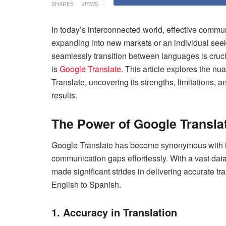
SHARES
VIEWS
In today’s interconnected world, effective comm
expanding into new markets or an individual seeki
seamlessly transition between languages is crucia
is
Google Translate
. This article explores the n
Translate, uncovering its strengths, limitations, 
results.
The Power of Google Transla
Google Translate has become synonymous with ins
communication gaps effortlessly. With a vast da
made significant strides in delivering accurate t
English to Spanish.
1. Accuracy in Translation