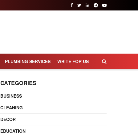
PLUMBING SERVICES
WRITE FOR US
CATEGORIES
BUSINESS
CLEANING
DECOR
EDUCATION