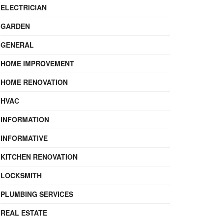
ELECTRICIAN
GARDEN
GENERAL
HOME IMPROVEMENT
HOME RENOVATION
HVAC
INFORMATION
INFORMATIVE
KITCHEN RENOVATION
LOCKSMITH
PLUMBING SERVICES
REAL ESTATE