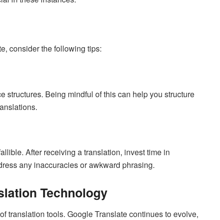
, consider the following tips:
 structures. Being mindful of this can help you structure
anslations.
allible. After receiving a translation, invest time in
address any inaccuracies or awkward phrasing.
slation Technology
 translation tools. Google Translate continues to evolve,