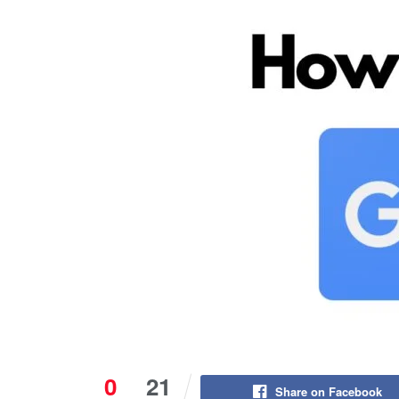
0
21
Share on Facebook