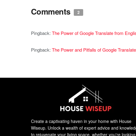
Comments
2
Pingback:
The Power of Google Translate from Engli
Pingback:
The Power and Pitfalls of Google Translate
Create a captivating haven in your home with House
Wiseup. Unlock a wealth of expert advice and knowle
to rejuvenate your living space, whether you're looking