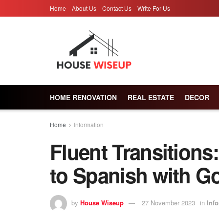
Home
About Us
Contact Us
Write For Us
HOME RENOVATION
REAL ESTATE
DECOR
Home
Information
Fluent Transitions
to Spanish with Go
by
House Wiseup
27 November 2023
in
Inf