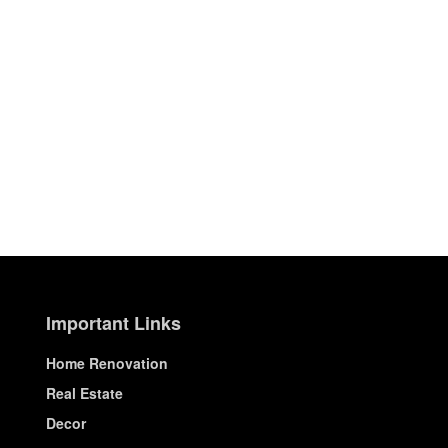
Important Links
Home Renovation
Real Estate
Decor