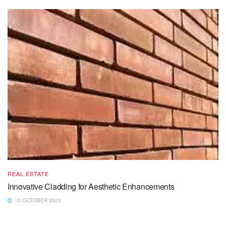
REAL ESTATE
Innovative Cladding for Aesthetic Enhancements
10 OCTOBER 2023