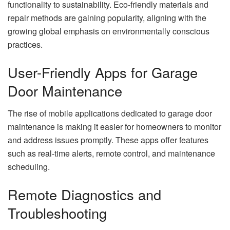
functionality to sustainability. Eco-friendly materials and
repair methods are gaining popularity, aligning with the
growing global emphasis on environmentally conscious
practices.
User-Friendly Apps for Garage
Door Maintenance
The rise of mobile applications dedicated to garage door
maintenance is making it easier for homeowners to monitor
and address issues promptly. These apps offer features
such as real-time alerts, remote control, and maintenance
scheduling.
Remote Diagnostics and
Troubleshooting