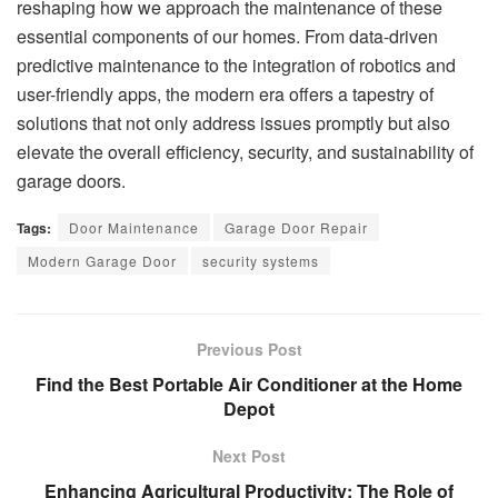
reshaping how we approach the maintenance of these
essential components of our homes. From data-driven
predictive maintenance to the integration of robotics and
user-friendly apps, the modern era offers a tapestry of
solutions that not only address issues promptly but also
elevate the overall efficiency, security, and sustainability of
garage doors.
Tags:
Door Maintenance
Garage Door Repair
Modern Garage Door
security systems
Previous Post
Find the Best Portable Air Conditioner at the Home
Depot
Next Post
Enhancing Agricultural Productivity: The Role of