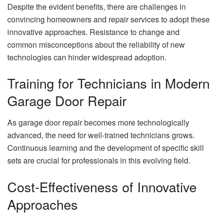
Despite the evident benefits, there are challenges in
convincing homeowners and repair services to adopt these
innovative approaches. Resistance to change and
common misconceptions about the reliability of new
technologies can hinder widespread adoption.
Training for Technicians in Modern
Garage Door Repair
As garage door repair becomes more technologically
advanced, the need for well-trained technicians grows.
Continuous learning and the development of specific skill
sets are crucial for professionals in this evolving field.
Cost-Effectiveness of Innovative
Approaches