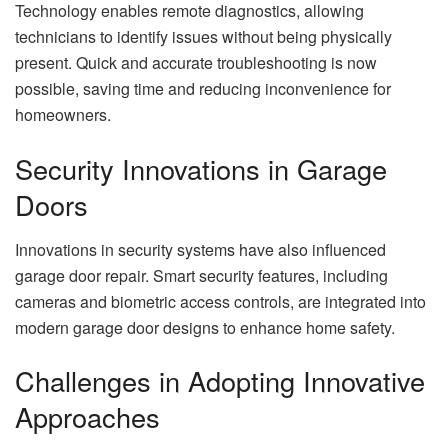
Technology enables remote diagnostics, allowing
technicians to identify issues without being physically
present. Quick and accurate troubleshooting is now
possible, saving time and reducing inconvenience for
homeowners.
Security Innovations in Garage
Doors
Innovations in security systems have also influenced
garage door repair. Smart security features, including
cameras and biometric access controls, are integrated into
modern garage door designs to enhance home safety.
Challenges in Adopting Innovative
Approaches