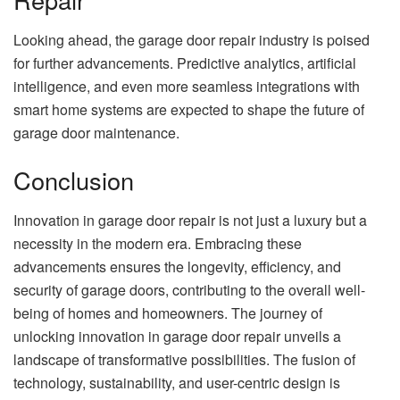
Looking ahead, the garage door repair industry is poised
for further advancements. Predictive analytics, artificial
intelligence, and even more seamless integrations with
smart home systems are expected to shape the future of
garage door maintenance.
Conclusion
Innovation in garage door repair is not just a luxury but a
necessity in the modern era. Embracing these
advancements ensures the longevity, efficiency, and
security of garage doors, contributing to the overall well-
being of homes and homeowners. The journey of
unlocking innovation in garage door repair unveils a
landscape of transformative possibilities. The fusion of
technology, sustainability, and user-centric design is