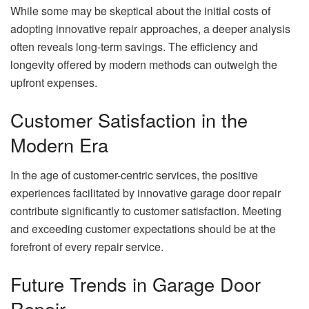
While some may be skeptical about the initial costs of
adopting innovative repair approaches, a deeper analysis
often reveals long-term savings. The efficiency and
longevity offered by modern methods can outweigh the
upfront expenses.
Customer Satisfaction in the
Modern Era
In the age of customer-centric services, the positive
experiences facilitated by innovative garage door repair
contribute significantly to customer satisfaction. Meeting
and exceeding customer expectations should be at the
forefront of every repair service.
Future Trends in Garage Door
Repair