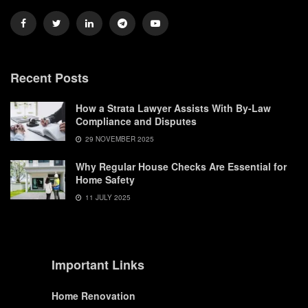
Recent Posts
How a Strata Lawyer Assists With By-Law
Compliance and Disputes
29 NOVEMBER 2025
Why Regular House Checks Are Essential for
Home Safety
11 JULY 2025
Important Links
Home Renovation