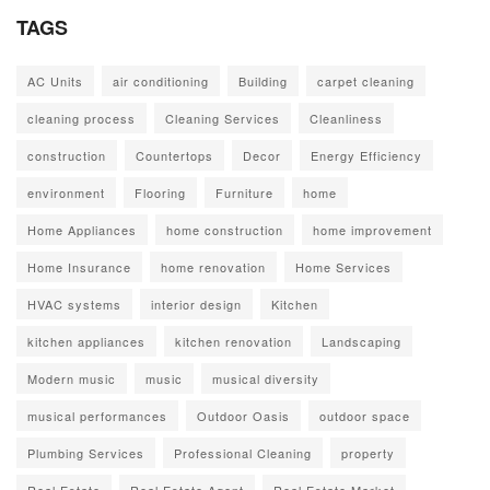
TAGS
AC Units
air conditioning
Building
carpet cleaning
cleaning process
Cleaning Services
Cleanliness
construction
Countertops
Decor
Energy Efficiency
environment
Flooring
Furniture
home
Home Appliances
home construction
home improvement
Home Insurance
home renovation
Home Services
HVAC systems
interior design
Kitchen
kitchen appliances
kitchen renovation
Landscaping
Modern music
music
musical diversity
musical performances
Outdoor Oasis
outdoor space
Plumbing Services
Professional Cleaning
property
Real Estate
Real Estate Agent
Real Estate Market