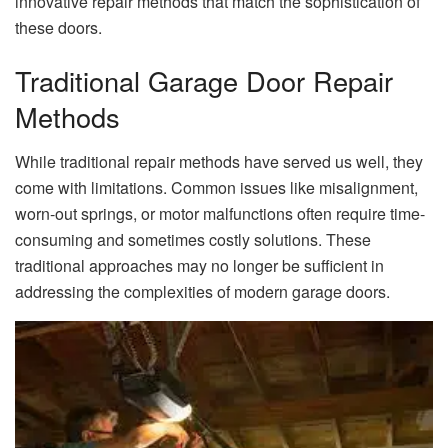
innovative repair methods that match the sophistication of
these doors.
Traditional Garage Door Repair
Methods
While traditional repair methods have served us well, they
come with limitations. Common issues like misalignment,
worn-out springs, or motor malfunctions often require time-
consuming and sometimes costly solutions. These
traditional approaches may no longer be sufficient in
addressing the complexities of modern garage doors.