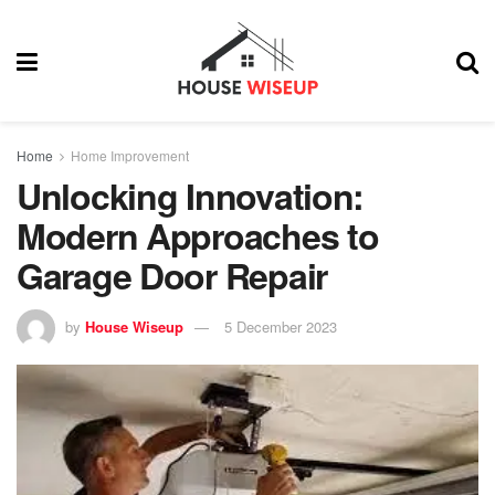
Home
Home Improvement
Unlocking Innovation:
Modern Approaches to
Garage Door Repair
by
House Wiseup
5 December 2023