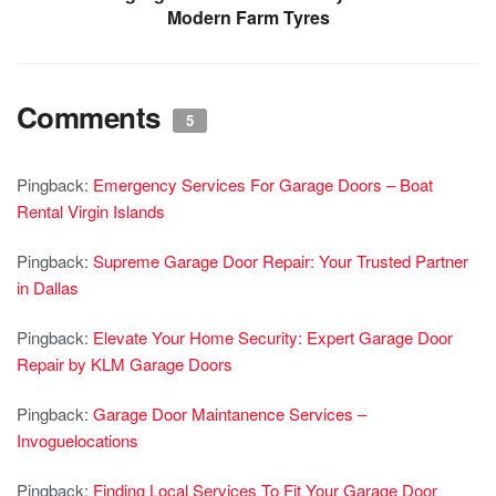
Modern Farm Tyres
Comments
5
Pingback:
Emergency Services For Garage Doors – Boat
Rental Virgin Islands
Pingback:
Supreme Garage Door Repair: Your Trusted Partner
in Dallas
Pingback:
Elevate Your Home Security: Expert Garage Door
Repair by KLM Garage Doors
Pingback:
Garage Door Maintanence Services –
Invoguelocations
Pingback:
Finding Local Services To Fit Your Garage Door