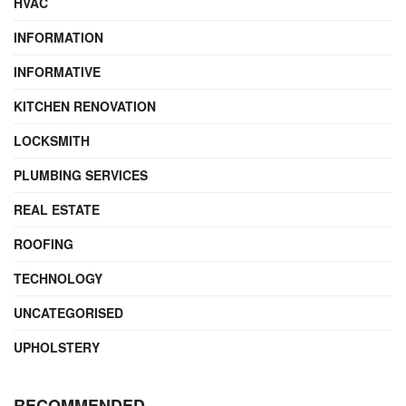
HVAC
INFORMATION
INFORMATIVE
KITCHEN RENOVATION
LOCKSMITH
PLUMBING SERVICES
REAL ESTATE
ROOFING
TECHNOLOGY
UNCATEGORISED
UPHOLSTERY
RECOMMENDED