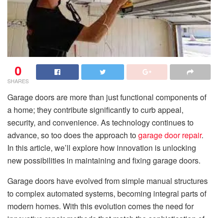
0
SHARES
Garage doors are more than just functional components of
a home; they contribute significantly to curb appeal,
security, and convenience. As technology continues to
advance, so too does the approach to
garage door repair
.
In this article, we’ll explore how innovation is unlocking
new possibilities in maintaining and fixing garage doors.
Garage doors have evolved from simple manual structures
to complex automated systems, becoming integral parts of
modern homes. With this evolution comes the need for