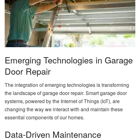
Emerging Technologies in Garage
Door Repair
The integration of emerging technologies is transforming
the landscape of garage door repair. Smart garage door
systems, powered by the Internet of Things (IoT), are
changing the way we interact with and maintain these
essential components of our homes.
Data-Driven Maintenance