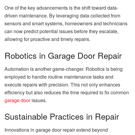
One of the key advancements is the shift toward data-
driven maintenance. By leveraging data collected from
sensors and smart systems, homeowners and technicians
can now predict potential issues before they escalate,
allowing for proactive and timely repairs.
Robotics in Garage Door Repair
Automation is another game-changer. Robotics is being
employed to handle routine maintenance tasks and
execute repairs with precision. This not only enhances
efficiency but also reduces the time required to fix common
garage door
issues.
Sustainable Practices in Repair
Innovations in garage door repair extend beyond