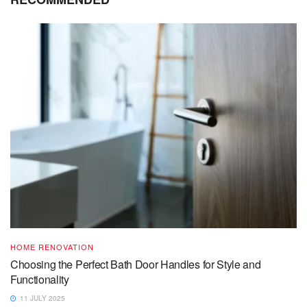
HOME RENOVATION
Choosing the Perfect Bath Door Handles for Style and
Functionality
11 JULY 2025