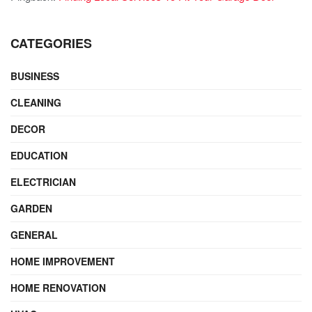
CATEGORIES
BUSINESS
CLEANING
DECOR
EDUCATION
ELECTRICIAN
GARDEN
GENERAL
HOME IMPROVEMENT
HOME RENOVATION