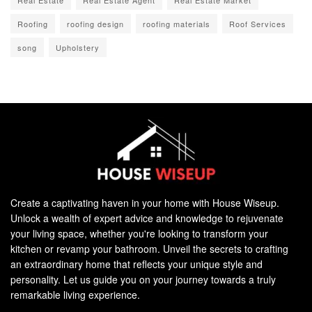
Roofing
roofing design
roofing materials
Roof Services
song
Upholstery
Create a captivating haven in your home with House Wiseup.
Unlock a wealth of expert advice and knowledge to rejuvenate
your living space, whether you're looking to transform your
kitchen or revamp your bathroom. Unveil the secrets to crafting
an extraordinary home that reflects your unique style and
personality. Let us guide you on your journey towards a truly
remarkable living experience.