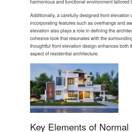
harmonious and functional environment tailored t
Additionally, a carefully designed front elevation
incorporating features such as overhangs and aw
elevation also plays a role in defining the archit
cohesive look that resonates with the surroundin
thoughtful front elevation design enhances both t
aspect of residential architecture.
Key Elements of Normal 