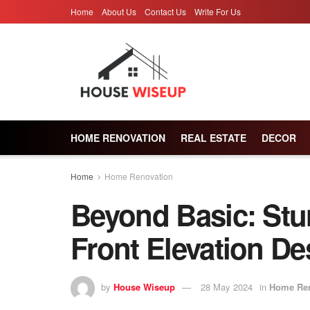
Home
About Us
Contact Us
Write For Us
HOME RENOVATION
REAL ESTATE
DECOR
Home
Home Renovation
Beyond Basic: St
Front Elevation De
by
House Wiseup
28 May 2024
in
Home Ren