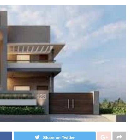
Share on Twitter