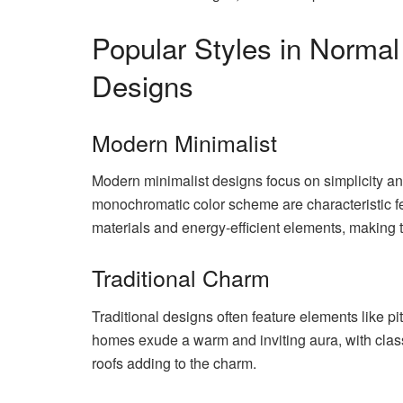
Popular Styles in Normal
Designs
Modern Minimalist
Modern minimalist designs focus on simplicity and
monochromatic color scheme are characteristic fe
materials and energy-efficient elements, making 
Traditional Charm
Traditional designs often feature elements like p
homes exude a warm and inviting aura, with class
roofs adding to the charm.