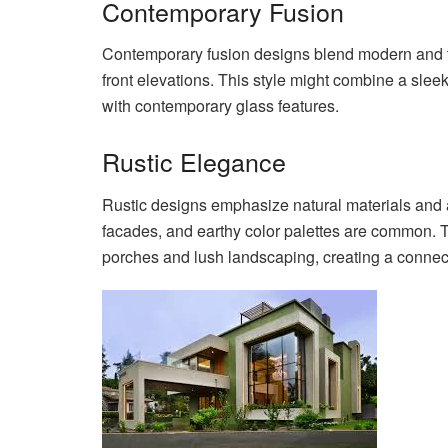
Contemporary Fusion
Contemporary fusion designs blend modern and tr
front elevations. This style might combine a sleek
with contemporary glass features.
Rustic Elegance
Rustic designs emphasize natural materials and
facades, and earthy color palettes are common. T
porches and lush landscaping, creating a connect