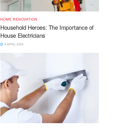
HOME RENOVATION
Household Heroes: The Importance of
House Electricians
4 APRIL 2024