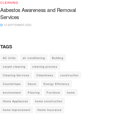
CLEANING
Asbestos Awareness and Removal
Services
12 SEPTEMBER 2023
TAGS
AC Units
air conditioning
Building
carpet cleaning
cleaning process
Cleaning Services
Cleanliness
construction
Countertops
Decor
Energy Efficiency
environment
Flooring
Furniture
home
Home Appliances
home construction
home improvement
Home Insurance