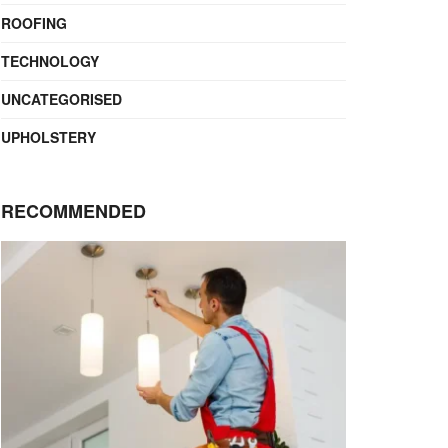
ROOFING
TECHNOLOGY
UNCATEGORISED
UPHOLSTERY
RECOMMENDED