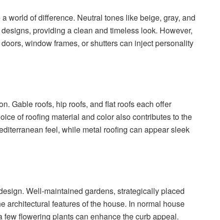
 world of difference. Neutral tones like beige, gray, and
n designs, providing a clean and timeless look. However,
doors, window frames, or shutters can inject personality
ion. Gable roofs, hip roofs, and flat roofs each offer
oice of roofing material and color also contributes to the
Mediterranean feel, while metal roofing can appear sleek
n design. Well-maintained gardens, strategically placed
e architectural features of the house. In normal house
 a few flowering plants can enhance the curb appeal.