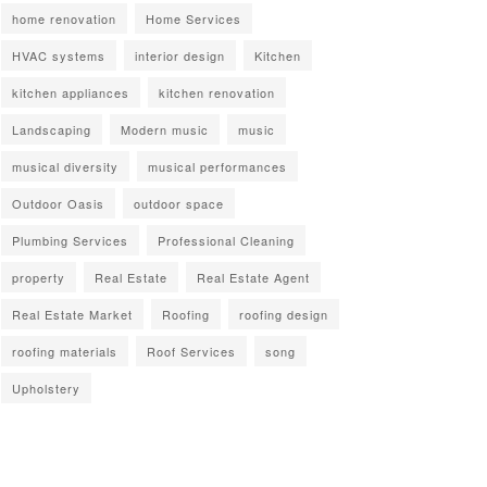
home renovation
Home Services
HVAC systems
interior design
Kitchen
kitchen appliances
kitchen renovation
Landscaping
Modern music
music
musical diversity
musical performances
Outdoor Oasis
outdoor space
Plumbing Services
Professional Cleaning
property
Real Estate
Real Estate Agent
Real Estate Market
Roofing
roofing design
roofing materials
Roof Services
song
Upholstery