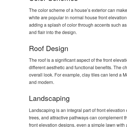
The color scheme of a house’s exterior can make a
white are popular in normal house front elevatio
adding a splash of color through accents such as 
and flair into the design.
Roof Design
The roof is a significant aspect of the front elevat
different aesthetic and functional benefits. The ch
overall look. For example, clay tiles can lend a 
and modern.
Landscaping
Landscaping is an integral part of front elevatio
trees, and attractive pathways can complement th
front elevation designs, even a simple lawn with