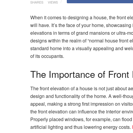
SHARES
VIEWS
When it comes to designing a house, the front elev
will have. It’s the face of your home, showcasing 
elevations in terms of grand mansions or ultra-mo
designs within the realm of “normal house front 
standard home into a visually appealing and welc
of its occupants.
The Importance of Front 
The front elevation of a house is not just about aes
design and functionality of the home. A well-thou
appeal, making a strong first impression on visit
the front elevation can influence the interior envi
Properly placed windows, for example, can flood i
artificial lighting and thus lowering energy costs.