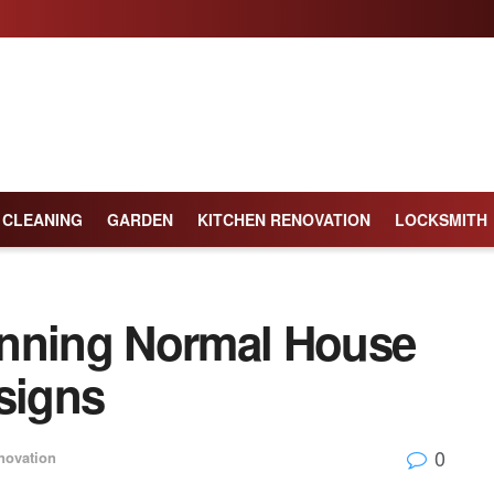
CLEANING
GARDEN
KITCHEN RENOVATION
LOCKSMITH
unning Normal House
signs
0
ovation