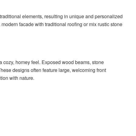
aditional elements, resulting in unique and personalized
 modern facade with traditional roofing or mix rustic stone
 a cozy, homey feel. Exposed wood beams, stone
hese designs often feature large, welcoming front
ion with nature.