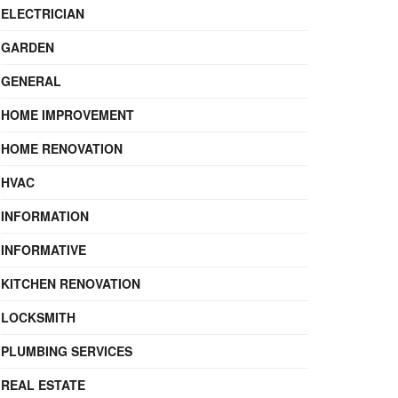
ELECTRICIAN
GARDEN
GENERAL
HOME IMPROVEMENT
HOME RENOVATION
HVAC
INFORMATION
INFORMATIVE
KITCHEN RENOVATION
LOCKSMITH
PLUMBING SERVICES
REAL ESTATE