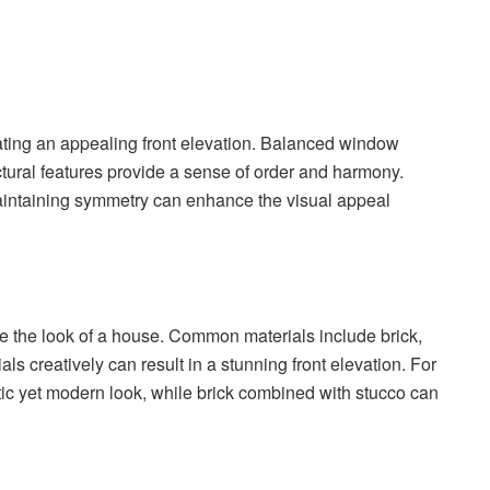
ting an appealing front elevation. Balanced window
tural features provide a sense of order and harmony.
aintaining symmetry can enhance the visual appeal
ce the look of a house. Common materials include brick,
s creatively can result in a stunning front elevation. For
tic yet modern look, while brick combined with stucco can