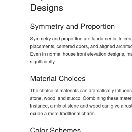
Designs
Symmetry and Proportion
Symmetry and proportion are fundamental in crea
placements, centered doors, and aligned architec
Even in normal house front elevation designs, m
significantly.
Material Choices
The choice of materials can dramatically influen
stone, wood, and stucco. Combining these material
instance, a mix of stone and wood can give a rus
exude a more traditional charm.
Color Schemes