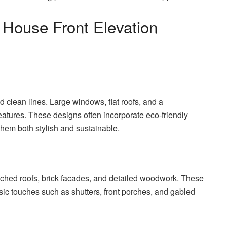
 House Front Elevation
 clean lines. Large windows, flat roofs, and a
atures. These designs often incorporate eco-friendly
them both stylish and sustainable.
itched roofs, brick facades, and detailed woodwork. These
ic touches such as shutters, front porches, and gabled