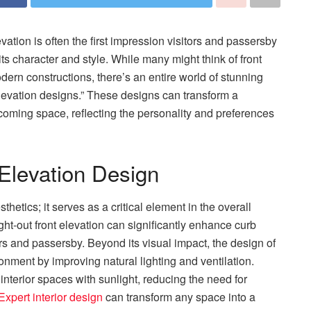
ation is often the first impression visitors and passersby
its character and style. While many might think of front
dern constructions, there’s an entire world of stunning
elevation designs.” These designs can transform a
oming space, reflecting the personality and preferences
Elevation Design
thetics; it serves as a critical element in the overall
ght-out front elevation can significantly enhance curb
ors and passersby. Beyond its visual impact, the design of
ronment by improving natural lighting and ventilation.
nterior spaces with sunlight, reducing the need for
Expert interior design
can transform any space into a