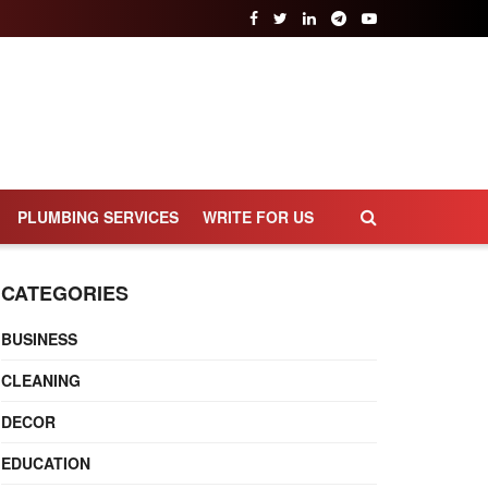
PLUMBING SERVICES
WRITE FOR US
CATEGORIES
BUSINESS
CLEANING
DECOR
EDUCATION