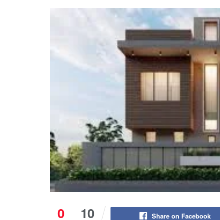
0
10
Share on Facebook