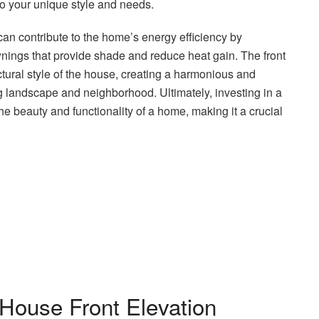
o your unique style and needs.
 can contribute to the home’s energy efficiency by
nings that provide shade and reduce heat gain. The front
ectural style of the house, creating a harmonious and
g landscape and neighborhood. Ultimately, investing in a
he beauty and functionality of a home, making it a crucial
House Front Elevation