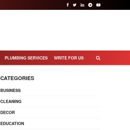
PLUMBING SERVICES
WRITE FOR US
CATEGORIES
BUSINESS
CLEANING
DECOR
EDUCATION