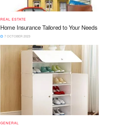
REAL ESTATE
Home Insurance Tailored to Your Needs
7 OCTOBER 2023
GENERAL