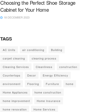
Choosing the Perfect Shoe Storage
Cabinet for Your Home
18 DECEMBER 2023
TAGS
AC Units
air conditioning
Building
carpet cleaning
cleaning process
Cleaning Services
Cleanliness
construction
Countertops
Decor
Energy Efficiency
environment
Flooring
Furniture
home
Home Appliances
home construction
home improvement
Home Insurance
home renovation
Home Services