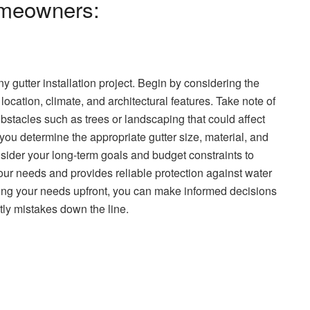
Homeowners:
ny gutter installation project. Begin by considering the
location, climate, and architectural features. Take note of
obstacles such as trees or landscaping that could affect
 you determine the appropriate gutter size, material, and
consider your long-term goals and budget constraints to
our needs and provides reliable protection against water
ing your needs upfront, you can make informed decisions
tly mistakes down the line.