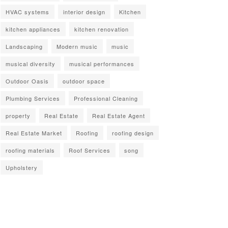
HVAC systems
interior design
Kitchen
kitchen appliances
kitchen renovation
Landscaping
Modern music
music
musical diversity
musical performances
Outdoor Oasis
outdoor space
Plumbing Services
Professional Cleaning
property
Real Estate
Real Estate Agent
Real Estate Market
Roofing
roofing design
roofing materials
Roof Services
song
Upholstery