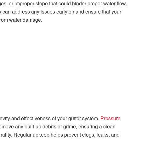
ges, or improper slope that could hinder proper water flow.
u can address any issues early on and ensure that your
e from water damage.
evity and effectiveness of your gutter system.
Pressure
remove any built-up debris or grime, ensuring a clean
nality. Regular upkeep helps prevent clogs, leaks, and