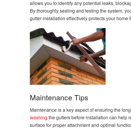
allows you to identify any potential leaks, blocka
By thoroughly sealing and testing the system, yo
gutter installation effectively protects your hom
Maintenance Tips
Maintenance is a key aspect of ensuring the long
washing
the gutters before installation can help 
surface for proper attachment and optimal functio