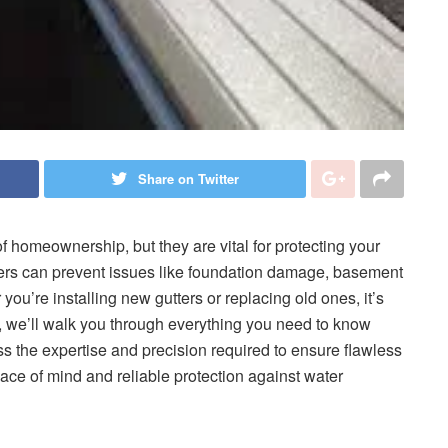
Share on Twitter
 homeownership, but they are vital for protecting your
ers can prevent issues like foundation damage, basement
ou’re installing new gutters or replacing old ones, it’s
de, we’ll walk you through everything you need to know
 the expertise and precision required to ensure flawless
ace of mind and reliable protection against water