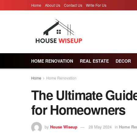
Home
About Us
Contact Us
Write For Us
HOME RENOVATION
REAL ESTATE
DECOR
Home
Home Renovation
The Ultimate Guide 
for Homeowners
by
House Wiseup
28 May 2024
in
Home Ren