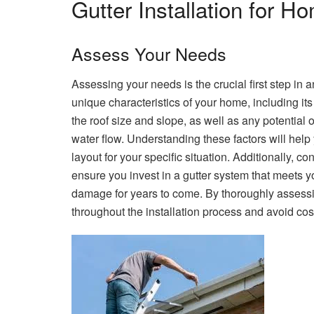
Gutter Installation for 
Assess Your Needs
Assessing your needs is the crucial first step in a
unique characteristics of your home, including its 
the roof size and slope, as well as any potential 
water flow. Understanding these factors will help
layout for your specific situation. Additionally, 
ensure you invest in a gutter system that meets y
damage for years to come. By thoroughly assess
throughout the installation process and avoid cos