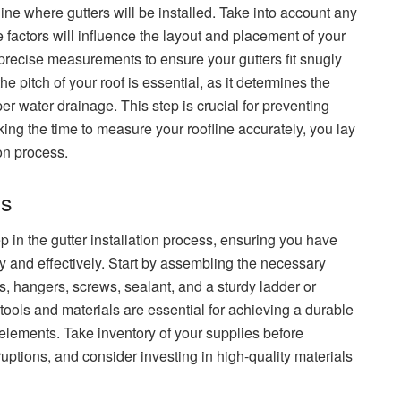
ine where gutters will be installed. Take into account any
e factors will influence the layout and placement of your
precise measurements to ensure your gutters fit snugly
the pitch of your roof is essential, as it determines the
oper water drainage. This step is crucial for preventing
ing the time to measure your roofline accurately, you lay
ion process.
ls
ep in the gutter installation process, ensuring you have
ly and effectively. Start by assembling the necessary
, hangers, screws, sealant, and a sturdy ladder or
 tools and materials are essential for achieving a durable
 elements. Take inventory of your supplies before
rruptions, and consider investing in high-quality materials