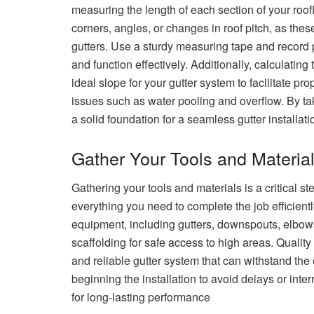
measuring the length of each section of your roofl
corners, angles, or changes in roof pitch, as thes
gutters. Use a sturdy measuring tape and record 
and function effectively. Additionally, calculating 
ideal slope for your gutter system to facilitate pr
issues such as water pooling and overflow. By tak
a solid foundation for a seamless gutter installat
Gather Your Tools and Materia
Gathering your tools and materials is a critical st
everything you need to complete the job efficient
equipment, including gutters, downspouts, elbows
scaffolding for safe access to high areas. Quality
and reliable gutter system that can withstand the
beginning the installation to avoid delays or inte
for long-lasting performance