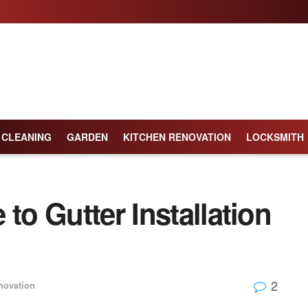
CLEANING
GARDEN
KITCHEN RENOVATION
LOCKSMITH
to Gutter Installation
2
ovation