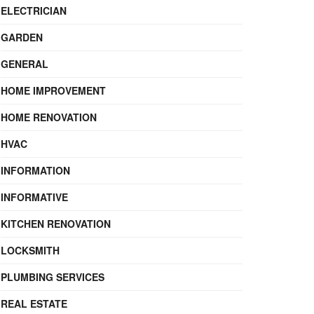
ELECTRICIAN
GARDEN
GENERAL
HOME IMPROVEMENT
HOME RENOVATION
HVAC
INFORMATION
INFORMATIVE
KITCHEN RENOVATION
LOCKSMITH
PLUMBING SERVICES
REAL ESTATE