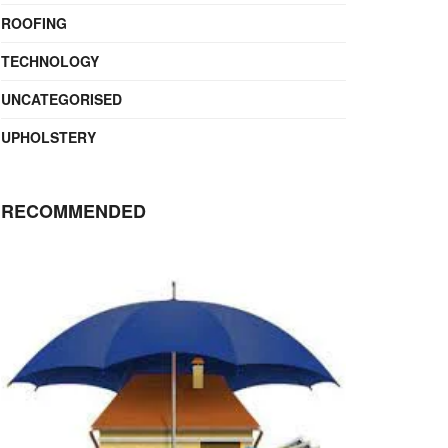
ROOFING
TECHNOLOGY
UNCATEGORISED
UPHOLSTERY
RECOMMENDED