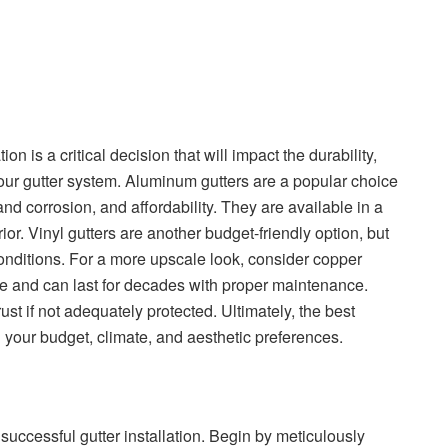
ion is a critical decision that will impact the durability,
ur gutter system. Aluminum gutters are a popular choice
 and corrosion, and affordability. They are available in a
or. Vinyl gutters are another budget-friendly option, but
onditions. For a more upscale look, consider copper
ime and can last for decades with proper maintenance.
rust if not adequately protected. Ultimately, the best
on your budget, climate, and aesthetic preferences.
uccessful gutter installation. Begin by meticulously