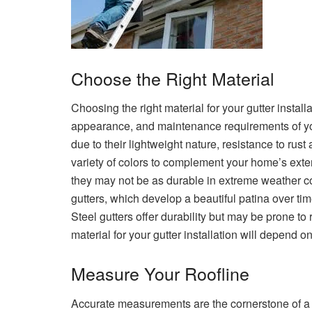
Choose the Right Material
Choosing the right material for your gutter installat
appearance, and maintenance requirements of yo
due to their lightweight nature, resistance to rust
variety of colors to complement your home’s exteri
they may not be as durable in extreme weather c
gutters, which develop a beautiful patina over t
Steel gutters offer durability but may be prone to 
material for your gutter installation will depend 
Measure Your Roofline
Accurate measurements are the cornerstone of a s