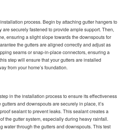
er installation process. Begin by attaching gutter hangers to
hey are securely fastened to provide ample support. Then,
ine, ensuring a slight slope towards the downspouts for
uarantee the gutters are aligned correctly and adjust as
apping seams or snap-in-place connectors, ensuring a
his step will ensure that your gutters are installed
away from your home’s foundation.
 step in the installation process to ensure its effectiveness
 gutters and downspouts are securely in place, it’s
proof sealant to prevent leaks. This sealant creates a
 of the gutter system, especially during heavy rainfall.
ning water through the gutters and downspouts. This test