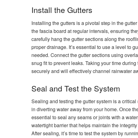
Install the Gutters
Installing the gutters is a pivotal step in the gutt
the fascia board at regular intervals, ensuring t
carefully hang the gutter sections along the roofl
proper drainage. It’s essential to use a level to g
needed. Connect the gutter sections using overl
snug fit to prevent leaks. Taking your time during t
securely and will effectively channel rainwater 
Seal and Test the System
Sealing and testing the gutter system is a critical
in diverting water away from your home. Once the
essential to seal any seams or joints with a water
watertight barrier that helps maintain the integrity
After sealing, it’s time to test the system by run