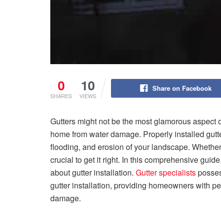
0
10
Share on Facebook
SHARES
VIEWS
Gutters might not be the most glamorous aspect of
home from water damage. Properly installed gutt
flooding, and erosion of your landscape. Whether y
crucial to get it right. In this comprehensive gui
about gutter installation.
Gutter specialists
possess
gutter installation, providing homeowners with pe
damage.