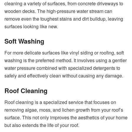
cleaning a variety of surfaces, from concrete driveways to
wooden decks. The high-pressure water stream can
remove even the toughest stains and dirt buildup, leaving
surfaces looking like new.
Soft Washing
For more delicate surfaces like vinyl siding or roofing, soft
washing is the preferred method. It involves using a gentler
water pressure combined with specialized detergents to
safely and effectively clean without causing any damage.
Roof Cleaning
Roof cleaning is a specialized service that focuses on
removing algae, moss, and lichen growth from your roof’s
surface. This not only improves the aesthetics of your home
but also extends the life of your roof.