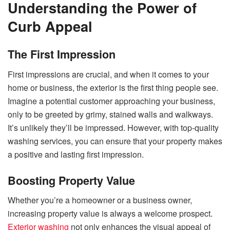
Understanding the Power of
Curb Appeal
The First Impression
First impressions are crucial, and when it comes to your
home or business, the exterior is the first thing people see.
Imagine a potential customer approaching your business,
only to be greeted by grimy, stained walls and walkways.
It’s unlikely they’ll be impressed. However, with top-quality
washing services, you can ensure that your property makes
a positive and lasting first impression.
Boosting Property Value
Whether you’re a homeowner or a business owner,
increasing property value is always a welcome prospect.
Exterior washing
not only enhances the visual appeal of