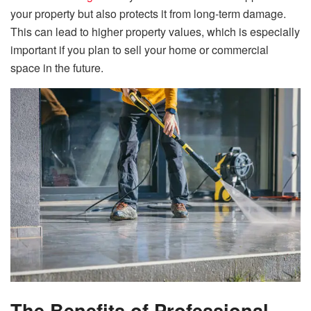
your property but also protects it from long-term damage.
This can lead to higher property values, which is especially
important if you plan to sell your home or commercial
space in the future.
The Benefits of Professional