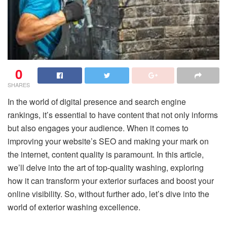
0
SHARES
In the world of digital presence and search engine
rankings, it’s essential to have content that not only informs
but also engages your audience. When it comes to
improving your website’s SEO and making your mark on
the internet, content quality is paramount. In this article,
we’ll delve into the art of top-quality washing, exploring
how it can transform your exterior surfaces and boost your
online visibility. So, without further ado, let’s dive into the
world of exterior washing excellence.