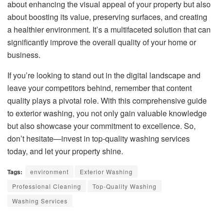
about enhancing the visual appeal of your property but also
about boosting its value, preserving surfaces, and creating
a healthier environment. It’s a multifaceted solution that can
significantly improve the overall quality of your home or
business.
If you’re looking to stand out in the digital landscape and
leave your competitors behind, remember that content
quality plays a pivotal role. With this comprehensive guide
to exterior washing, you not only gain valuable knowledge
but also showcase your commitment to excellence. So,
don’t hesitate—invest in top-quality washing services
today, and let your property shine.
Tags:
environment
Exterior Washing
Professional Cleaning
Top-Quality Washing
Washing Services