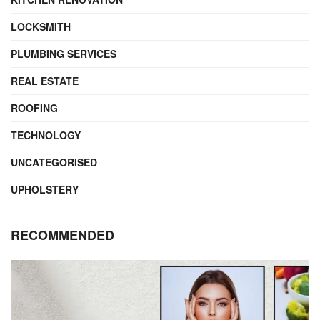
LOCKSMITH
PLUMBING SERVICES
REAL ESTATE
ROOFING
TECHNOLOGY
UNCATEGORISED
UPHOLSTERY
RECOMMENDED