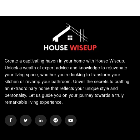
Create a captivating haven in your home with House Wiseup.
Unlock a wealth of expert advice and knowledge to rejuvenate
your living space, whether you're looking to transform your
kitchen or revamp your bathroom. Unveil the secrets to crafting
an extraordinary home that reflects your unique style and
personality. Let us guide you on your journey towards a truly
remarkable living experience.