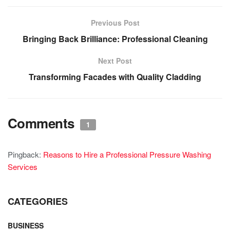
Previous Post
Bringing Back Brilliance: Professional Cleaning
Next Post
Transforming Facades with Quality Cladding
Comments
1
Pingback:
Reasons to Hire a Professional Pressure Washing
Services
CATEGORIES
BUSINESS