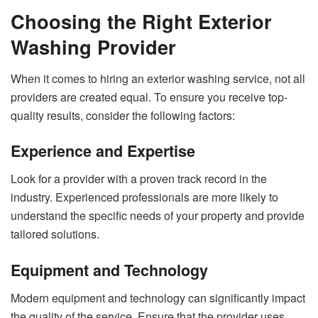
Choosing the Right Exterior
Washing Provider
When it comes to hiring an exterior washing service, not all
providers are created equal. To ensure you receive top-
quality results, consider the following factors:
Experience and Expertise
Look for a provider with a proven track record in the
industry. Experienced professionals are more likely to
understand the specific needs of your property and provide
tailored solutions.
Equipment and Technology
Modern equipment and technology can significantly impact
the quality of the service. Ensure that the provider uses