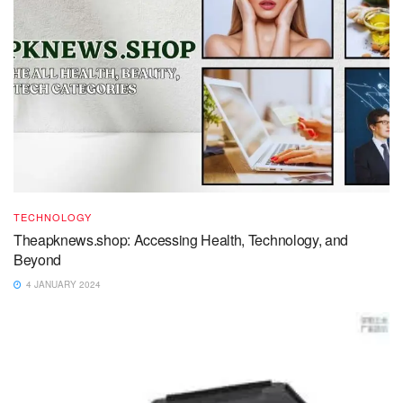
TECHNOLOGY
Theapknews.shop: Accessing Health, Technology, and
Beyond
4 JANUARY 2024