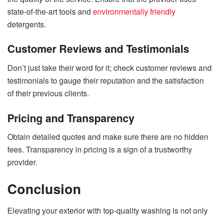
state-of-the-art tools and
environmentally friendly
detergents.
Customer Reviews and Testimonials
Don’t just take their word for it; check customer reviews and
testimonials to gauge their reputation and the satisfaction
of their previous clients.
Pricing and Transparency
Obtain detailed quotes and make sure there are no hidden
fees. Transparency in pricing is a sign of a trustworthy
provider.
Conclusion
Elevating your exterior with top-quality washing is not only