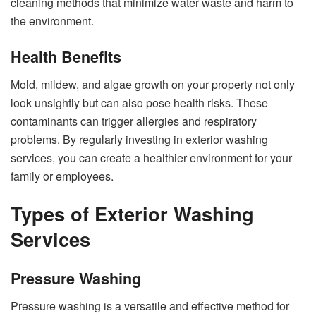
cleaning methods that minimize water waste and harm to
the environment.
Health Benefits
Mold, mildew, and algae growth on your property not only
look unsightly but can also pose health risks. These
contaminants can trigger allergies and respiratory
problems. By regularly investing in exterior washing
services, you can create a healthier environment for your
family or employees.
Types of Exterior Washing
Services
Pressure Washing
Pressure washing is a versatile and effective method for