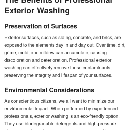
Exterior Washing
Preservation of Surfaces
Exterior surfaces, such as siding, concrete, and brick, are
exposed to the elements day in and day out. Over time, dirt,
grime, mold, and mildew can accumulate, causing
discoloration and deterioration. Professional exterior
washing can effectively remove these contaminants,
preserving the integrity and lifespan of your surfaces.
Environmental Considerations
As conscientious citizens, we all want to minimize our
environmental impact. When performed by experienced
professionals, exterior washing is an eco-friendly option.
They use biodegradable detergents and high-pressure