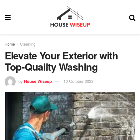
Home
Cleaning
Elevate Your Exterior with
Top-Quality Washing
by
House Wiseup
10 October 2023