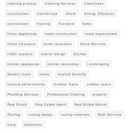
cleaning process
Cleaning Services
Cleanliness
construction
Countertops
Decor
Energy Efficiency
environment
Flooring
Furniture
home
Home Appliances
home construction
home improvement
Home Insurance
home renovation
Home Services
HVAC systems
interior design
Kitchen
kitchen appliances
kitchen renovation
Landscaping
Modern music
music
musical diversity
musical performances
Outdoor Oasis
outdoor space
Plumbing Services
Professional Cleaning
property
Real Estate
Real Estate Agent
Real Estate Market
Roofing
roofing design
roofing materials
Roof Services
song
Upholstery