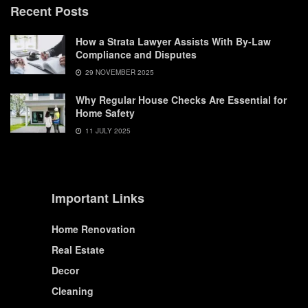
Recent Posts
How a Strata Lawyer Assists With By-Law
Compliance and Disputes
29 NOVEMBER 2025
Why Regular House Checks Are Essential for
Home Safety
11 JULY 2025
Important Links
Home Renovation
Real Estate
Decor
Cleaning