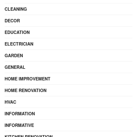
CLEANING
DECOR
EDUCATION
ELECTRICIAN
GARDEN
GENERAL
HOME IMPROVEMENT
HOME RENOVATION
HVAC
INFORMATION
INFORMATIVE
KITCHEN RENOVATION