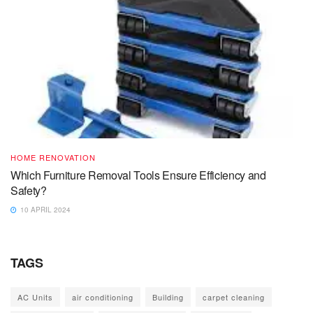
HOME RENOVATION
Which Furniture Removal Tools Ensure Efficiency and
Safety?
10 APRIL 2024
TAGS
AC Units
air conditioning
Building
carpet cleaning