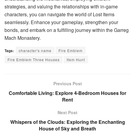
strategies, and valuing the relationships with in-game
characters, you can navigate the world of Lost Items
seamlessly. Enhance your gameplay, strengthen your
bonds, and embark on a fulfilling journey within the Garreg
Mach Monastery.
Tags:
character's name
Fire Emblem
Fire Emblem Three Houses
Item Hunt
Previous Post
Comfortable Living: Explore 4-Bedroom Houses for
Rent
Next Post
Whispers of the Clouds: Exploring the Enchanting
House of Sky and Breath