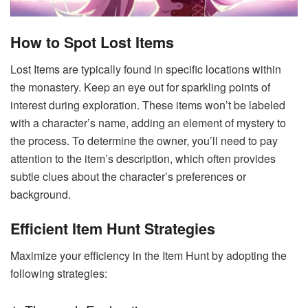
How to Spot Lost Items
Lost Items are typically found in specific locations within
the monastery. Keep an eye out for sparkling points of
interest during exploration. These items won’t be labeled
with a character’s name, adding an element of mystery to
the process. To determine the owner, you’ll need to pay
attention to the item’s description, which often provides
subtle clues about the character’s preferences or
background.
Efficient Item Hunt Strategies
Maximize your efficiency in the Item Hunt by adopting the
following strategies: