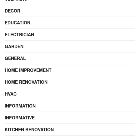
DECOR
EDUCATION
ELECTRICIAN
GARDEN
GENERAL
HOME IMPROVEMENT
HOME RENOVATION
HVAC
INFORMATION
INFORMATIVE
KITCHEN RENOVATION