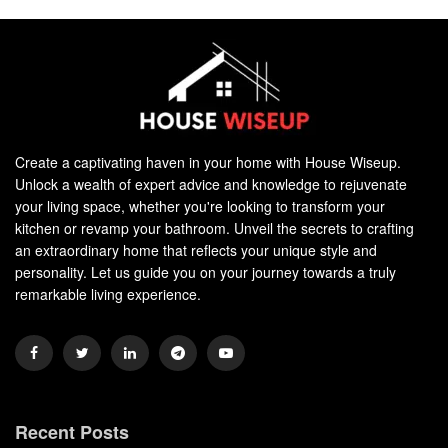
Create a captivating haven in your home with House Wiseup.
Unlock a wealth of expert advice and knowledge to rejuvenate
your living space, whether you're looking to transform your
kitchen or revamp your bathroom. Unveil the secrets to crafting
an extraordinary home that reflects your unique style and
personality. Let us guide you on your journey towards a truly
remarkable living experience.
Recent Posts