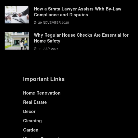
How a Strata Lawyer Assists With By-Law
Compliance and Disputes
29 NOVEMBER 2025
Why Regular House Checks Are Essential for
Home Safety
11 JULY 2025
Important Links
Home Renovation
Real Estate
Decor
Cleaning
Garden