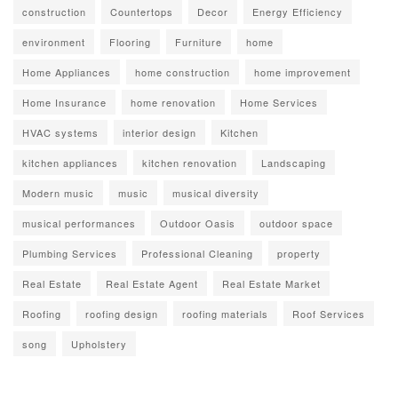
construction
Countertops
Decor
Energy Efficiency
environment
Flooring
Furniture
home
Home Appliances
home construction
home improvement
Home Insurance
home renovation
Home Services
HVAC systems
interior design
Kitchen
kitchen appliances
kitchen renovation
Landscaping
Modern music
music
musical diversity
musical performances
Outdoor Oasis
outdoor space
Plumbing Services
Professional Cleaning
property
Real Estate
Real Estate Agent
Real Estate Market
Roofing
roofing design
roofing materials
Roof Services
song
Upholstery