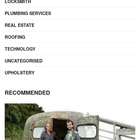
LOCKSMITH
PLUMBING SERVICES
REAL ESTATE
ROOFING
TECHNOLOGY
UNCATEGORISED
UPHOLSTERY
RECOMMENDED