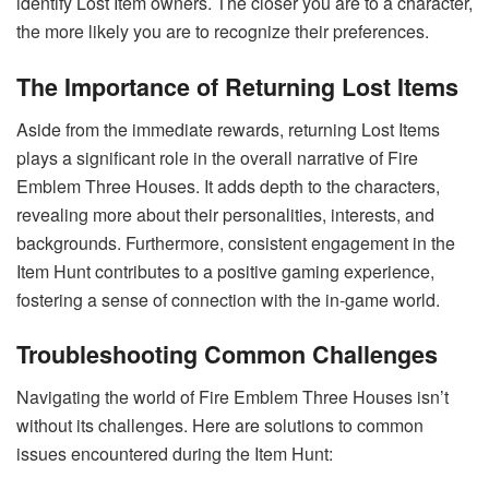
identify Lost Item owners. The closer you are to a character,
the more likely you are to recognize their preferences.
The Importance of Returning Lost Items
Aside from the immediate rewards, returning Lost Items
plays a significant role in the overall narrative of Fire
Emblem Three Houses. It adds depth to the characters,
revealing more about their personalities, interests, and
backgrounds. Furthermore, consistent engagement in the
Item Hunt contributes to a positive gaming experience,
fostering a sense of connection with the in-game world.
Troubleshooting Common Challenges
Navigating the world of Fire Emblem Three Houses isn’t
without its challenges. Here are solutions to common
issues encountered during the Item Hunt: