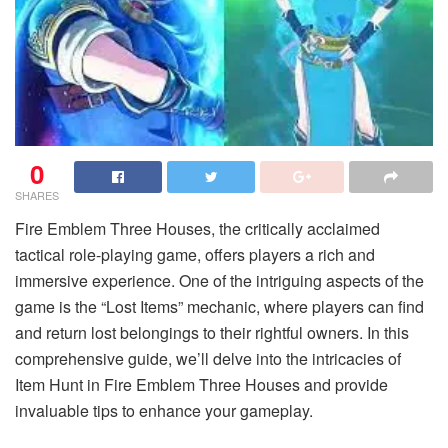
0
SHARES
Fire Emblem Three Houses, the critically acclaimed
tactical role-playing game, offers players a rich and
immersive experience. One of the intriguing aspects of the
game is the “Lost Items” mechanic, where players can find
and return lost belongings to their rightful owners. In this
comprehensive guide, we’ll delve into the intricacies of
Item Hunt in Fire Emblem Three Houses and provide
invaluable tips to enhance your gameplay.