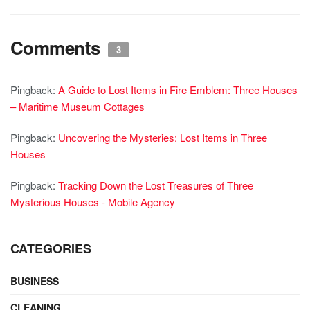
Comments
3
Pingback:
A Guide to Lost Items in Fire Emblem: Three Houses
– Maritime Museum Cottages
Pingback:
Uncovering the Mysteries: Lost Items in Three
Houses
Pingback:
Tracking Down the Lost Treasures of Three
Mysterious Houses - Mobile Agency
CATEGORIES
BUSINESS
CLEANING