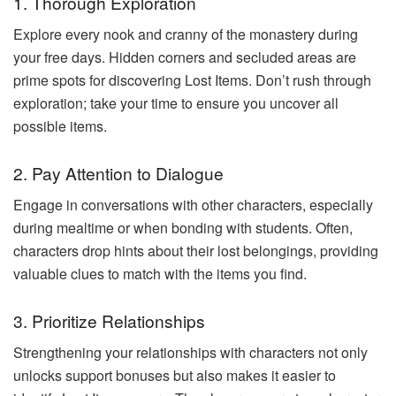
1. Thorough Exploration
Explore every nook and cranny of the monastery during
your free days. Hidden corners and secluded areas are
prime spots for discovering Lost Items. Don’t rush through
exploration; take your time to ensure you uncover all
possible items.
2. Pay Attention to Dialogue
Engage in conversations with other characters, especially
during mealtime or when bonding with students. Often,
characters drop hints about their lost belongings, providing
valuable clues to match with the items you find.
3. Prioritize Relationships
Strengthening your relationships with characters not only
unlocks support bonuses but also makes it easier to