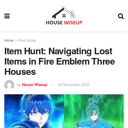
Home
Real Estate
Item Hunt: Navigating Lost
Items in Fire Emblem Three
Houses
by
House Wiseup
28 November 2023