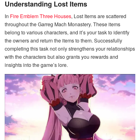
Understanding Lost Items
In
Fire Emblem Three Houses
, Lost Items are scattered
throughout the Garreg Mach Monastery. These items
belong to various characters, and it’s your task to identify
the owners and return the items to them. Successfully
completing this task not only strengthens your relationships
with the characters but also grants you rewards and
insights into the game’s lore.