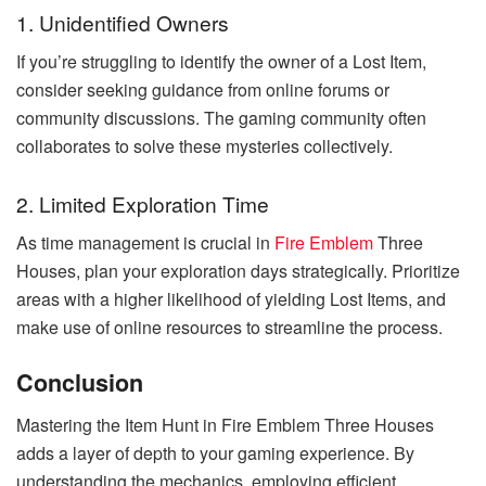
1. Unidentified Owners
If you’re struggling to identify the owner of a Lost Item,
consider seeking guidance from online forums or
community discussions. The gaming community often
collaborates to solve these mysteries collectively.
2. Limited Exploration Time
As time management is crucial in
Fire Emblem
Three
Houses, plan your exploration days strategically. Prioritize
areas with a higher likelihood of yielding Lost Items, and
make use of online resources to streamline the process.
Conclusion
Mastering the Item Hunt in Fire Emblem Three Houses
adds a layer of depth to your gaming experience. By
understanding the mechanics, employing efficient