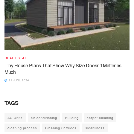
REAL ESTATE
Tiny House Plans That Show Why Size Doesn’t Matter as
Much
21 JUNE 2024
TAGS
AC Units
air conditioning
Building
carpet cleaning
cleaning process
Cleaning Services
Cleanliness