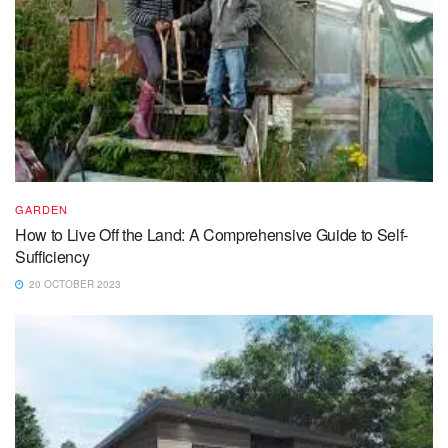
GARDEN
How to Live Off the Land: A Comprehensive Guide to Self-
Sufficiency
20 OCTOBER 2023