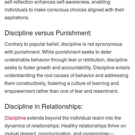
self-reflection enhances self-awareness, enabling
individuals to make conscious choices aligned with their
aspirations.
Discipline versus Punishment:
Contrary to popular belief, discipline is not synonymous
with punishment. While punishment seeks to deter
undesirable behavior through fear or retribution, discipline
seeks to foster growth and accountability. Discipline entails
understanding the root causes of behavior and addressing
them constructively, fostering a culture of learning and
empowerment rather than one of fear and resentment.
Discipline in Relationships:
Discipline
extends beyond the individual realm into the
dynamics of relationships. Healthy relationships thrive on
mutual respect, communication, and compromise—