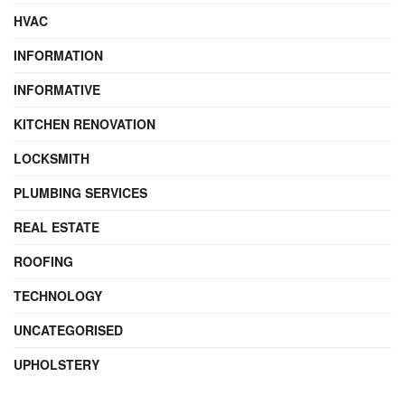
HVAC
INFORMATION
INFORMATIVE
KITCHEN RENOVATION
LOCKSMITH
PLUMBING SERVICES
REAL ESTATE
ROOFING
TECHNOLOGY
UNCATEGORISED
UPHOLSTERY