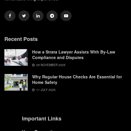
Recent Posts
How a Strata Lawyer Assists With By-Law
Compliance and Disputes
29 NOVEMBER 2025
Why Regular House Checks Are Essential for
Home Safety
11 JULY 2025
Important Links