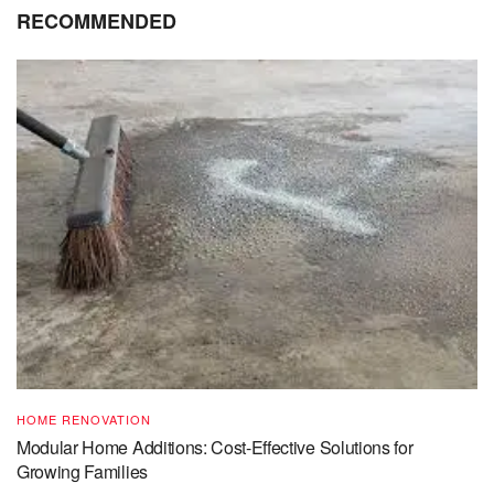
RECOMMENDED
HOME RENOVATION
Modular Home Additions: Cost-Effective Solutions for
Growing Families