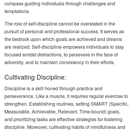
compass guiding individuals through challenges and
temptations.
The role of self-discipline cannot be overstated in the
pursuit of personal and professional success. It serves as
the bedrock upon which goals are achieved and dreams
are realized. Self-discipline empowers individuals to stay
focused amidst distractions, to persevere in the face of
adversity, and to maintain consistency in their efforts.
Cultivating Discipline:
Discipline is a skill honed through practice and
perseverance. Like a muscle, it requires regular exercise to
strengthen. Establishing routines, setting SMART (Specific,
Measurable, Achievable, Relevant, Time-bound) goals,
and prioritizing tasks are effective strategies for fostering
discipline. Moreover, cultivating habits of mindfulness and