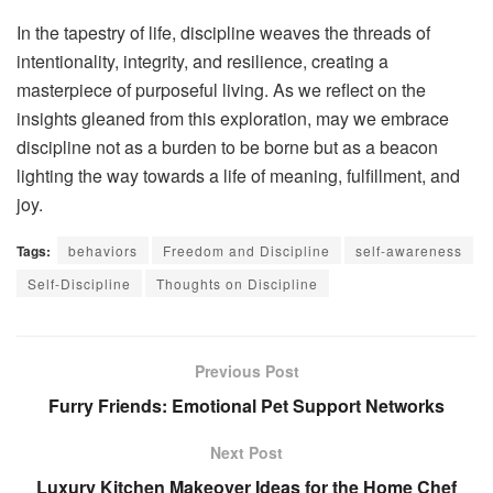
In the tapestry of life, discipline weaves the threads of
intentionality, integrity, and resilience, creating a
masterpiece of purposeful living. As we reflect on the
insights gleaned from this exploration, may we embrace
discipline not as a burden to be borne but as a beacon
lighting the way towards a life of meaning, fulfillment, and
joy.
Tags:
behaviors
Freedom and Discipline
self-awareness
Self-Discipline
Thoughts on Discipline
Previous Post
Furry Friends: Emotional Pet Support Networks
Next Post
Luxury Kitchen Makeover Ideas for the Home Chef