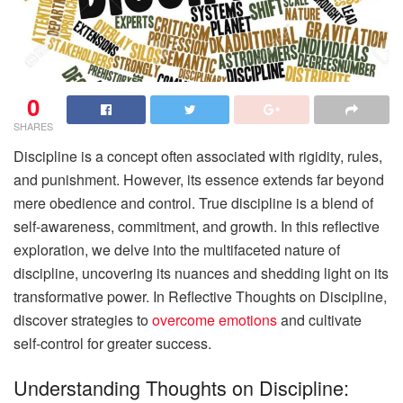
0
SHARES
Discipline is a concept often associated with rigidity, rules,
and punishment. However, its essence extends far beyond
mere obedience and control. True discipline is a blend of
self-awareness, commitment, and growth. In this reflective
exploration, we delve into the multifaceted nature of
discipline, uncovering its nuances and shedding light on its
transformative power. In Reflective Thoughts on Discipline,
discover strategies to
overcome emotions
and cultivate
self-control for greater success.
Understanding Thoughts on Discipline: