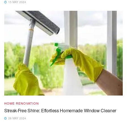
15 MAY 2024
HOME RENOVATION
Streak-Free Shine: Effortless Homemade Window Cleaner
28 MAY 2024