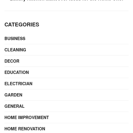
CATEGORIES
BUSINESS
CLEANING
DECOR
EDUCATION
ELECTRICIAN
GARDEN
GENERAL
HOME IMPROVEMENT
HOME RENOVATION