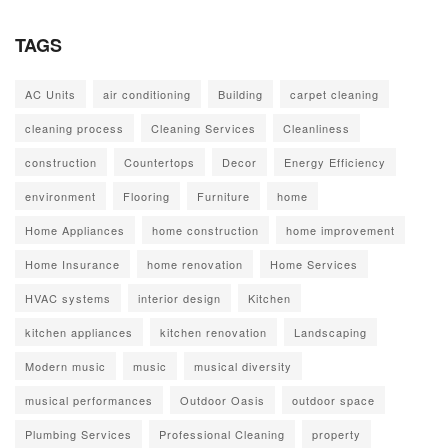
TAGS
AC Units
air conditioning
Building
carpet cleaning
cleaning process
Cleaning Services
Cleanliness
construction
Countertops
Decor
Energy Efficiency
environment
Flooring
Furniture
home
Home Appliances
home construction
home improvement
Home Insurance
home renovation
Home Services
HVAC systems
interior design
Kitchen
kitchen appliances
kitchen renovation
Landscaping
Modern music
music
musical diversity
musical performances
Outdoor Oasis
outdoor space
Plumbing Services
Professional Cleaning
property