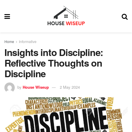
Home
Informative
Insights into Discipline:
Reflective Thoughts on
Discipline
by
House Wiseup
2 May 2024