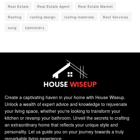
Real Estate
Real Estate Agent
Real Estate Market
Roofing
roofing design
roofing materials
Roof Services
song
Upholstery
Create a captivating haven in your home with House Wiseup.
Unlock a wealth of expert advice and knowledge to rejuvenate
your living space, whether you're looking to transform your
kitchen or revamp your bathroom. Unveil the secrets to crafting
an extraordinary home that reflects your unique style and
personality. Let us guide you on your journey towards a truly
remarkable living experience.