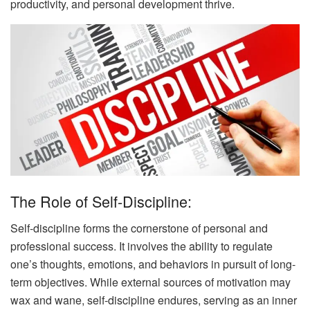
productivity, and personal development thrive.
The Role of Self-Discipline:
Self-discipline forms the cornerstone of personal and
professional success. It involves the ability to regulate
one’s thoughts, emotions, and behaviors in pursuit of long-
term objectives. While external sources of motivation may
wax and wane, self-discipline endures, serving as an inner