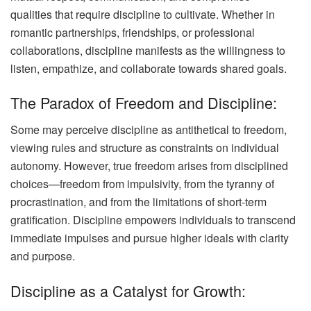
qualities that require discipline to cultivate. Whether in
romantic partnerships, friendships, or professional
collaborations, discipline manifests as the willingness to
listen, empathize, and collaborate towards shared goals.
The Paradox of Freedom and Discipline:
Some may perceive discipline as antithetical to freedom,
viewing rules and structure as constraints on individual
autonomy. However, true freedom arises from disciplined
choices—freedom from impulsivity, from the tyranny of
procrastination, and from the limitations of short-term
gratification. Discipline empowers individuals to transcend
immediate impulses and pursue higher ideals with clarity
and purpose.
Discipline as a Catalyst for Growth: