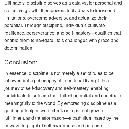
Ultimately, discipline serves as a catalyst for personal and
collective growth. It empowers individuals to transcend
limitations, overcome adversity, and actualize their
potential. Through discipline, individuals cultivate
resilience, perseverance, and self-mastery—qualities that
enable them to navigate life’s challenges with grace and
determination.
Conclusion:
In essence, discipline is not merely a set of rules to be
followed but a philosophy of intentional living. It is a
journey of self-discovery and self-mastery, enabling
individuals to unleash their fullest potential and contribute
meaningfully to the world. By embracing discipline as a
guiding principle, we embark on a path of growth,
fulfillment, and transformation—a path illuminated by the
unwavering light of self-awareness and purpose.