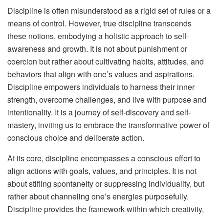
Discipline is often misunderstood as a rigid set of rules or a
means of control. However, true discipline transcends
these notions, embodying a holistic approach to self-
awareness and growth. It is not about punishment or
coercion but rather about cultivating habits, attitudes, and
behaviors that align with one’s values and aspirations.
Discipline empowers individuals to harness their inner
strength, overcome challenges, and live with purpose and
intentionality. It is a journey of self-discovery and self-
mastery, inviting us to embrace the transformative power of
conscious choice and deliberate action.
At its core, discipline encompasses a conscious effort to
align actions with goals, values, and principles. It is not
about stifling spontaneity or suppressing individuality, but
rather about channeling one’s energies purposefully.
Discipline provides the framework within which creativity,