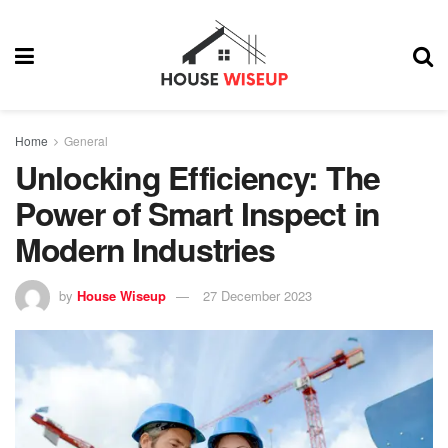
Home
General
Unlocking Efficiency: The
Power of Smart Inspect in
Modern Industries
by
House Wiseup
27 December 2023