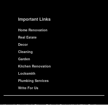
Important Links
Home Renovation
Real Estate
Decor
Cleaning
Garden
Kitchen Renovation
Locksmith
Plumbing Services
Write For Us
Home
About Us
Privacy Policy
Contact Us
Write For Us