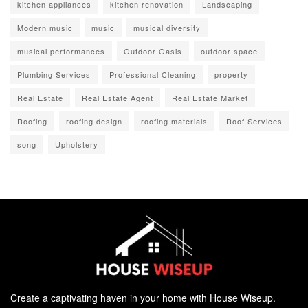
kitchen appliances
kitchen renovation
Landscaping
Modern music
music
musical diversity
musical performances
Outdoor Oasis
outdoor space
Plumbing Services
Professional Cleaning
property
Real Estate
Real Estate Agent
Real Estate Market
Roofing
roofing design
roofing materials
Roof Services
song
Upholstery
Create a captivating haven in your home with House Wiseup.