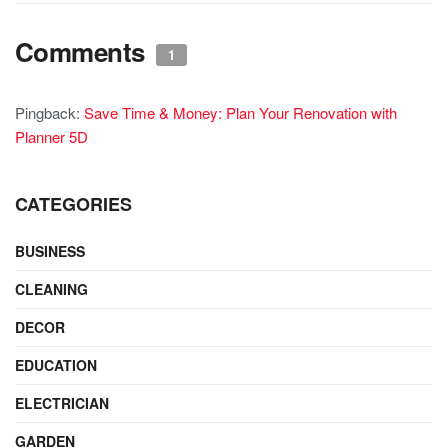
Comments
1
Pingback:
Save Time & Money: Plan Your Renovation with
Planner 5D
CATEGORIES
BUSINESS
CLEANING
DECOR
EDUCATION
ELECTRICIAN
GARDEN