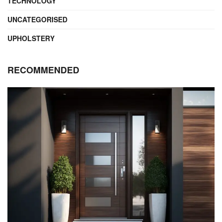
TECHNOLOGY
UNCATEGORISED
UPHOLSTERY
RECOMMENDED