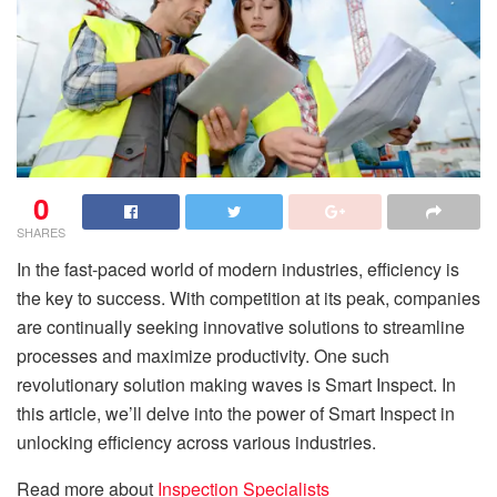
0
SHARES
In the fast-paced world of modern industries, efficiency is
the key to success. With competition at its peak, companies
are continually seeking innovative solutions to streamline
processes and maximize productivity. One such
revolutionary solution making waves is Smart Inspect. In
this article, we’ll delve into the power of Smart Inspect in
unlocking efficiency across various industries.
Read more about
Inspection Specialists