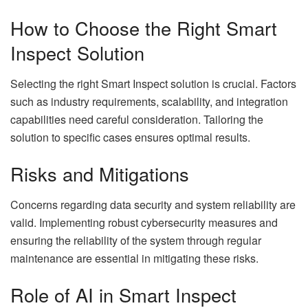
How to Choose the Right Smart
Inspect Solution
Selecting the right Smart Inspect solution is crucial. Factors
such as industry requirements, scalability, and integration
capabilities need careful consideration. Tailoring the
solution to specific cases ensures optimal results.
Risks and Mitigations
Concerns regarding data security and system reliability are
valid. Implementing robust cybersecurity measures and
ensuring the reliability of the system through regular
maintenance are essential in mitigating these risks.
Role of AI in Smart Inspect