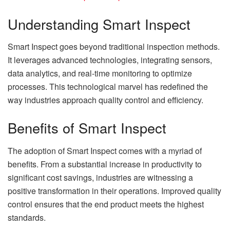
Understanding Smart Inspect
Smart Inspect goes beyond traditional inspection methods.
It leverages advanced technologies, integrating sensors,
data analytics, and real-time monitoring to optimize
processes. This technological marvel has redefined the
way industries approach quality control and efficiency.
Benefits of Smart Inspect
The adoption of Smart Inspect comes with a myriad of
benefits. From a substantial increase in productivity to
significant cost savings, industries are witnessing a
positive transformation in their operations. Improved quality
control ensures that the end product meets the highest
standards.