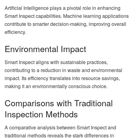
Artificial Intelligence plays a pivotal role in enhancing
Smart Inspect capabilities. Machine learning applications
contribute to smarter decision-making, improving overall
efficiency.
Environmental Impact
Smart Inspect aligns with sustainable practices,
contributing to a reduction in waste and environmental
impact. Its efficiency translates into resource savings,
making it an environmentally conscious choice.
Comparisons with Traditional
Inspection Methods
A comparative analysis between Smart Inspect and
traditional methods reveals the stark differences in