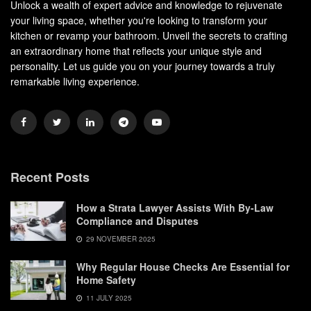
Unlock a wealth of expert advice and knowledge to rejuvenate
your living space, whether you're looking to transform your
kitchen or revamp your bathroom. Unveil the secrets to crafting
an extraordinary home that reflects your unique style and
personality. Let us guide you on your journey towards a truly
remarkable living experience.
Recent Posts
How a Strata Lawyer Assists With By-Law
Compliance and Disputes
29 NOVEMBER 2025
Why Regular House Checks Are Essential for
Home Safety
11 JULY 2025