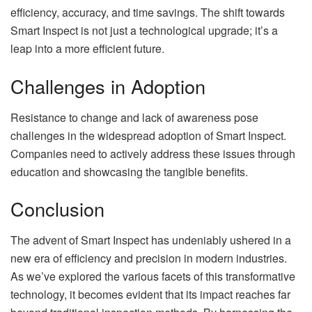
efficiency, accuracy, and time savings. The shift towards
Smart Inspect is not just a technological upgrade; it’s a
leap into a more efficient future.
Challenges in Adoption
Resistance to change and lack of awareness pose
challenges in the widespread adoption of Smart Inspect.
Companies need to actively address these issues through
education and showcasing the tangible benefits.
Conclusion
The advent of Smart Inspect has undeniably ushered in a
new era of efficiency and precision in modern industries.
As we’ve explored the various facets of this transformative
technology, it becomes evident that its impact reaches far