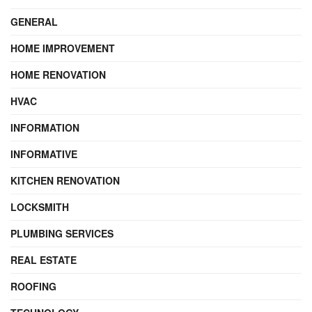
GENERAL
HOME IMPROVEMENT
HOME RENOVATION
HVAC
INFORMATION
INFORMATIVE
KITCHEN RENOVATION
LOCKSMITH
PLUMBING SERVICES
REAL ESTATE
ROOFING