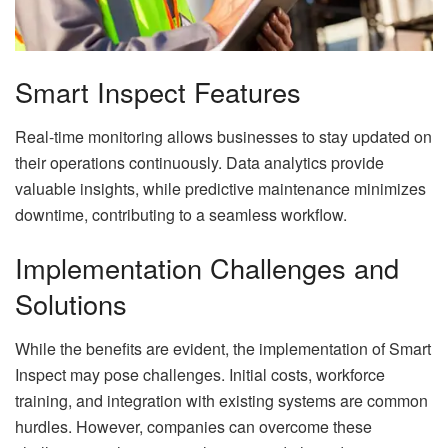
Smart Inspect Features
Real-time monitoring allows businesses to stay updated on
their operations continuously. Data analytics provide
valuable insights, while predictive maintenance minimizes
downtime, contributing to a seamless workflow.
Implementation Challenges and
Solutions
While the benefits are evident, the implementation of Smart
Inspect may pose challenges. Initial costs, workforce
training, and integration with existing systems are common
hurdles. However, companies can overcome these