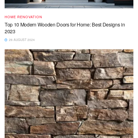
HOME RENOVATION
Top 10 Modern Wooden Doors for Home: Best Designs in
2023
26 AUGUST 2024