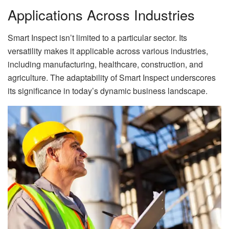
Applications Across Industries
Smart Inspect isn’t limited to a particular sector. Its
versatility makes it applicable across various industries,
including manufacturing, healthcare, construction, and
agriculture. The adaptability of Smart Inspect underscores
its significance in today’s dynamic business landscape.