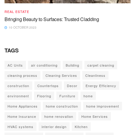
REAL ESTATE
Bringing Beauty to Surfaces: Trusted Cladding
10 OCTOBER 2023
TAGS
AC Units
air conditioning
Building
carpet cleaning
cleaning process
Cleaning Services
Cleanliness
construction
Countertops
Decor
Energy Efficiency
environment
Flooring
Furniture
home
Home Appliances
home construction
home improvement
Home Insurance
home renovation
Home Services
HVAC systems
interior design
Kitchen