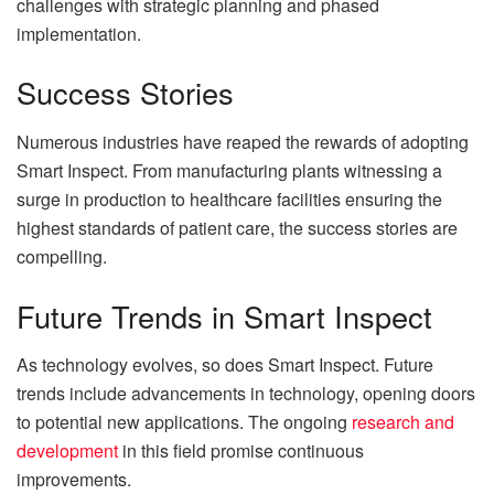
challenges with strategic planning and phased
implementation.
Success Stories
Numerous industries have reaped the rewards of adopting
Smart Inspect. From manufacturing plants witnessing a
surge in production to healthcare facilities ensuring the
highest standards of patient care, the success stories are
compelling.
Future Trends in Smart Inspect
As technology evolves, so does Smart Inspect. Future
trends include advancements in technology, opening doors
to potential new applications. The ongoing
research and
development
in this field promise continuous
improvements.