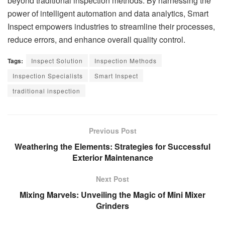
beyond traditional inspection methods. By harnessing the
power of intelligent automation and data analytics, Smart
Inspect empowers industries to streamline their processes,
reduce errors, and enhance overall quality control.
Tags:
Inspect Solution
Inspection Methods
Inspection Specialists
Smart Inspect
traditional inspection
Previous Post
Weathering the Elements: Strategies for Successful
Exterior Maintenance
Next Post
Mixing Marvels: Unveiling the Magic of Mini Mixer
Grinders