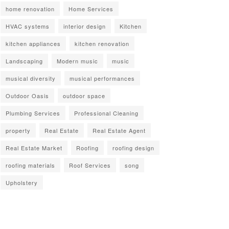
home renovation
Home Services
HVAC systems
interior design
Kitchen
kitchen appliances
kitchen renovation
Landscaping
Modern music
music
musical diversity
musical performances
Outdoor Oasis
outdoor space
Plumbing Services
Professional Cleaning
property
Real Estate
Real Estate Agent
Real Estate Market
Roofing
roofing design
roofing materials
Roof Services
song
Upholstery