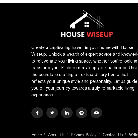
Create a captivating haven in your home with House
Wiseup. Unlock a wealth of expert advice and knowle
to rejuvenate your living space, whether you're looking
transform your kitchen or revamp your bathroom. Unve
the secrets to crafting an extraordinary home that
reflects your unique style and personality. Let us guide
you on your journey towards a truly remarkable living
experience.
Home
About Us
Privacy Policy
Contact Us
Writ