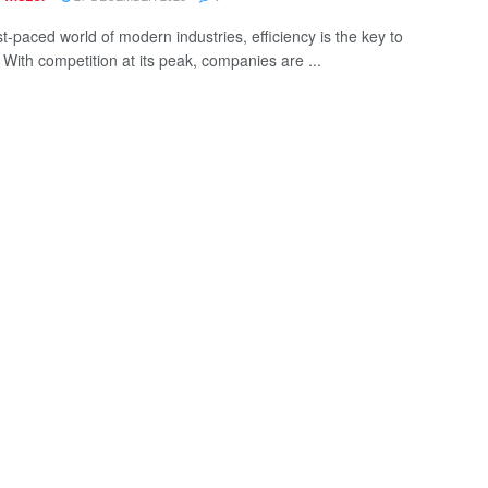
st-paced world of modern industries, efficiency is the key to
 With competition at its peak, companies are ...