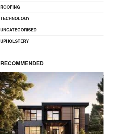
ROOFING
TECHNOLOGY
UNCATEGORISED
UPHOLSTERY
RECOMMENDED