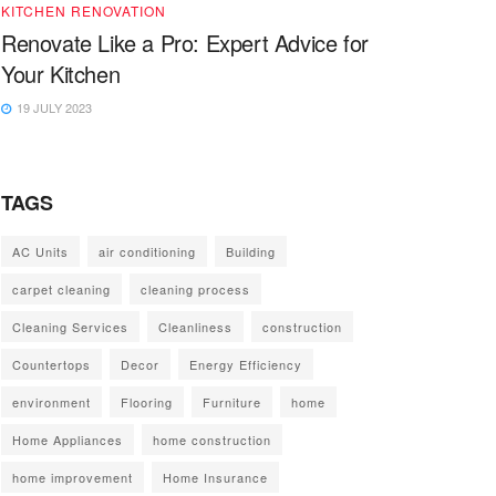
KITCHEN RENOVATION
Renovate Like a Pro: Expert Advice for
Your Kitchen
19 JULY 2023
TAGS
AC Units
air conditioning
Building
carpet cleaning
cleaning process
Cleaning Services
Cleanliness
construction
Countertops
Decor
Energy Efficiency
environment
Flooring
Furniture
home
Home Appliances
home construction
home improvement
Home Insurance