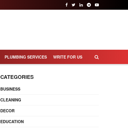
PLUMBING SERVICES
WRITE FOR US
CATEGORIES
BUSINESS
CLEANING
DECOR
EDUCATION