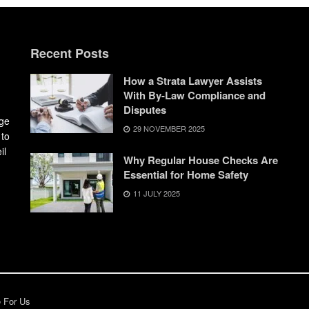
Recent Posts
How a Strata Lawyer Assists
With By-Law Compliance and
Disputes
dge
29 NOVEMBER 2025
 to
il
Why Regular House Checks Are
Essential for Home Safety
11 JULY 2025
e For Us