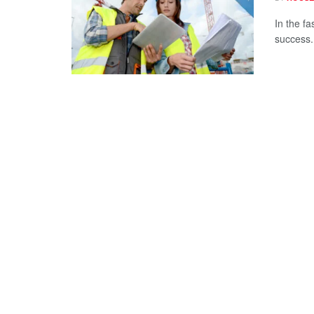
In the fa
success.