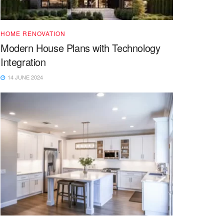
HOME RENOVATION
Modern House Plans with Technology
Integration
14 JUNE 2024