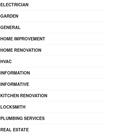
ELECTRICIAN
GARDEN
GENERAL
HOME IMPROVEMENT
HOME RENOVATION
HVAC
INFORMATION
INFORMATIVE
KITCHEN RENOVATION
LOCKSMITH
PLUMBING SERVICES
REAL ESTATE