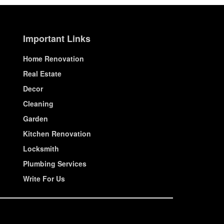
Important Links
Home Renovation
Real Estate
Decor
Cleaning
Garden
Kitchen Renovation
Locksmith
Plumbing Services
Write For Us
© House Wiseup 2023 | All Rights Reserved.