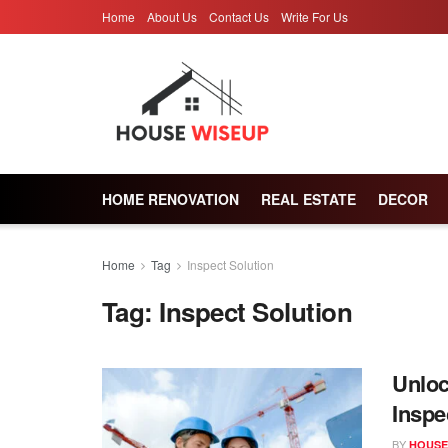
Home
About Us
Contact Us
Write For Us
HOME RENOVATION
REAL ESTATE
DECOR
Home
Tag
Inspect Solution
Tag:
Inspect Solution
Unloc
Inspe
BY
HOUSE