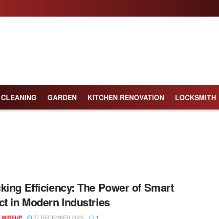
CLEANING
GARDEN
KITCHEN RENOVATION
LOCKSMITH
king Efficiency: The Power of Smart
ct in Modern Industries
27 DECEMBER 2023
 WISEUP
1