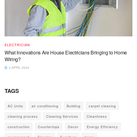
ELECTRICIAN
What Innovations Are House Electricians Bringing to Home
Wiring?
4 APRIL 2024
TAGS
AC Units
air conditioning
Building
carpet cleaning
cleaning process
Cleaning Services
Cleanliness
construction
Countertops
Decor
Energy Efficiency