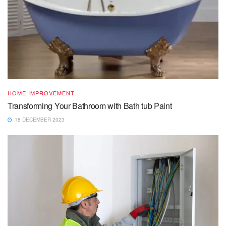
HOME IMPROVEMENT
Transforming Your Bathroom with Bath tub Paint
18 DECEMBER 2023