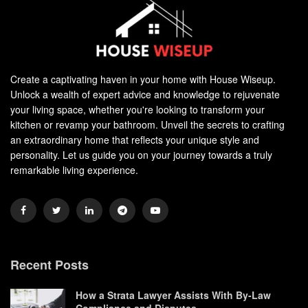
Create a captivating haven in your home with House Wiseup.
Unlock a wealth of expert advice and knowledge to rejuvenate
your living space, whether you're looking to transform your
kitchen or revamp your bathroom. Unveil the secrets to crafting
an extraordinary home that reflects your unique style and
personality. Let us guide you on your journey towards a truly
remarkable living experience.
Recent Posts
How a Strata Lawyer Assists With By-Law