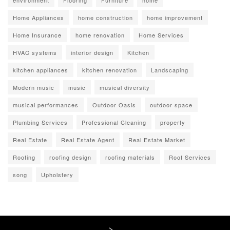
environment
Flooring
Furniture
home
Home Appliances
home construction
home improvement
Home Insurance
home renovation
Home Services
HVAC systems
interior design
Kitchen
kitchen appliances
kitchen renovation
Landscaping
Modern music
music
musical diversity
musical performances
Outdoor Oasis
outdoor space
Plumbing Services
Professional Cleaning
property
Real Estate
Real Estate Agent
Real Estate Market
Roofing
roofing design
roofing materials
Roof Services
song
Upholstery