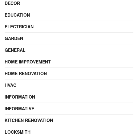
DECOR
EDUCATION
ELECTRICIAN
GARDEN
GENERAL
HOME IMPROVEMENT
HOME RENOVATION
HVAC
INFORMATION
INFORMATIVE
KITCHEN RENOVATION
LOCKSMITH