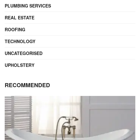
PLUMBING SERVICES
REAL ESTATE
ROOFING
TECHNOLOGY
UNCATEGORISED
UPHOLSTERY
RECOMMENDED