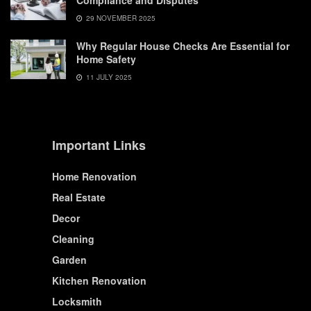
Compliance and Disputes
29 NOVEMBER 2025
Why Regular House Checks Are Essential for
Home Safety
11 JULY 2025
Important Links
Home Renovation
Real Estate
Decor
Cleaning
Garden
Kitchen Renovation
Locksmith