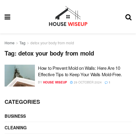
Home
Tag
detox your body from mold
Tag:
detox your body from mold
How to Prevent Mold on Walls: Here Are 10
Effective Tips to Keep Your Walls Mold-Free.
BY
HOUSE WISEUP
29 OCTOBER 2024
1
CATEGORIES
BUSINESS
CLEANING