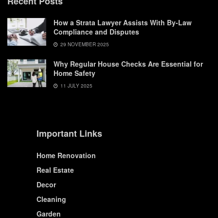
Recent Posts
How a Strata Lawyer Assists With By-Law
Compliance and Disputes
29 NOVEMBER 2025
Why Regular House Checks Are Essential for
Home Safety
11 JULY 2025
Important Links
Home Renovation
Real Estate
Decor
Cleaning
Garden