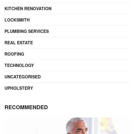
KITCHEN RENOVATION
LOCKSMITH
PLUMBING SERVICES
REAL ESTATE
ROOFING
TECHNOLOGY
UNCATEGORISED
UPHOLSTERY
RECOMMENDED