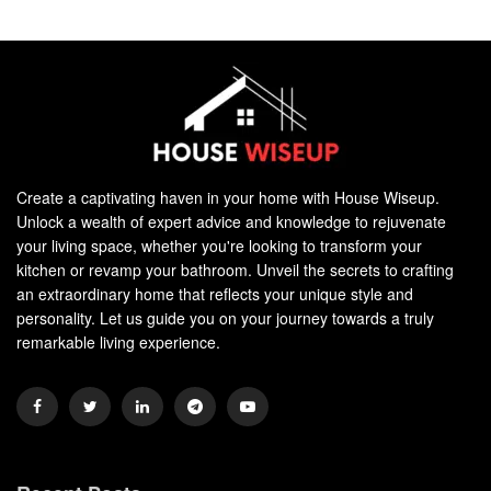
Create a captivating haven in your home with House Wiseup.
Unlock a wealth of expert advice and knowledge to rejuvenate
your living space, whether you're looking to transform your
kitchen or revamp your bathroom. Unveil the secrets to crafting
an extraordinary home that reflects your unique style and
personality. Let us guide you on your journey towards a truly
remarkable living experience.