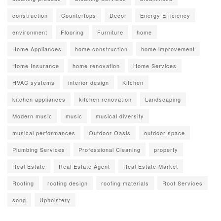
construction
Countertops
Decor
Energy Efficiency
environment
Flooring
Furniture
home
Home Appliances
home construction
home improvement
Home Insurance
home renovation
Home Services
HVAC systems
interior design
Kitchen
kitchen appliances
kitchen renovation
Landscaping
Modern music
music
musical diversity
musical performances
Outdoor Oasis
outdoor space
Plumbing Services
Professional Cleaning
property
Real Estate
Real Estate Agent
Real Estate Market
Roofing
roofing design
roofing materials
Roof Services
song
Upholstery