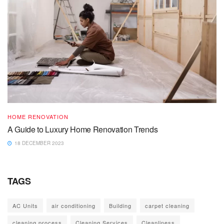
HOME RENOVATION
A Guide to Luxury Home Renovation Trends
18 DECEMBER 2023
TAGS
AC Units
air conditioning
Building
carpet cleaning
cleaning process
Cleaning Services
Cleanliness