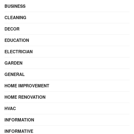
BUSINESS
CLEANING
DECOR
EDUCATION
ELECTRICIAN
GARDEN
GENERAL
HOME IMPROVEMENT
HOME RENOVATION
HVAC
INFORMATION
INFORMATIVE