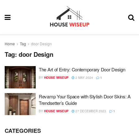
Home
Tag
door Design
Tag:
door Design
The Art of Entry: Contemporary Door Design
BY
HOUSE WISEUP
2 MAY 2024
1
Revamp Your Space with Stylish Door Skins: A
Trendsetter’s Guide
BY
HOUSE WISEUP
27 DECEMBER 2023
1
CATEGORIES