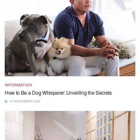
INFORMATION
How to Be a Dog Whisperer: Unveiling the Secrets
19 NOVEMBER 2023