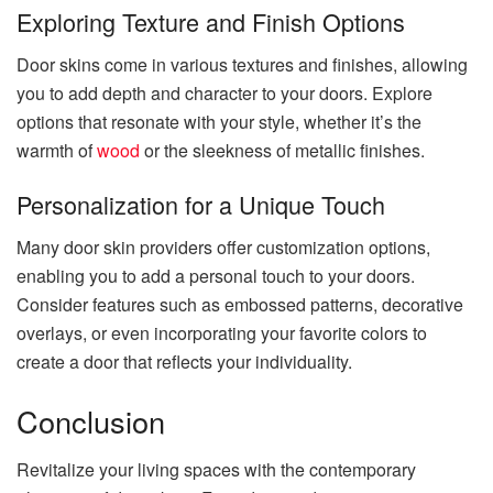
Exploring Texture and Finish Options
Door skins come in various textures and finishes, allowing
you to add depth and character to your doors. Explore
options that resonate with your style, whether it’s the
warmth of
wood
or the sleekness of metallic finishes.
Personalization for a Unique Touch
Many door skin providers offer customization options,
enabling you to add a personal touch to your doors.
Consider features such as embossed patterns, decorative
overlays, or even incorporating your favorite colors to
create a door that reflects your individuality.
Conclusion
Revitalize your living spaces with the contemporary