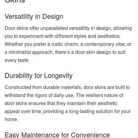
Versatility in Design
Door skins offer unparalleled versatility in design, allowing
you to experiment with different styles and aesthetics.
Whether you prefer a rustic charm, a contemporary vibe, or
a minimalist approach, there’s a door skin design to suit
every taste.
Durability for Longevity
Constructed from durable materials, door skins are built to
withstand the rigors of daily use. The resilient nature of
door skins ensures that they maintain their aesthetic
appeal over time, providing a long-lasting solution for your
home.
Easy Maintenance for Convenience