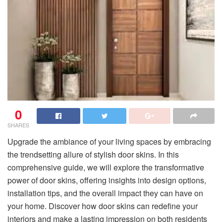
0
SHARES
Upgrade the ambiance of your living spaces by embracing
the trendsetting allure of stylish door skins. In this
comprehensive guide, we will explore the transformative
power of door skins, offering insights into design options,
installation tips, and the overall impact they can have on
your home. Discover how door skins can redefine your
interiors and make a lasting impression on both residents