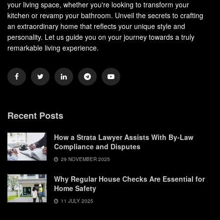
your living space, whether you're looking to transform your
kitchen or revamp your bathroom. Unveil the secrets to crafting
an extraordinary home that reflects your unique style and
personality. Let us guide you on your journey towards a truly
remarkable living experience.
Recent Posts
How a Strata Lawyer Assists With By-Law
Compliance and Disputes
29 NOVEMBER 2025
Why Regular House Checks Are Essential for
Home Safety
11 JULY 2025