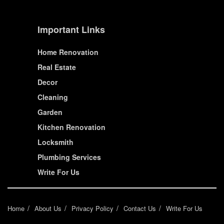
Important Links
Home Renovation
Real Estate
Decor
Cleaning
Garden
Kitchen Renovation
Locksmith
Plumbing Services
Write For Us
Home
About Us
Privacy Policy
Contact Us
Write For Us