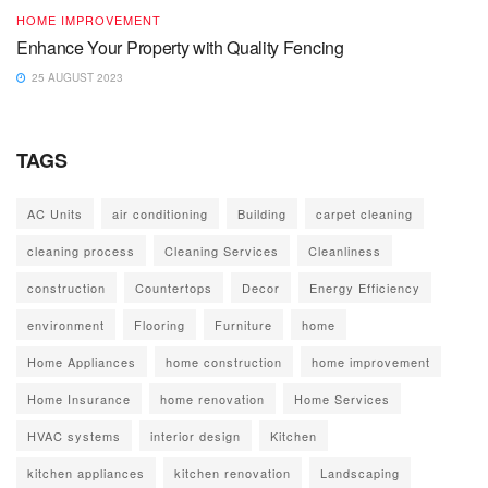
HOME IMPROVEMENT
Enhance Your Property with Quality Fencing
25 AUGUST 2023
TAGS
AC Units
air conditioning
Building
carpet cleaning
cleaning process
Cleaning Services
Cleanliness
construction
Countertops
Decor
Energy Efficiency
environment
Flooring
Furniture
home
Home Appliances
home construction
home improvement
Home Insurance
home renovation
Home Services
HVAC systems
interior design
Kitchen
kitchen appliances
kitchen renovation
Landscaping