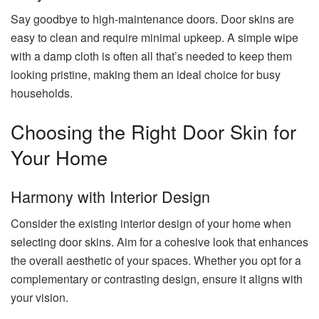
Say goodbye to high-maintenance doors. Door skins are
easy to clean and require minimal upkeep. A simple wipe
with a damp cloth is often all that’s needed to keep them
looking pristine, making them an ideal choice for busy
households.
Choosing the Right Door Skin for
Your Home
Harmony with Interior Design
Consider the existing interior design of your home when
selecting door skins. Aim for a cohesive look that enhances
the overall aesthetic of your spaces. Whether you opt for a
complementary or contrasting design, ensure it aligns with
your vision.