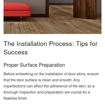
The Installation Process: Tips for
Success
Proper Surface Preparation
Before embarking on the installation of door skins, ensure
that the door surface is clean and smooth. Any
imperfections can affect the adherence of the skin, so a
thorough inspection and preparation are crucial for a
flawless finish.