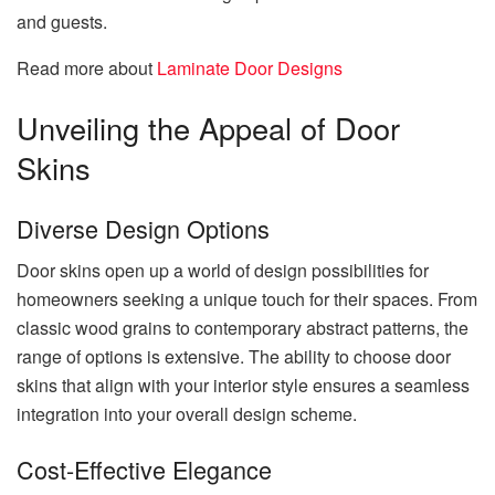
and guests.
Read more about
Laminate Door Designs
Unveiling the Appeal of Door
Skins
Diverse Design Options
Door skins open up a world of design possibilities for
homeowners seeking a unique touch for their spaces. From
classic wood grains to contemporary abstract patterns, the
range of options is extensive. The ability to choose door
skins that align with your interior style ensures a seamless
integration into your overall design scheme.
Cost-Effective Elegance