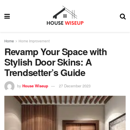
Home
Home Improvement
Revamp Your Space with
Stylish Door Skins: A
Trendsetter’s Guide
by
House Wiseup
27 December 2023