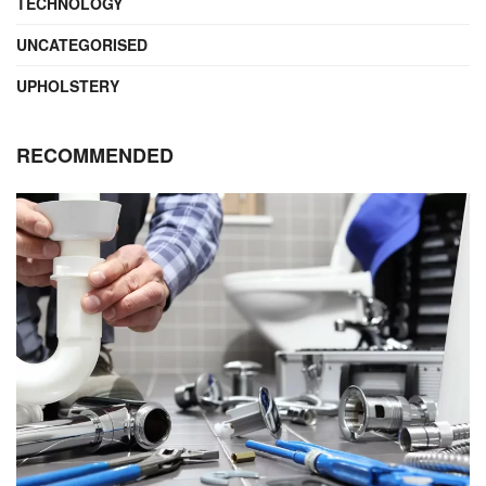
TECHNOLOGY
UNCATEGORISED
UPHOLSTERY
RECOMMENDED