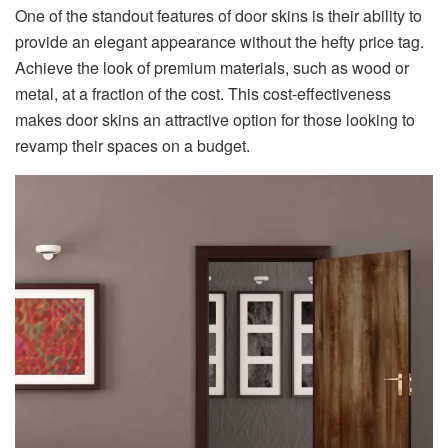
One of the standout features of door skins is their ability to
provide an elegant appearance without the hefty price tag.
Achieve the look of premium materials, such as wood or
metal, at a fraction of the cost. This cost-effectiveness
makes door skins an attractive option for those looking to
revamp their spaces on a budget.