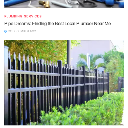
PLUMBING SERVICES
Pipe Dreams: Finding the Best Local Plumber Near Me
22 DECEMBER 2023