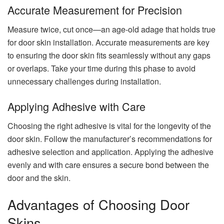
Accurate Measurement for Precision
Measure twice, cut once—an age-old adage that holds true
for door skin installation. Accurate measurements are key
to ensuring the door skin fits seamlessly without any gaps
or overlaps. Take your time during this phase to avoid
unnecessary challenges during installation.
Applying Adhesive with Care
Choosing the right adhesive is vital for the longevity of the
door skin. Follow the manufacturer’s recommendations for
adhesive selection and application. Applying the adhesive
evenly and with care ensures a secure bond between the
door and the skin.
Advantages of Choosing Door
Skins