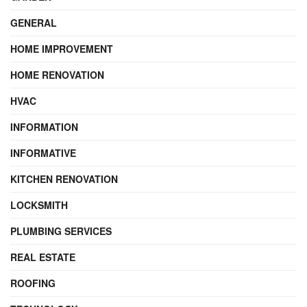
GENERAL
HOME IMPROVEMENT
HOME RENOVATION
HVAC
INFORMATION
INFORMATIVE
KITCHEN RENOVATION
LOCKSMITH
PLUMBING SERVICES
REAL ESTATE
ROOFING