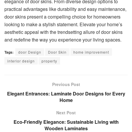
elegance of door skins. From diverse design options to
practical advantages like durability and easy maintenance,
door skins present a compelling choice for homeowners
looking to make a stylish statement. Elevate your home’s
aesthetic appeal with the trendsetting allure of door skins
and redefine the way you experience your living spaces.
Tags:
door Design
Door Skin
home improvement
interior design
property
Previous Post
Elegant Entrances: Laminate Door Designs for Every
Home
Next Post
Eco-Friendly Elegance: Sustainable Living with
Wooden Laminates