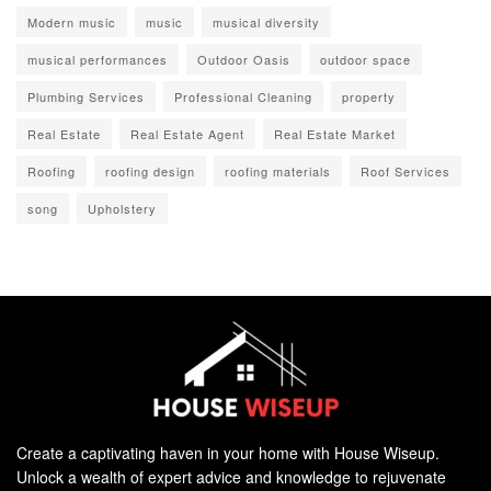
Modern music
music
musical diversity
musical performances
Outdoor Oasis
outdoor space
Plumbing Services
Professional Cleaning
property
Real Estate
Real Estate Agent
Real Estate Market
Roofing
roofing design
roofing materials
Roof Services
song
Upholstery
Create a captivating haven in your home with House Wiseup.
Unlock a wealth of expert advice and knowledge to rejuvenate