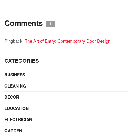
Comments
1
Pingback:
The Art of Entry: Contemporary Door Design
CATEGORIES
BUSINESS
CLEANING
DECOR
EDUCATION
ELECTRICIAN
GARDEN