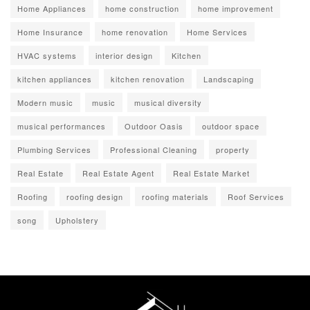
Home Appliances
home construction
home improvement
Home Insurance
home renovation
Home Services
HVAC systems
interior design
Kitchen
kitchen appliances
kitchen renovation
Landscaping
Modern music
music
musical diversity
musical performances
Outdoor Oasis
outdoor space
Plumbing Services
Professional Cleaning
property
Real Estate
Real Estate Agent
Real Estate Market
Roofing
roofing design
roofing materials
Roof Services
song
Upholstery