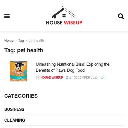
Home
Tag
pet health
Tag:
pet health
Unleashing Nutritional Bliss: Exploring the
Benefits of Paws Dog Food
BY
HOUSE WISEUP
27 DECEMBER 2023
1
CATEGORIES
BUSINESS
CLEANING