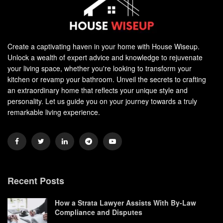
Create a captivating haven in your home with House Wiseup.
Unlock a wealth of expert advice and knowledge to rejuvenate
your living space, whether you're looking to transform your
kitchen or revamp your bathroom. Unveil the secrets to crafting
an extraordinary home that reflects your unique style and
personality. Let us guide you on your journey towards a truly
remarkable living experience.
Recent Posts
How a Strata Lawyer Assists With By-Law
Compliance and Disputes