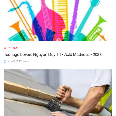
GENERAL
Teenage Lovers Nguyen Duy Tri • Acid Madness • 2023
2 JANUARY 2024