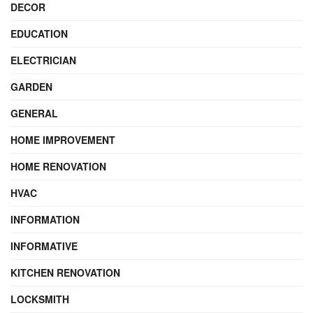
DECOR
EDUCATION
ELECTRICIAN
GARDEN
GENERAL
HOME IMPROVEMENT
HOME RENOVATION
HVAC
INFORMATION
INFORMATIVE
KITCHEN RENOVATION
LOCKSMITH