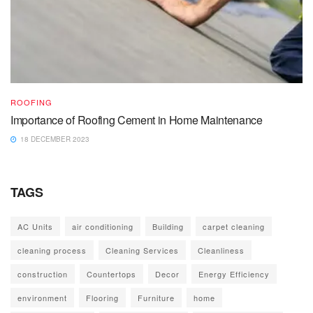
ROOFING
Importance of Roofing Cement in Home Maintenance
18 DECEMBER 2023
TAGS
AC Units
air conditioning
Building
carpet cleaning
cleaning process
Cleaning Services
Cleanliness
construction
Countertops
Decor
Energy Efficiency
environment
Flooring
Furniture
home