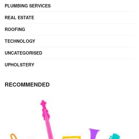
PLUMBING SERVICES
REAL ESTATE
ROOFING
TECHNOLOGY
UNCATEGORISED
UPHOLSTERY
RECOMMENDED