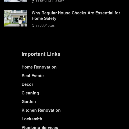
29 NOVEMBER 2025
Why Regular House Checks Are Essential for
Home Safety
11 JULY 2025
Important Links
Home Renovation
Real Estate
Decor
Cleaning
Garden
Kitchen Renovation
Locksmith
Plumbing Services