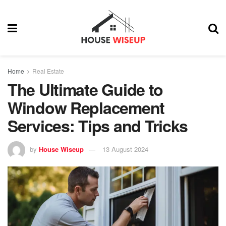
Home
Real Estate
The Ultimate Guide to
Window Replacement
Services: Tips and Tricks
by
House Wiseup
13 August 2024