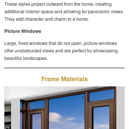
These styles project outward from the home, creating
additional interior space and allowing for panoramic views.
They add character and charm to a home.
Picture Windows
Large, fixed windows that do not open, picture windows
offer unobstructed views and are perfect for showcasing
beautiful landscapes.
Frame Materials