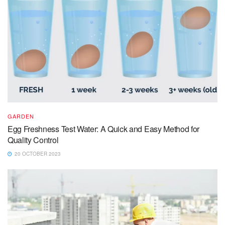
GARDEN
Egg Freshness Test Water: A Quick and Easy Method for
Quality Control
20 OCTOBER 2023