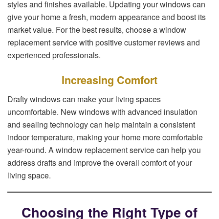
styles and finishes available. Updating your windows can
give your home a fresh, modern appearance and boost its
market value. For the best results, choose a window
replacement service with positive customer reviews and
experienced professionals.
Increasing Comfort
Drafty windows can make your living spaces
uncomfortable. New windows with advanced insulation
and sealing technology can help maintain a consistent
indoor temperature, making your home more comfortable
year-round. A window replacement service can help you
address drafts and improve the overall comfort of your
living space.
Choosing the Right Type of