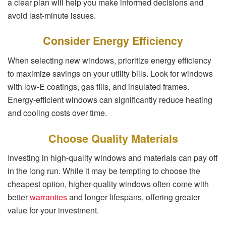
a clear plan will help you make informed decisions and
avoid last-minute issues.
Consider Energy Efficiency
When selecting new windows, prioritize energy efficiency
to maximize savings on your utility bills. Look for windows
with low-E coatings, gas fills, and insulated frames.
Energy-efficient windows can significantly reduce heating
and cooling costs over time.
Choose Quality Materials
Investing in high-quality windows and materials can pay off
in the long run. While it may be tempting to choose the
cheapest option, higher-quality windows often come with
better
warranties
and longer lifespans, offering greater
value for your investment.