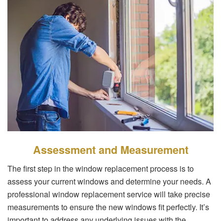
Assessment and Measurement
The first step in the window replacement process is to
assess your current windows and determine your needs. A
professional window replacement service will take precise
measurements to ensure the new windows fit perfectly. It’s
important to address any underlying issues with the