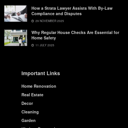
How a Strata Lawyer Assists With By-Law
Compliance and Disputes
29 NOVEMBER 2025
Why Regular House Checks Are Essential for
Home Safety
11 JULY 2025
Important Links
Home Renovation
Real Estate
Decor
Cleaning
Garden