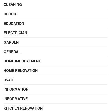
CLEANING
DECOR
EDUCATION
ELECTRICIAN
GARDEN
GENERAL
HOME IMPROVEMENT
HOME RENOVATION
HVAC
INFORMATION
INFORMATIVE
KITCHEN RENOVATION