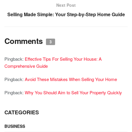
Next Post
Selling Made Simple: Your Step-by-Step Home Guide
Comments
3
Pingback:
Effective Tips For Selling Your House: A
Comprehensive Guide
Pingback:
Avoid These Mistakes When Selling Your Home
Pingback:
Why You Should Aim to Sell Your Property Quickly
CATEGORIES
BUSINESS