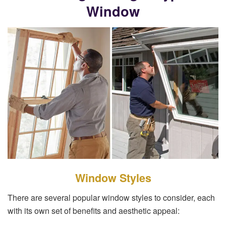
Window
Window Styles
There are several popular window styles to consider, each
with its own set of benefits and aesthetic appeal: