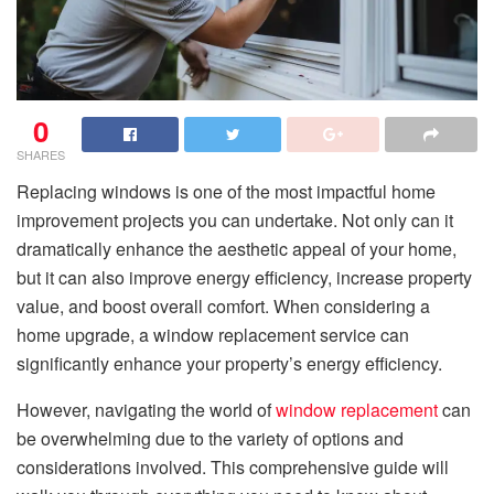
0
SHARES
Replacing windows is one of the most impactful home
improvement projects you can undertake. Not only can it
dramatically enhance the aesthetic appeal of your home,
but it can also improve energy efficiency, increase property
value, and boost overall comfort. When considering a
home upgrade, a window replacement service can
significantly enhance your property’s energy efficiency.
However, navigating the world of
window replacement
can
be overwhelming due to the variety of options and
considerations involved. This comprehensive guide will