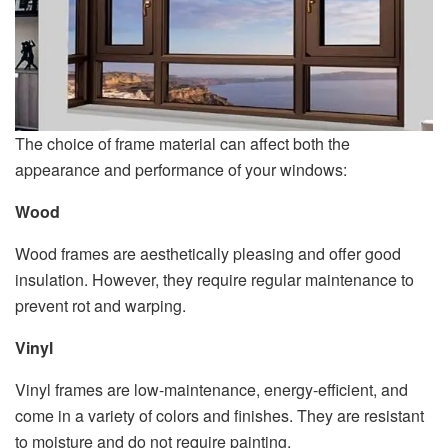
The choice of frame material can affect both the
appearance and performance of your windows:
Wood
Wood frames are aesthetically pleasing and offer good
insulation. However, they require regular maintenance to
prevent rot and warping.
Vinyl
Vinyl frames are low-maintenance, energy-efficient, and
come in a variety of colors and finishes. They are resistant
to moisture and do not require painting.