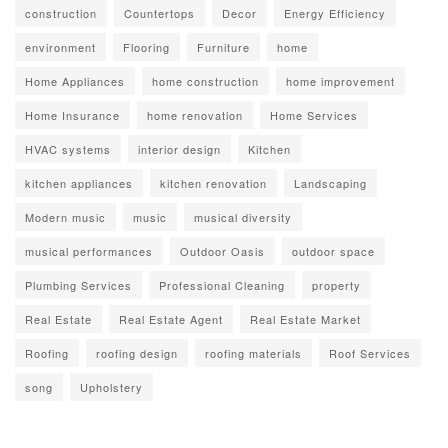
construction
Countertops
Decor
Energy Efficiency
environment
Flooring
Furniture
home
Home Appliances
home construction
home improvement
Home Insurance
home renovation
Home Services
HVAC systems
interior design
Kitchen
kitchen appliances
kitchen renovation
Landscaping
Modern music
music
musical diversity
musical performances
Outdoor Oasis
outdoor space
Plumbing Services
Professional Cleaning
property
Real Estate
Real Estate Agent
Real Estate Market
Roofing
roofing design
roofing materials
Roof Services
song
Upholstery