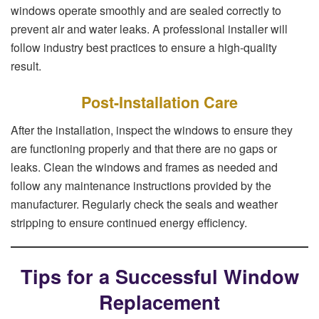
windows operate smoothly and are sealed correctly to
prevent air and water leaks. A professional installer will
follow industry best practices to ensure a high-quality
result.
Post-Installation Care
After the installation, inspect the windows to ensure they
are functioning properly and that there are no gaps or
leaks. Clean the windows and frames as needed and
follow any maintenance instructions provided by the
manufacturer. Regularly check the seals and weather
stripping to ensure continued energy efficiency.
Tips for a Successful Window
Replacement