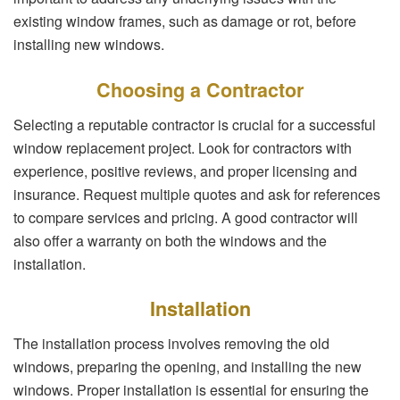
existing window frames, such as damage or rot, before
installing new windows.
Choosing a Contractor
Selecting a reputable contractor is crucial for a successful
window replacement project. Look for contractors with
experience, positive reviews, and proper licensing and
insurance. Request multiple quotes and ask for references
to compare services and pricing. A good contractor will
also offer a warranty on both the windows and the
installation.
Installation
The installation process involves removing the old
windows, preparing the opening, and installing the new
windows. Proper installation is essential for ensuring the