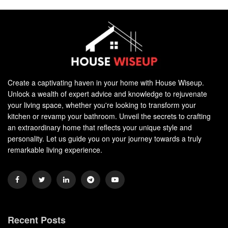
Create a captivating haven in your home with House Wiseup.
Unlock a wealth of expert advice and knowledge to rejuvenate
your living space, whether you're looking to transform your
kitchen or revamp your bathroom. Unveil the secrets to crafting
an extraordinary home that reflects your unique style and
personality. Let us guide you on your journey towards a truly
remarkable living experience.
Recent Posts