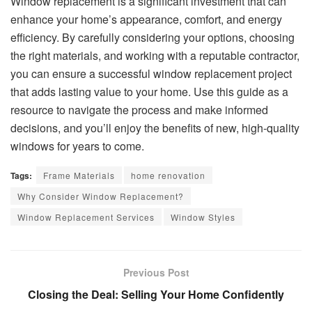
Window replacement is a significant investment that can
enhance your home’s appearance, comfort, and energy
efficiency. By carefully considering your options, choosing
the right materials, and working with a reputable contractor,
you can ensure a successful window replacement project
that adds lasting value to your home. Use this guide as a
resource to navigate the process and make informed
decisions, and you’ll enjoy the benefits of new, high-quality
windows for years to come.
Tags:
Frame Materials
home renovation
Why Consider Window Replacement?
Window Replacement Services
Window Styles
Previous Post
Closing the Deal: Selling Your Home Confidently