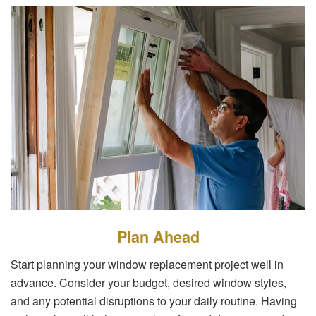
Plan Ahead
Start planning your window replacement project well in
advance. Consider your budget, desired window styles,
and any potential disruptions to your daily routine. Having