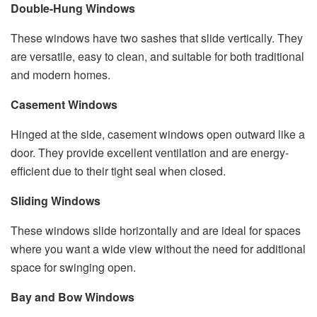
Double-Hung Windows
These windows have two sashes that slide vertically. They
are versatile, easy to clean, and suitable for both traditional
and modern homes.
Casement Windows
Hinged at the side, casement windows open outward like a
door. They provide excellent ventilation and are energy-
efficient due to their tight seal when closed.
Sliding Windows
These windows slide horizontally and are ideal for spaces
where you want a wide view without the need for additional
space for swinging open.
Bay and Bow Windows