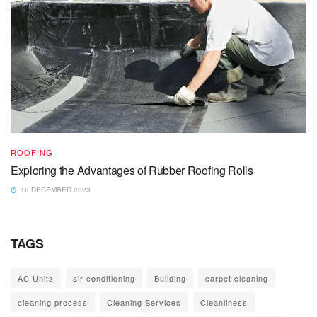
ROOFING
Exploring the Advantages of Rubber Roofing Rolls
18 DECEMBER 2023
TAGS
AC Units
air conditioning
Building
carpet cleaning
cleaning process
Cleaning Services
Cleanliness