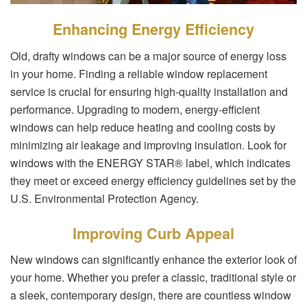
Enhancing Energy Efficiency
Old, drafty windows can be a major source of energy loss
in your home. Finding a reliable window replacement
service is crucial for ensuring high-quality installation and
performance. Upgrading to modern, energy-efficient
windows can help reduce heating and cooling costs by
minimizing air leakage and improving insulation. Look for
windows with the ENERGY STAR® label, which indicates
they meet or exceed energy efficiency guidelines set by the
U.S. Environmental Protection Agency.
Improving Curb Appeal
New windows can significantly enhance the exterior look of
your home. Whether you prefer a classic, traditional style or
a sleek, contemporary design, there are countless window