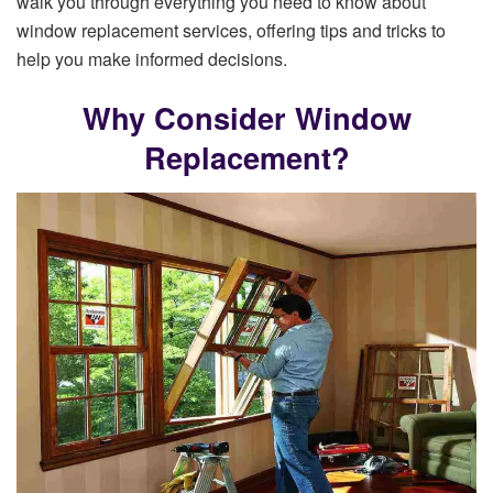
walk you through everything you need to know about
window replacement services, offering tips and tricks to
help you make informed decisions.
Why Consider Window
Replacement?