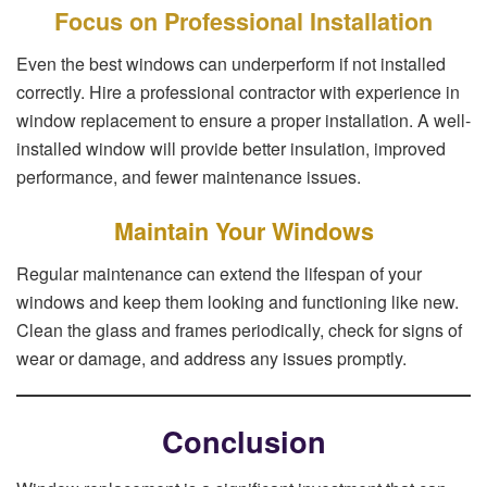
Focus on Professional Installation
Even the best windows can underperform if not installed
correctly. Hire a professional contractor with experience in
window replacement to ensure a proper installation. A well-
installed window will provide better insulation, improved
performance, and fewer maintenance issues.
Maintain Your Windows
Regular maintenance can extend the lifespan of your
windows and keep them looking and functioning like new.
Clean the glass and frames periodically, check for signs of
wear or damage, and address any issues promptly.
Conclusion