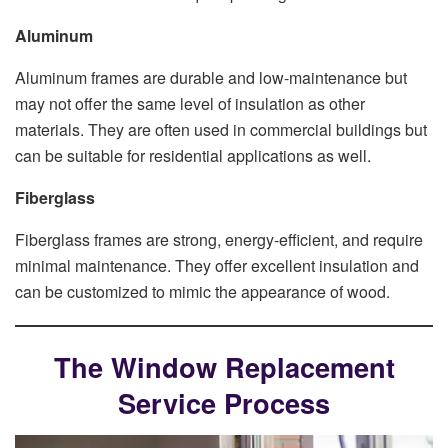
Aluminum
Aluminum frames are durable and low-maintenance but
may not offer the same level of insulation as other
materials. They are often used in commercial buildings but
can be suitable for residential applications as well.
Fiberglass
Fiberglass frames are strong, energy-efficient, and require
minimal maintenance. They offer excellent insulation and
can be customized to mimic the appearance of wood.
The Window Replacement
Service Process