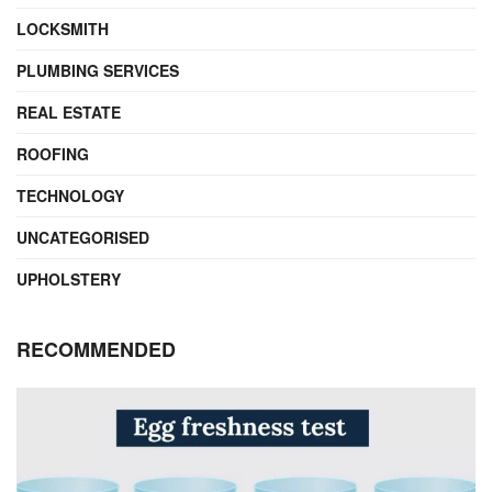
LOCKSMITH
PLUMBING SERVICES
REAL ESTATE
ROOFING
TECHNOLOGY
UNCATEGORISED
UPHOLSTERY
RECOMMENDED