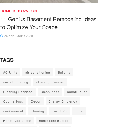
HOME RENOVATION
11 Genius Basement Remodeling Ideas
to Optimize Your Space
28 FEBRUARY 2025
TAGS
AC Units
air conditioning
Building
carpet cleaning
cleaning process
Cleaning Services
Cleanliness
construction
Countertops
Decor
Energy Efficiency
environment
Flooring
Furniture
home
Home Appliances
home construction