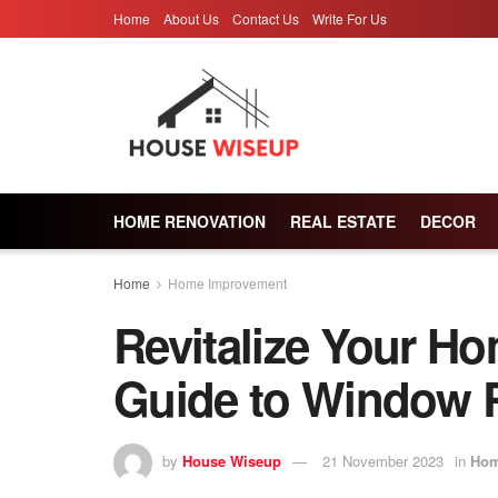
Home
About Us
Contact Us
Write For Us
HOME RENOVATION
REAL ESTATE
DECOR
Home
Home Improvement
Revitalize Your H
Guide to Window 
by
House Wiseup
21 November 2023
in
Hom