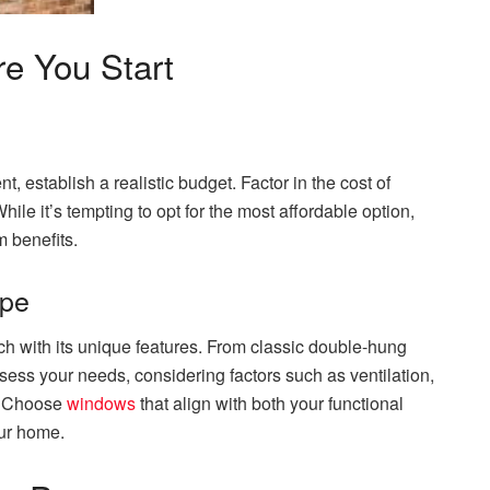
re You Start
, establish a realistic budget. Factor in the cost of
le it’s tempting to opt for the most affordable option,
m benefits.
ype
ch with its unique features. From classic double-hung
ess your needs, considering factors such as ventilation,
s. Choose
windows
that align with both your functional
our home.