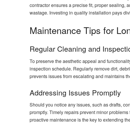
contractor ensures a precise fit, proper sealing, a
wastage. Investing in quality installation pays d
Maintenance Tips for Lon
Regular Cleaning and Inspecti
To preserve the aesthetic appeal and functionali
inspection schedule. Regularly remove dirt, debr
prevents issues from escalating and maintains the 
Addressing Issues Promptly
Should you notice any issues, such as drafts, con
promptly. Timely repairs prevent minor problems 
proactive maintenance is the key to extending th