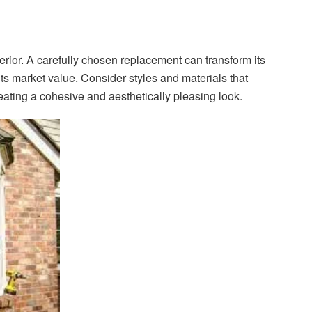
rior. A carefully chosen replacement can transform its
s market value. Consider styles and materials that
ating a cohesive and aesthetically pleasing look.