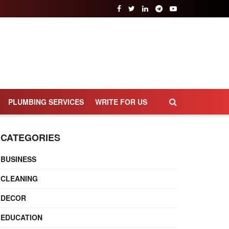
PLUMBING SERVICES
WRITE FOR US
CATEGORIES
BUSINESS
CLEANING
DECOR
EDUCATION