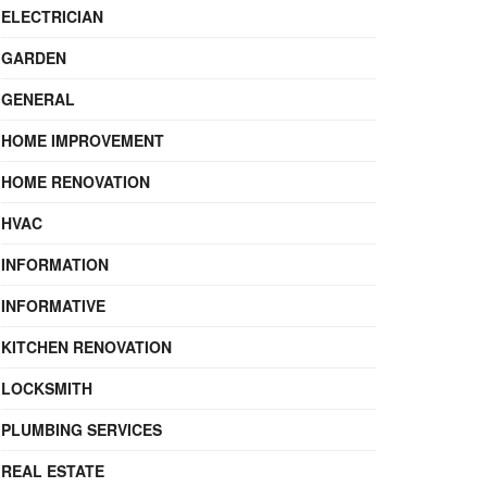
ELECTRICIAN
GARDEN
GENERAL
HOME IMPROVEMENT
HOME RENOVATION
HVAC
INFORMATION
INFORMATIVE
KITCHEN RENOVATION
LOCKSMITH
PLUMBING SERVICES
REAL ESTATE