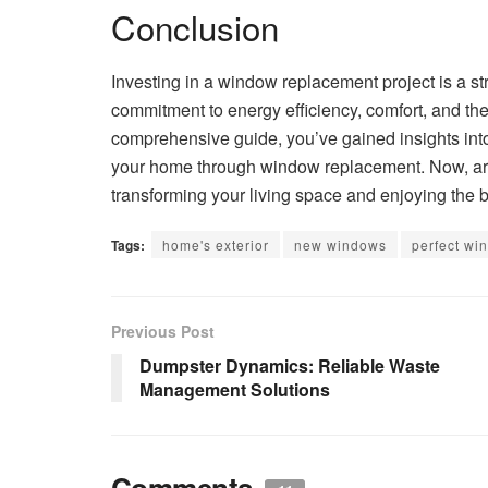
Conclusion
Investing in a window replacement project is a str
commitment to energy efficiency, comfort, and the
comprehensive guide, you’ve gained insights int
your home through window replacement. Now, arm
transforming your living space and enjoying the b
Tags:
home's exterior
new windows
perfect wi
Previous Post
Dumpster Dynamics: Reliable Waste
Management Solutions
Comments