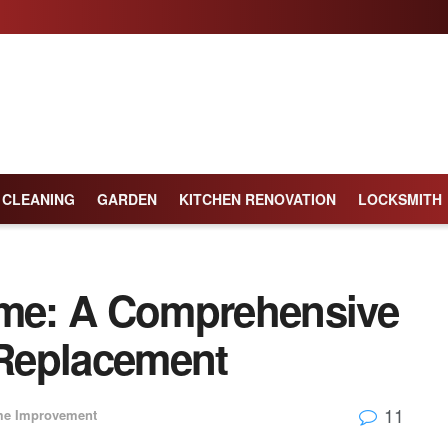
CLEANING
GARDEN
KITCHEN RENOVATION
LOCKSMITH
ome: A Comprehensive
Replacement
11
e Improvement