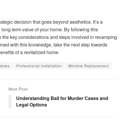
ategic decision that goes beyond aesthetics. It’s a
 long-term value of your home. By following this
o the key considerations and steps involved in revamping
ed with this knowledge, take the next step towards
enefits of a revitalized home.
ndows
Professional Installation
Window Replacement
Next Post
Understanding Bail for Murder Cases and
Legal Options