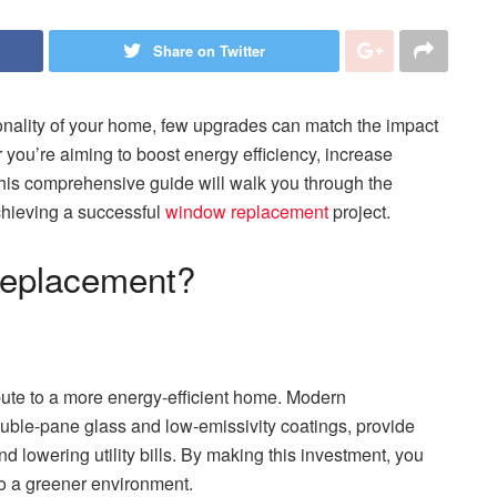
Share on Twitter
ionality of your home, few upgrades can match the impact
you’re aiming to boost energy efficiency, increase
, this comprehensive guide will walk you through the
chieving a successful
window replacement
project.
eplacement?
bute to a more energy-efficient home. Modern
ble-pane glass and low-emissivity coatings, provide
d lowering utility bills. By making this investment, you
to a greener environment.