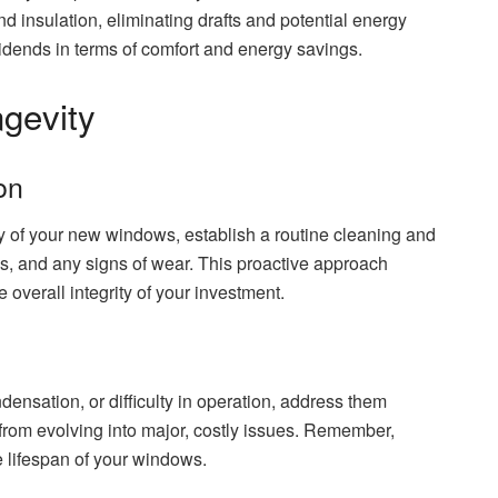
nd insulation, eliminating drafts and potential energy
ividends in terms of comfort and energy savings.
gevity
on
ty of your new windows, establish a routine cleaning and
is, and any signs of wear. This proactive approach
overall integrity of your investment.
densation, or difficulty in operation, address them
from evolving into major, costly issues. Remember,
e lifespan of your windows.