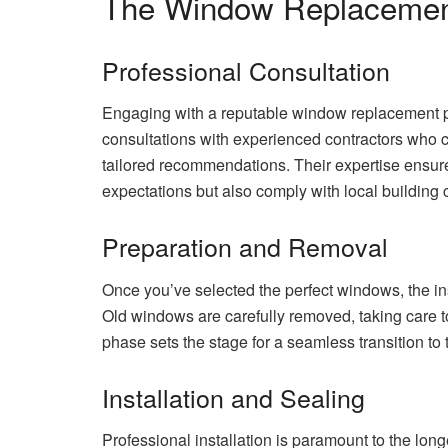
The Window Replacemen
Professional Consultation
Engaging with a reputable window replacement pro
consultations with experienced contractors who 
tailored recommendations. Their expertise ensur
expectations but also comply with local building 
Preparation and Removal
Once you’ve selected the perfect windows, the in
Old windows are carefully removed, taking care t
phase sets the stage for a seamless transition t
Installation and Sealing
Professional installation is paramount to the lo