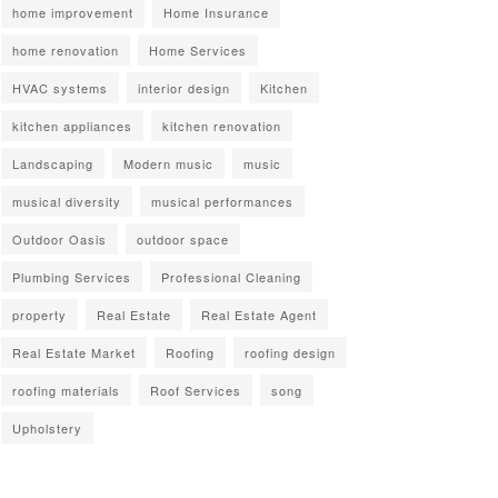
home improvement
Home Insurance
home renovation
Home Services
HVAC systems
interior design
Kitchen
kitchen appliances
kitchen renovation
Landscaping
Modern music
music
musical diversity
musical performances
Outdoor Oasis
outdoor space
Plumbing Services
Professional Cleaning
property
Real Estate
Real Estate Agent
Real Estate Market
Roofing
roofing design
roofing materials
Roof Services
song
Upholstery