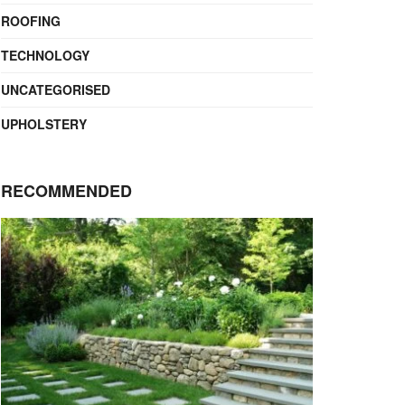
ROOFING
TECHNOLOGY
UNCATEGORISED
UPHOLSTERY
RECOMMENDED