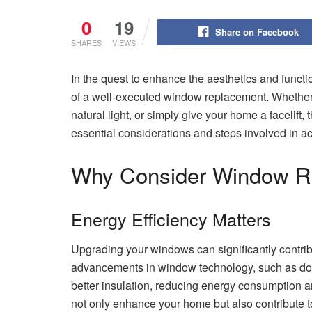
0
19
Share on Facebook
SHARES
VIEWS
In the quest to enhance the aesthetics and funct
of a well-executed window replacement. Whether 
natural light, or simply give your home a facelift
essential considerations and steps involved in a
Why Consider Window R
Energy Efficiency Matters
Upgrading your windows can significantly contri
advancements in window technology, such as dou
better insulation, reducing energy consumption an
not only enhance your home but also contribute 