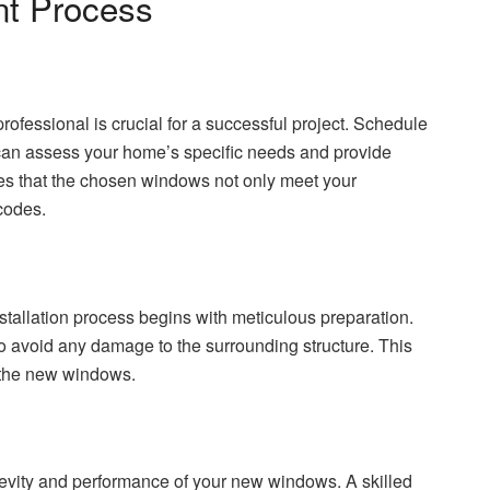
t Process
fessional is crucial for a successful project. Schedule
can assess your home’s specific needs and provide
es that the chosen windows not only meet your
codes.
stallation process begins with meticulous preparation.
o avoid any damage to the surrounding structure. This
o the new windows.
ngevity and performance of your new windows. A skilled