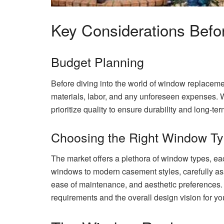
Key Considerations Befo
Budget Planning
Before diving into the world of window replacement
materials, labor, and any unforeseen expenses. Whi
prioritize quality to ensure durability and long-ter
Choosing the Right Window T
The market offers a plethora of window types, ea
windows to modern casement styles, carefully ass
ease of maintenance, and aesthetic preference
requirements and the overall design vision for y