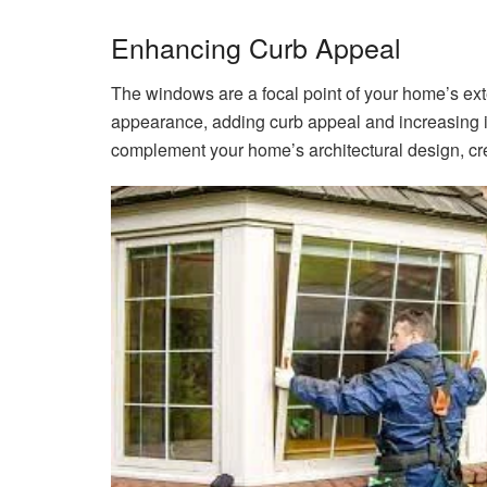
Enhancing Curb Appeal
The windows are a focal point of your home’s exte
appearance, adding curb appeal and increasing it
complement your home’s architectural design, cre