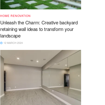
HOME RENOVATION
Unleash the Charm: Creative backyard
retaining wall ideas to transform your
landscape
12 MARCH 2024