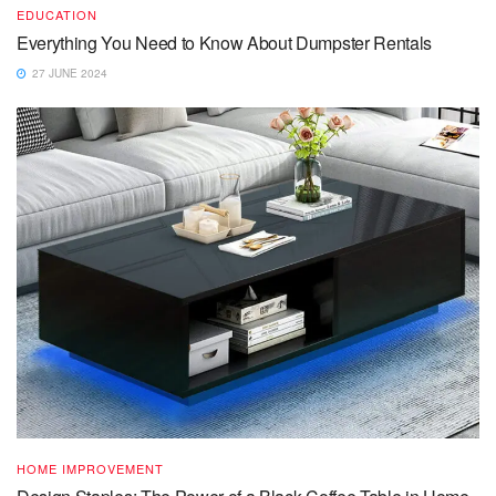
EDUCATION
Everything You Need to Know About Dumpster Rentals
27 JUNE 2024
HOME IMPROVEMENT