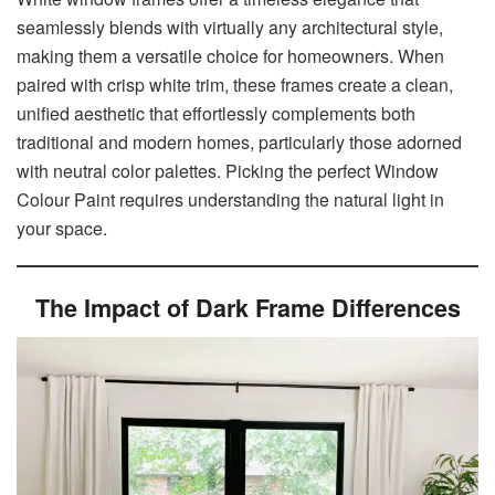
seamlessly blends with virtually any architectural style,
making them a versatile choice for homeowners. When
paired with crisp white trim, these frames create a clean,
unified aesthetic that effortlessly complements both
traditional and modern homes, particularly those adorned
with neutral color palettes. Picking the perfect Window
Colour Paint requires understanding the natural light in
your space.
The Impact of Dark Frame Differences