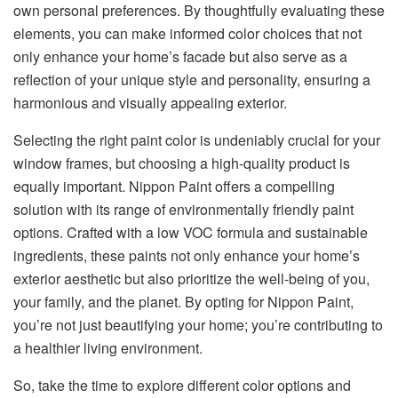
own personal preferences. By thoughtfully evaluating these
elements, you can make informed color choices that not
only enhance your home’s facade but also serve as a
reflection of your unique style and personality, ensuring a
harmonious and visually appealing exterior.
Selecting the right paint color is undeniably crucial for your
window frames, but choosing a high-quality product is
equally important. Nippon Paint offers a compelling
solution with its range of environmentally friendly paint
options. Crafted with a low VOC formula and sustainable
ingredients, these paints not only enhance your home’s
exterior aesthetic but also prioritize the well-being of you,
your family, and the planet. By opting for Nippon Paint,
you’re not just beautifying your home; you’re contributing to
a healthier living environment.
So, take the time to explore different color options and