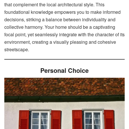
that complement the local architectural style. This
foundational knowledge empowers you to make informed
decisions, striking a balance between individuality and
collective harmony. Your home should be a captivating
focal point, yet seamlessly integrate with the character of its
environment, creating a visually pleasing and cohesive
streetscape.
Personal Choice