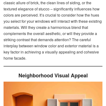
classic allure of brick, the clean lines of siding, or the
textured elegance of stucco – significantly influences how
colors are perceived. It’s crucial to consider how the hues
you select for your windows will interact with these existing
materials. Will they create a harmonious blend that
complements the overall aesthetic, or will they provide a
striking contrast that demands attention? The careful
interplay between window color and exterior material is a
key factor in achieving a visually appealing and cohesive
home facade.
Neighborhood Visual Appeal