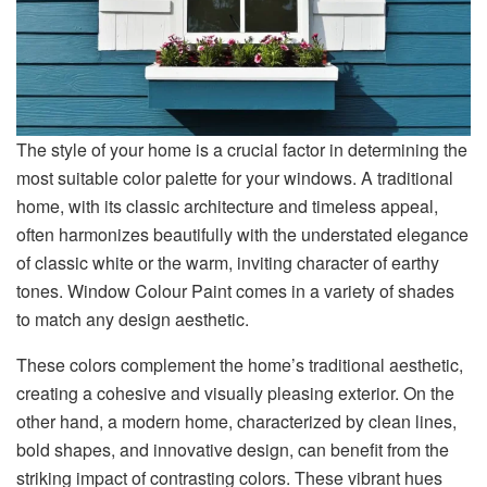
The style of your home is a crucial factor in determining the
most suitable color palette for your windows. A traditional
home, with its classic architecture and timeless appeal,
often harmonizes beautifully with the understated elegance
of classic white or the warm, inviting character of earthy
tones. Window Colour Paint comes in a variety of shades
to match any design aesthetic.
These colors complement the home’s traditional aesthetic,
creating a cohesive and visually pleasing exterior. On the
other hand, a modern home, characterized by clean lines,
bold shapes, and innovative design, can benefit from the
striking impact of contrasting colors. These vibrant hues