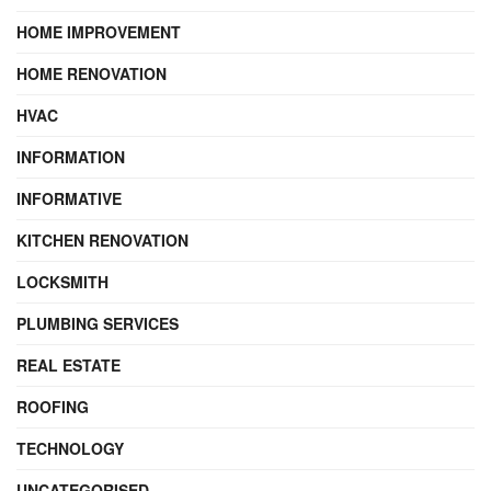
HOME IMPROVEMENT
HOME RENOVATION
HVAC
INFORMATION
INFORMATIVE
KITCHEN RENOVATION
LOCKSMITH
PLUMBING SERVICES
REAL ESTATE
ROOFING
TECHNOLOGY
UNCATEGORISED