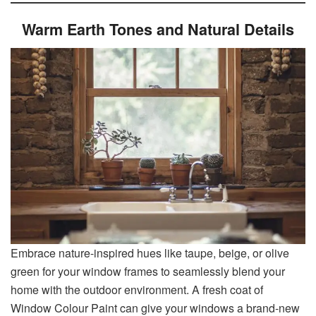
Warm Earth Tones and Natural Details
Embrace nature-inspired hues like taupe, beige, or olive
green for your window frames to seamlessly blend your
home with the outdoor environment. A fresh coat of
Window Colour Paint can give your windows a brand-new