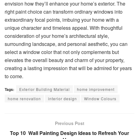
envision how they’ll enhance your home’s exterior. The
right paint choice can transform ordinary windows into
extraordinary focal points, imbuing your home with a
unique character and timeless appeal. With thoughtful
consideration of your home’s architectural style,
surrounding landscape, and personal aesthetic, you can
select a window color that not only complements but
elevates the overall beauty and charm of your property,
creating a lasting impression that will be admired for years
to come.
Tags:
Exterior Building Material
home improvement
home renovation
interior design
Window Colours
Previous Post
Top 10 Wall Painting Design Ideas to Refresh Your