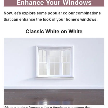
Enhance Your Windows
Now, let’s explore some popular colour combinations
that can enhance the look of your home’s windows:
Classic White on White
White window frames offer a timeless elegance that