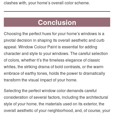
clashes with, your home’s overall color scheme.
Conclusion
Choosing the perfect hues for your home’s windows is a
pivotal decision in shaping its overall aesthetic and curb
appeal. Window Colour Paint is essential for adding
character and style to your windows. The careful selection
of colors, whether it’s the timeless elegance of classic
whites, the striking drama of bold contrasts, or the warm
embrace of earthy tones, holds the power to dramatically
transform the visual impact of your home.
Selecting the perfect window color demands careful
consideration of several factors, including the architectural
style of your home, the materials used on its exterior, the
overall aesthetic of your neighborhood, and, of course, your