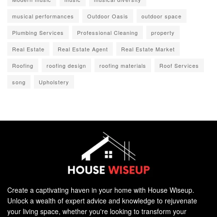
musical performances
Outdoor Oasis
outdoor space
Plumbing Services
Professional Cleaning
property
Real Estate
Real Estate Agent
Real Estate Market
Roofing
roofing design
roofing materials
Roof Services
song
Upholstery
Create a captivating haven in your home with House Wiseup.
Unlock a wealth of expert advice and knowledge to rejuvenate
your living space, whether you're looking to transform your