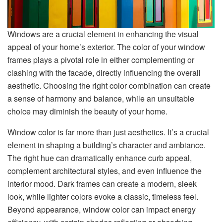
Windows are a crucial element in enhancing the visual
appeal of your home’s exterior. The color of your window
frames plays a pivotal role in either complementing or
clashing with the facade, directly influencing the overall
aesthetic. Choosing the right color combination can create
a sense of harmony and balance, while an unsuitable
choice may diminish the beauty of your home.
Window color is far more than just aesthetics. It’s a crucial
element in shaping a building’s character and ambiance.
The right hue can dramatically enhance curb appeal,
complement architectural styles, and even influence the
interior mood. Dark frames can create a modern, sleek
look, while lighter colors evoke a classic, timeless feel.
Beyond appearance, window color can impact energy