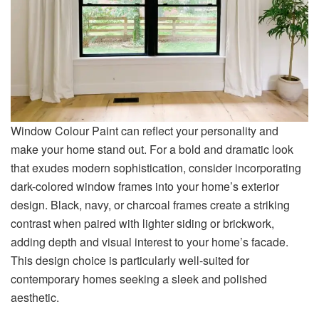
Window Colour Paint can reflect your personality and
make your home stand out. For a bold and dramatic look
that exudes modern sophistication, consider incorporating
dark-colored window frames into your home’s exterior
design. Black, navy, or charcoal frames create a striking
contrast when paired with lighter siding or brickwork,
adding depth and visual interest to your home’s facade.
This design choice is particularly well-suited for
contemporary homes seeking a sleek and polished
aesthetic.