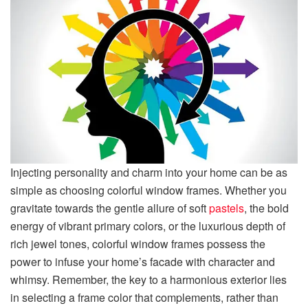
Injecting personality and charm into your home can be as
simple as choosing colorful window frames. Whether you
gravitate towards the gentle allure of soft
pastels
, the bold
energy of vibrant primary colors, or the luxurious depth of
rich jewel tones, colorful window frames possess the
power to infuse your home’s facade with character and
whimsy. Remember, the key to a harmonious exterior lies
in selecting a frame color that complements, rather than