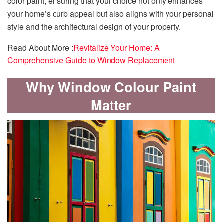
color paint, ensuring that your choice not only enhances
your home’s curb appeal but also aligns with your personal
style and the architectural design of your property.
Read About More :
Revitalize Your Home: A
Comprehensive Guide to Window Replacement
Why Window Colour Paint
Matter