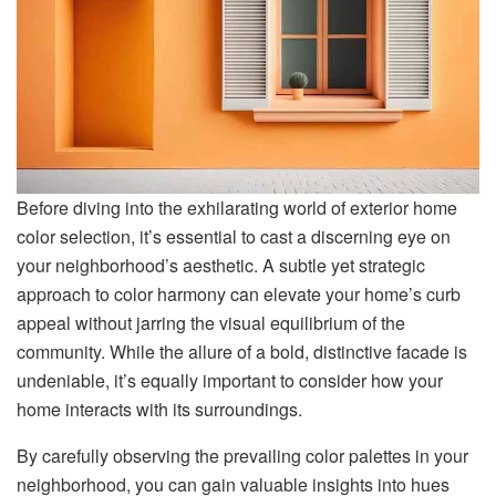
Before diving into the exhilarating world of exterior home
color selection, it’s essential to cast a discerning eye on
your neighborhood’s aesthetic. A subtle yet strategic
approach to color harmony can elevate your home’s curb
appeal without jarring the visual equilibrium of the
community. While the allure of a bold, distinctive facade is
undeniable, it’s equally important to consider how your
home interacts with its surroundings.
By carefully observing the prevailing color palettes in your
neighborhood, you can gain valuable insights into hues