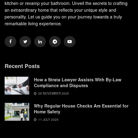
kitchen or revamp your bathroom. Unveil the secrets to crafting
an extraordinary home that reflects your unique style and
personality. Let us guide you on your journey towards a truly
remarkable living experience.
Recent Posts
How a Strata Lawyer Assists With By-Law
Compliance and Disputes
29 NOVEMBER 2025
Why Regular House Checks Are Essential for
Home Safety
11 JULY 2025