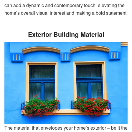
can add a dynamic and contemporary touch, elevating the
home’s overall visual interest and making a bold statement.
Exterior Building Material
The material that envelopes your home’s exterior – be it the