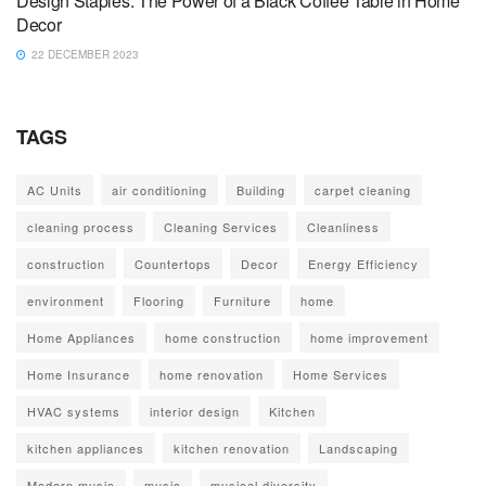
Design Staples: The Power of a Black Coffee Table in Home
Decor
22 DECEMBER 2023
TAGS
AC Units
air conditioning
Building
carpet cleaning
cleaning process
Cleaning Services
Cleanliness
construction
Countertops
Decor
Energy Efficiency
environment
Flooring
Furniture
home
Home Appliances
home construction
home improvement
Home Insurance
home renovation
Home Services
HVAC systems
interior design
Kitchen
kitchen appliances
kitchen renovation
Landscaping
Modern music
music
musical diversity