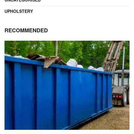
UPHOLSTERY
RECOMMENDED