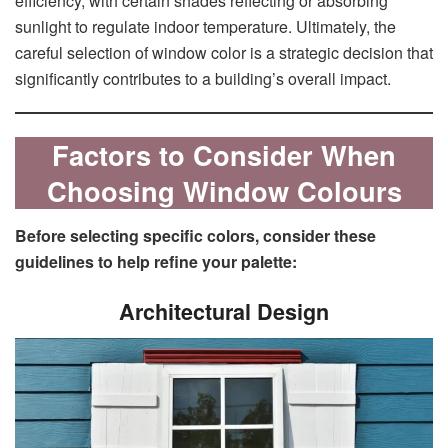
efficiency, with certain shades reflecting or absorbing
sunlight to regulate indoor temperature. Ultimately, the
careful selection of window color is a strategic decision that
significantly contributes to a building’s overall impact.
Factors to Consider When
Choosing Window Colours
Before selecting specific colors, consider these
guidelines to help refine your palette:
Architectural Design