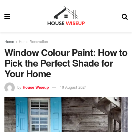
Home
Home Renovation
Window Colour Paint: How to
Pick the Perfect Shade for
Your Home
by
House Wiseup
16 August 2024