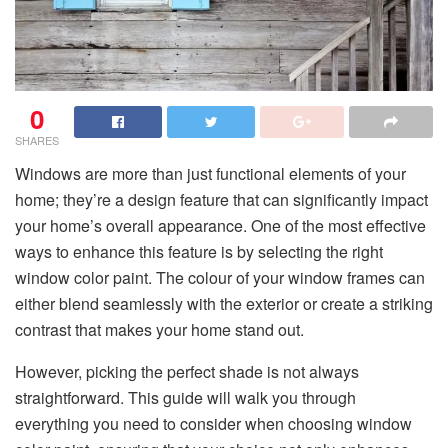
0
SHARES
Windows are more than just functional elements of your
home; they’re a design feature that can significantly impact
your home’s overall appearance. One of the most effective
ways to enhance this feature is by selecting the right
window color paint. The colour of your window frames can
either blend seamlessly with the exterior or create a striking
contrast that makes your home stand out.
However, picking the perfect shade is not always
straightforward. This guide will walk you through
everything you need to consider when choosing window