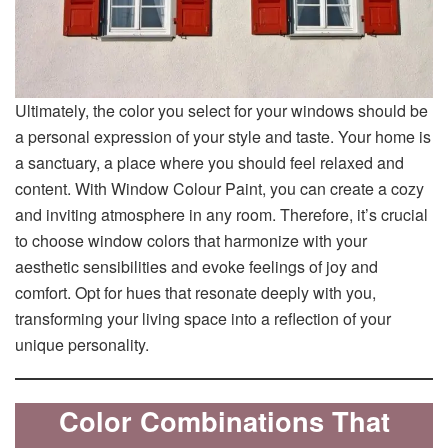
Ultimately, the color you select for your windows should be
a personal expression of your style and taste. Your home is
a sanctuary, a place where you should feel relaxed and
content. With Window Colour Paint, you can create a cozy
and inviting atmosphere in any room. Therefore, it’s crucial
to choose window colors that harmonize with your
aesthetic sensibilities and evoke feelings of joy and
comfort. Opt for hues that resonate deeply with you,
transforming your living space into a reflection of your
unique personality.
Color Combinations That