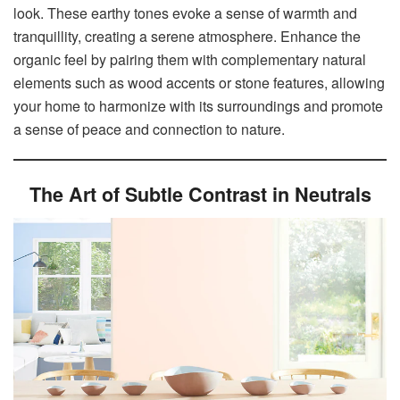
look. These earthy tones evoke a sense of warmth and
tranquillity, creating a serene atmosphere. Enhance the
organic feel by pairing them with complementary natural
elements such as wood accents or stone features, allowing
your home to harmonize with its surroundings and promote
a sense of peace and connection to nature.
The Art of Subtle Contrast in Neutrals