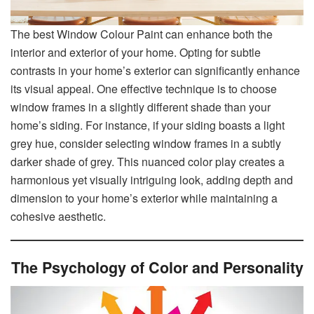
The best Window Colour Paint can enhance both the
interior and exterior of your home. Opting for subtle
contrasts in your home’s exterior can significantly enhance
its visual appeal. One effective technique is to choose
window frames in a slightly different shade than your
home’s siding. For instance, if your siding boasts a light
grey hue, consider selecting window frames in a subtly
darker shade of grey. This nuanced color play creates a
harmonious yet visually intriguing look, adding depth and
dimension to your home’s exterior while maintaining a
cohesive aesthetic.
The Psychology of Color and Personality