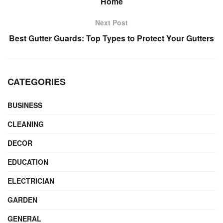
Home
Next Post
Best Gutter Guards: Top Types to Protect Your Gutters
CATEGORIES
BUSINESS
CLEANING
DECOR
EDUCATION
ELECTRICIAN
GARDEN
GENERAL