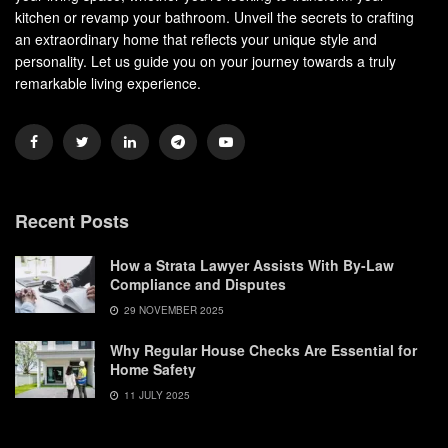
kitchen or revamp your bathroom. Unveil the secrets to crafting
an extraordinary home that reflects your unique style and
personality. Let us guide you on your journey towards a truly
remarkable living experience.
Recent Posts
How a Strata Lawyer Assists With By-Law
Compliance and Disputes
29 NOVEMBER 2025
Why Regular House Checks Are Essential for
Home Safety
11 JULY 2025