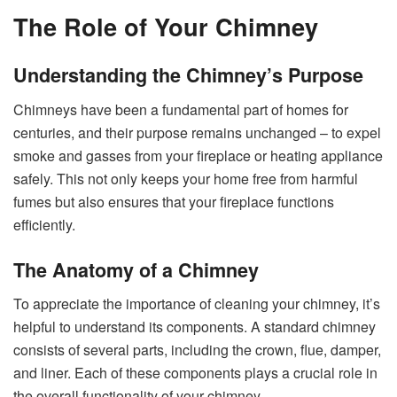
The Role of Your Chimney
Understanding the Chimney’s Purpose
Chimneys have been a fundamental part of homes for
centuries, and their purpose remains unchanged – to expel
smoke and gasses from your fireplace or heating appliance
safely. This not only keeps your home free from harmful
fumes but also ensures that your fireplace functions
efficiently.
The Anatomy of a Chimney
To appreciate the importance of cleaning your chimney, it’s
helpful to understand its components. A standard chimney
consists of several parts, including the crown, flue, damper,
and liner. Each of these components plays a crucial role in
the overall functionality of your chimney.