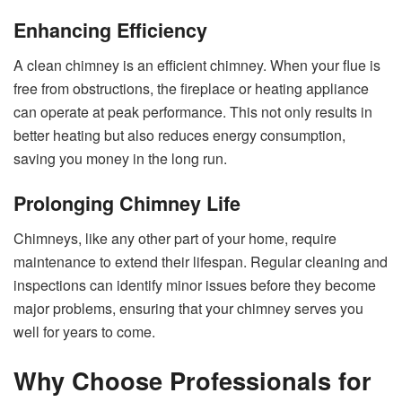
Enhancing Efficiency
A clean chimney is an efficient chimney. When your flue is
free from obstructions, the fireplace or heating appliance
can operate at peak performance. This not only results in
better heating but also reduces energy consumption,
saving you money in the long run.
Prolonging Chimney Life
Chimneys, like any other part of your home, require
maintenance to extend their lifespan. Regular cleaning and
inspections can identify minor issues before they become
major problems, ensuring that your chimney serves you
well for years to come.
Why Choose Professionals for