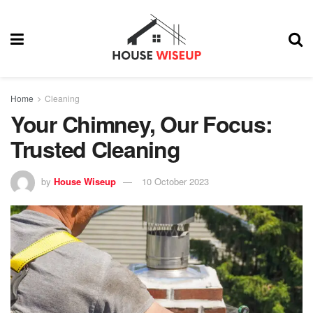
Home
Cleaning
Your Chimney, Our Focus:
Trusted Cleaning
by
House Wiseup
10 October 2023