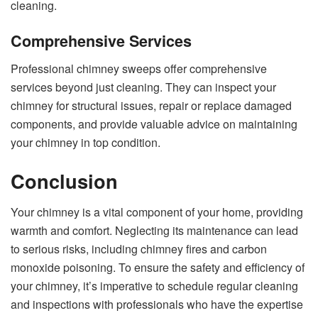
cleaning.
Comprehensive Services
Professional chimney sweeps offer comprehensive
services beyond just cleaning. They can inspect your
chimney for structural issues, repair or replace damaged
components, and provide valuable advice on maintaining
your chimney in top condition.
Conclusion
Your chimney is a vital component of your home, providing
warmth and comfort. Neglecting its maintenance can lead
to serious risks, including chimney fires and carbon
monoxide poisoning. To ensure the safety and efficiency of
your chimney, it’s imperative to schedule regular cleaning
and inspections with professionals who have the expertise