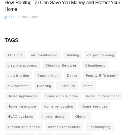
How Roofing Tar Can Save You Money and Protect Your
Home
16 DECEMBER 2023
TAGS
AC Units
air conditioning
Building
carpet cleaning
cleaning process
Cleaning Services
Cleanliness
construction
Countertops
Decor
Energy Efficiency
environment
Flooring
Furniture
home
Home Appliances
home construction
home improvement
Home Insurance
home renovation
Home Services
HVAC systems
interior design
Kitchen
kitchen appliances
kitchen renovation
Landscaping