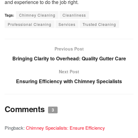
and experience to do the job right.
Tags:
Chimney Cleaning
Cleanliness
Professional Cleaning
Services
Trusted Cleaning
Previous Post
Bringing Clarity to Overhead: Quality Gutter Care
Next Post
Ensuring Efficiency with Chimney Specialists
Comments
3
Pingback:
Chimney Specialists: Ensure Efficiency