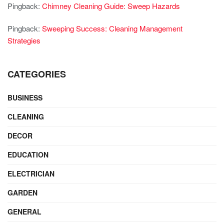
Pingback:
Chimney Cleaning Guide: Sweep Hazards
Pingback:
Sweeping Success: Cleaning Management
Strategies
CATEGORIES
BUSINESS
CLEANING
DECOR
EDUCATION
ELECTRICIAN
GARDEN
GENERAL