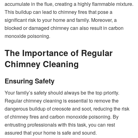
accumulate in the flue, creating a highly flammable mixture.
This buildup can lead to chimney fires that pose a
significant risk to your home and family. Moreover, a
blocked or damaged chimney can also result in carbon
monoxide poisoning.
The Importance of Regular
Chimney Cleaning
Ensuring Safety
Your family’s safety should always be the top priority.
Regular chimney cleaning is essential to remove the
dangerous buildup of creosote and soot, reducing the risk
of chimney fires and carbon monoxide poisoning. By
entrusting professionals with this task, you can rest
assured that your home is safe and sound.