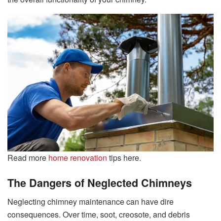
Read more
home renovation
tips here.
The Dangers of Neglected Chimneys
Neglecting chimney maintenance can have dire
consequences. Over time, soot, creosote, and debris