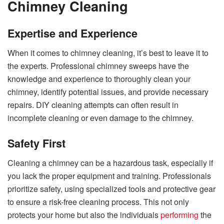
Chimney Cleaning
Expertise and Experience
When it comes to chimney cleaning, it’s best to leave it to
the experts. Professional chimney sweeps have the
knowledge and experience to thoroughly clean your
chimney, identify potential issues, and provide necessary
repairs. DIY cleaning attempts can often result in
incomplete cleaning or even damage to the chimney.
Safety First
Cleaning a chimney can be a hazardous task, especially if
you lack the proper equipment and training. Professionals
prioritize safety, using specialized tools and protective gear
to ensure a risk-free cleaning process. This not only
protects your home but also the individuals
performing
the