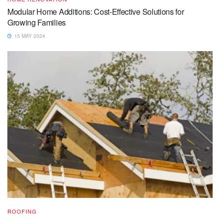
Modular Home Additions: Cost-Effective Solutions for
Growing Families
15 MAY 2024
ROOFING