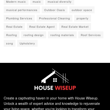
Modern music
music
musical diversity
musical performances
Outdoor Oasis
outdoor space
Plumbing Services
Professional Cleaning
property
Real Estate
Real Estate Agent
Real Estate Market
Roofing
roofing design
roofing materials
Roof Services
song
Upholstery
Create a captivating haven in your home with House Wiseup.
Unlock a wealth of expert advice and knowledge to rejuvenate
your living space, whether you're looking to transform your