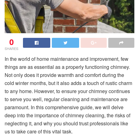
0
SHARES
In the world of home maintenance and improvement, few
things are as essential as a properly functioning chimney.
Not only does it provide warmth and comfort during the
cold winter months, but it also adds a touch of rustic charm
to any home. However, to ensure your chimney continues
to serve you well, regular cleaning and maintenance are
paramount. In this comprehensive guide, we will delve
deep into the importance of chimney cleaning, the risks of
neglecting it, and why you should trust professionals like
us to take care of this vital task.