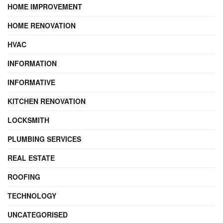
HOME IMPROVEMENT
HOME RENOVATION
HVAC
INFORMATION
INFORMATIVE
KITCHEN RENOVATION
LOCKSMITH
PLUMBING SERVICES
REAL ESTATE
ROOFING
TECHNOLOGY
UNCATEGORISED