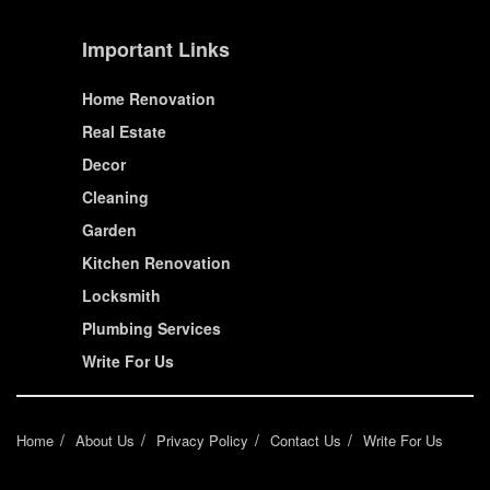
Important Links
Home Renovation
Real Estate
Decor
Cleaning
Garden
Kitchen Renovation
Locksmith
Plumbing Services
Write For Us
Home
About Us
Privacy Policy
Contact Us
Write For Us
© House Wiseup 2023 | All Rights Reserved.