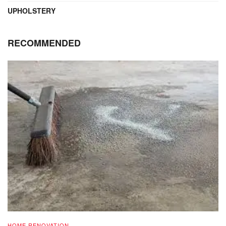
UPHOLSTERY
RECOMMENDED
HOME RENOVATION