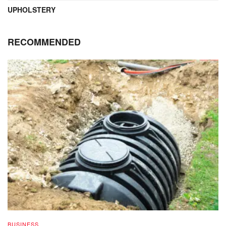
UPHOLSTERY
RECOMMENDED
BUSINESS