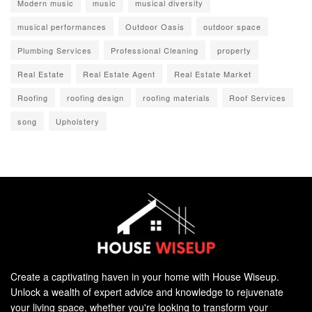
Modern music
music
musical diversity
musical performances
Outdoor Oasis
outdoor space
Plumbing Services
Professional Cleaning
property
Real Estate
Real Estate Agent
Real Estate Market
Roofing
roofing design
roofing materials
Roof Services
song
Upholstery
Create a captivating haven in your home with House Wiseup.
Unlock a wealth of expert advice and knowledge to rejuvenate
your living space, whether you're looking to transform your