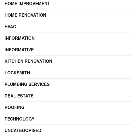
HOME IMPROVEMENT
HOME RENOVATION
HVAC
INFORMATION
INFORMATIVE
KITCHEN RENOVATION
LOCKSMITH
PLUMBING SERVICES
REAL ESTATE
ROOFING
TECHNOLOGY
UNCATEGORISED