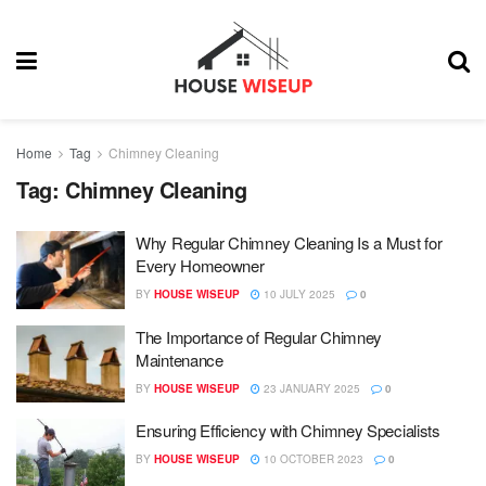
Home
Tag
Chimney Cleaning
Tag:
Chimney Cleaning
Why Regular Chimney Cleaning Is a Must for
Every Homeowner
BY
HOUSE WISEUP
10 JULY 2025
0
The Importance of Regular Chimney
Maintenance
BY
HOUSE WISEUP
23 JANUARY 2025
0
Ensuring Efficiency with Chimney Specialists
BY
HOUSE WISEUP
10 OCTOBER 2023
0