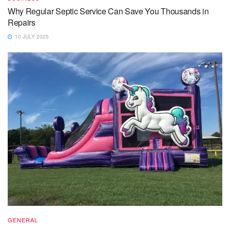
Why Regular Septic Service Can Save You Thousands in
Repairs
10 JULY 2025
GENERAL