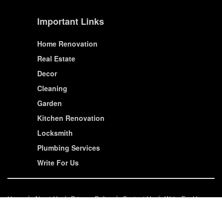
Important Links
Home Renovation
Real Estate
Decor
Cleaning
Garden
Kitchen Renovation
Locksmith
Plumbing Services
Write For Us
Home
About Us
Privacy Policy
Contact Us
Write For Us
© House Wiseup 2023 | All Rights Reserved.