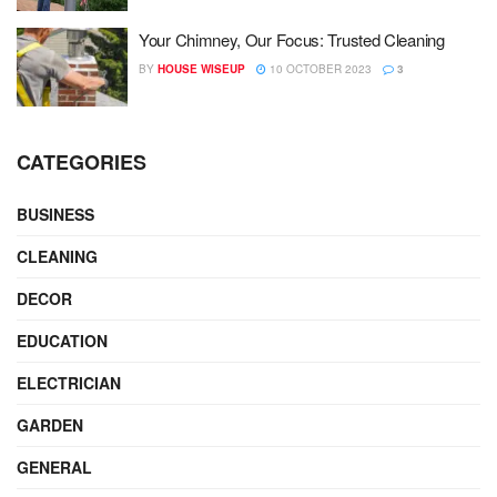
Your Chimney, Our Focus: Trusted Cleaning
BY
HOUSE WISEUP
10 OCTOBER 2023
3
CATEGORIES
BUSINESS
CLEANING
DECOR
EDUCATION
ELECTRICIAN
GARDEN
GENERAL