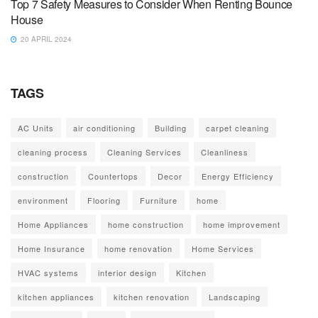
Top 7 Safety Measures to Consider When Renting Bounce
House
20 APRIL 2024
TAGS
AC Units
air conditioning
Building
carpet cleaning
cleaning process
Cleaning Services
Cleanliness
construction
Countertops
Decor
Energy Efficiency
environment
Flooring
Furniture
home
Home Appliances
home construction
home improvement
Home Insurance
home renovation
Home Services
HVAC systems
interior design
Kitchen
kitchen appliances
kitchen renovation
Landscaping