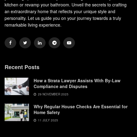
kitchen or revamp your bathroom. Unveil the secrets to crafting
an extraordinary home that reflects your unique style and
personality. Let us guide you on your journey towards a truly
remarkable living experience.
Recent Posts
How a Strata Lawyer Assists With By-Law
Compliance and Disputes
29 NOVEMBER 2025
Why Regular House Checks Are Essential for
Home Safety
11 JULY 2025