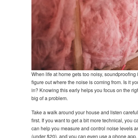
When life at home gets too noisy, soundproofing is 
figure out where the noise is coming from. Is it y
in? Knowing this early helps you focus on the rig
big of a problem.
Take a walk around your house and listen carefull
first. If you want to get a bit more technical, you
can help you measure and control noise levels a
(under $20), and you can even use a phone app. 