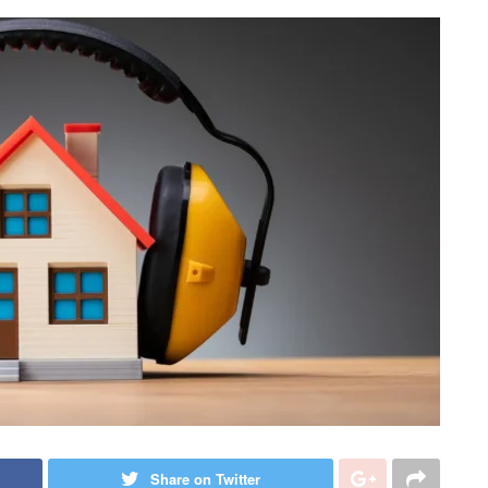
Share on Twitter