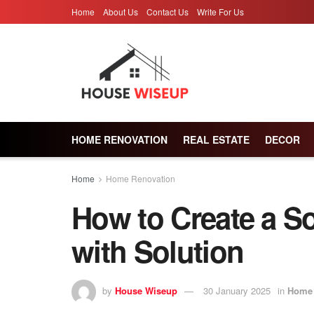
Home
About Us
Contact Us
Write For Us
HOME RENOVATION
REAL ESTATE
DECOR
Home
Home Renovation
How to Create a S
with Solution
by
House Wiseup
30 January 2025
in
Home 