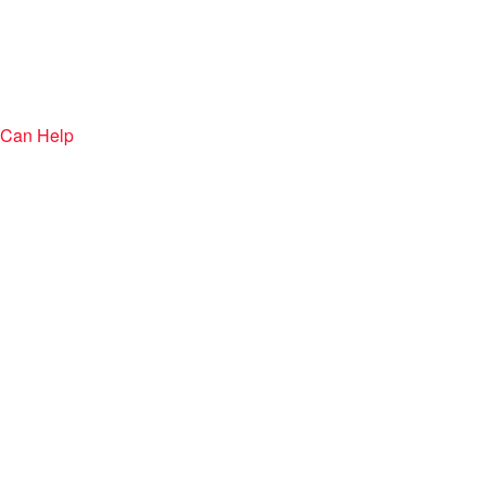
 Can Help