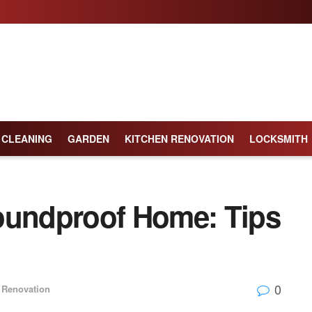
CLEANING
GARDEN
KITCHEN RENOVATION
LOCKSMITH
oundproof Home: Tips
0
Renovation