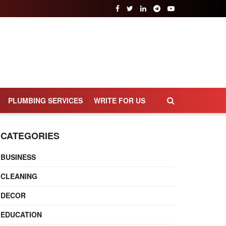
PLUMBING SERVICES
WRITE FOR US
CATEGORIES
BUSINESS
CLEANING
DECOR
EDUCATION