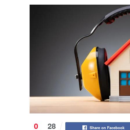
0
28
Share on Facebook