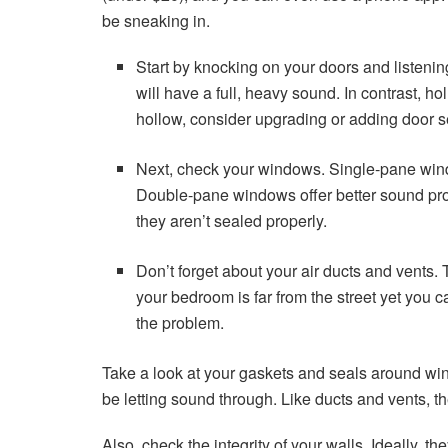
be sneaking in.
Start by knocking on your doors and listening
will have a full, heavy sound. In contrast, hol
hollow, consider upgrading or adding door s
Next, check your windows. Single-pane window
Double-pane windows offer better sound protec
they aren’t sealed properly.
Don’t forget about your air ducts and vents.
your bedroom is far from the street yet you can 
the problem.
Take a look at your gaskets and seals around wi
be letting sound through. Like ducts and vents, th
Also, check the integrity of your walls. Ideally, 