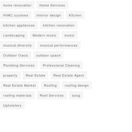
home renovation
Home Services
HVAC systems
interior design
Kitchen
kitchen appliances
kitchen renovation
Landscaping
Modern music
music
musical diversity
musical performances
Outdoor Oasis
outdoor space
Plumbing Services
Professional Cleaning
property
Real Estate
Real Estate Agent
Real Estate Market
Roofing
roofing design
roofing materials
Roof Services
song
Upholstery