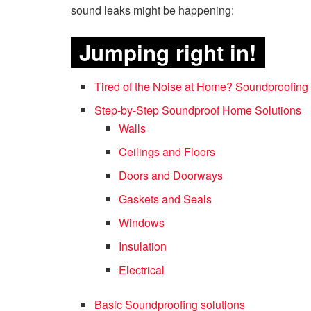
sound leaks might be happening:
Jumping right in!
Tired of the Noise at Home? Soundproofing
Step-by-Step Soundproof Home Solutions
Walls
Ceilings and Floors
Doors and Doorways
Gaskets and Seals
Windows
Insulation
Electrical
Basic Soundproofing solutions