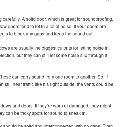
 carefully. A solid door, which is great for soundproofing,
low doors tend to let in a lot of noise. If your doors are
eals to block any gaps and keep the sound out.
s are usually the biggest culprits for letting noise in.
tion, but they can still let some noise slip through if
 These can carry sound from one room to another. So, if
still hear traffic like it’s right outside, the vents could be
ndows and doors. If they’re worn or damaged, they might
ey can be tricky spots for sound to sneak in.
they should be solid and interconnected with no gaps. Even