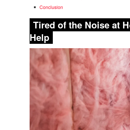
Conclusion
Tired of the Noise at
Help