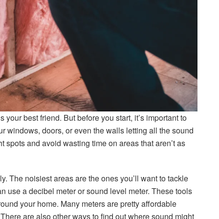
your best friend. But before you start, it’s important to
our windows, doors, or even the walls letting all the sound
ht spots and avoid wasting time on areas that aren’t as
y. The noisiest areas are the ones you’ll want to tackle
 can use a decibel meter or sound level meter. These tools
round your home. Many meters are pretty affordable
There are also other ways to find out where sound might