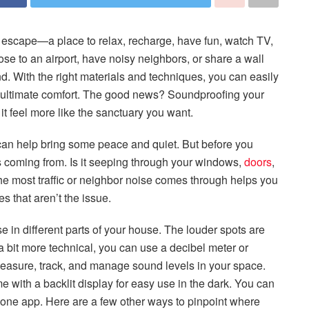
l escape—a place to relax, recharge, have fun, watch TV,
ose to an airport, have noisy neighbors, or share a wall
nd. With the right materials and techniques, you can easily
r ultimate comfort. The good news? Soundproofing your
t feel more like the sanctuary you want.
an help bring some peace and quiet. But before you
e is coming from. Is it seeping through your windows,
doors
,
the most traffic or neighbor noise comes through helps you
s that aren’t the issue.
se in different parts of your house. The louder spots are
t a bit more technical, you can use a decibel meter or
easure, track, and manage sound levels in your space.
 with a backlit display for easy use in the dark. You can
hone app. Here are a few other ways to pinpoint where