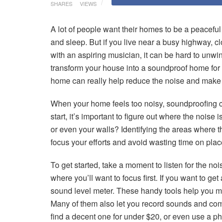
SHARES
VIEWS
A lot of people want their homes to be a peacefu
and sleep. But if you live near a busy highway, cl
with an aspiring musician, it can be hard to unwi
transform your house into a soundproof home fo
home can really help reduce the noise and make i
When your home feels too noisy, soundproofing c
start, it’s important to figure out where the nois
or even your walls? Identifying the areas where 
focus your efforts and avoid wasting time on place
To get started, take a moment to listen for the noi
where you’ll want to focus first. If you want to ge
sound level meter. These handy tools help you m
Many of them also let you record sounds and come
find a decent one for under $20, or even use a p