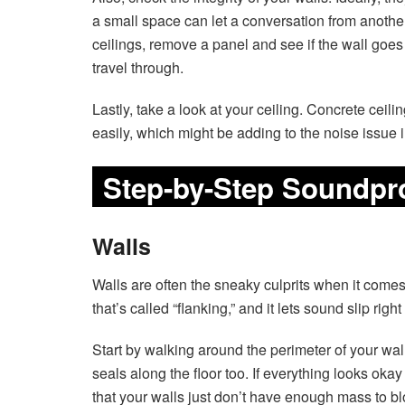
a small space can let a conversation from another 
ceilings, remove a panel and see if the wall goes 
travel through.
Lastly, take a look at your ceiling. Concrete ceili
easily, which might be adding to the noise issue 
Step-by-Step Soundpr
Walls
Walls are often the sneaky culprits when it comes
that’s called “flanking,” and it lets sound slip rig
Start by walking around the perimeter of your wal
seals along the floor too. If everything looks okay
that your walls just don’t have enough mass to bl