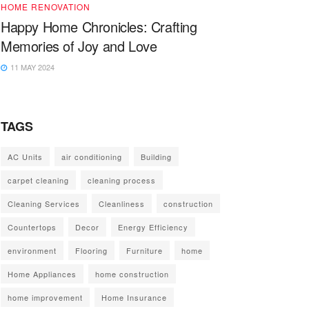
HOME RENOVATION
Happy Home Chronicles: Crafting
Memories of Joy and Love
11 MAY 2024
TAGS
AC Units
air conditioning
Building
carpet cleaning
cleaning process
Cleaning Services
Cleanliness
construction
Countertops
Decor
Energy Efficiency
environment
Flooring
Furniture
home
Home Appliances
home construction
home improvement
Home Insurance