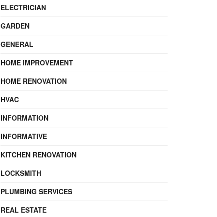
ELECTRICIAN
GARDEN
GENERAL
HOME IMPROVEMENT
HOME RENOVATION
HVAC
INFORMATION
INFORMATIVE
KITCHEN RENOVATION
LOCKSMITH
PLUMBING SERVICES
REAL ESTATE