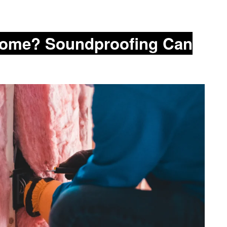
 Home? Soundproofing Can