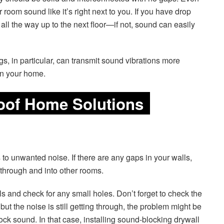
room sound like it’s right next to you. If you have drop
all the way up to the next floor—if not, sound can easily
ngs, in particular, can transmit sound vibrations more
in your home.
oof Home Solutions
 to unwanted noise. If there are any gaps in your walls,
ht through and into other rooms.
ls and check for any small holes. Don’t forget to check the
 but the noise is still getting through, the problem might be
ock sound. In that case, installing sound-blocking drywall