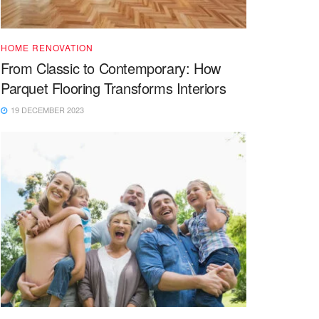
HOME RENOVATION
From Classic to Contemporary: How
Parquet Flooring Transforms Interiors
19 DECEMBER 2023