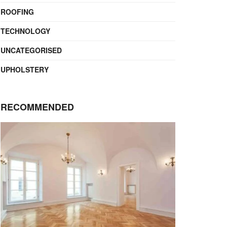
ROOFING
TECHNOLOGY
UNCATEGORISED
UPHOLSTERY
RECOMMENDED