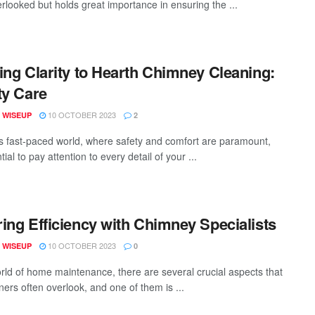
erlooked but holds great importance in ensuring the ...
ing Clarity to Hearth Chimney Cleaning:
ty Care
10 OCTOBER 2023
 WISEUP
2
's fast-paced world, where safety and comfort are paramount,
ntial to pay attention to every detail of your ...
ing Efficiency with Chimney Specialists
10 OCTOBER 2023
 WISEUP
0
orld of home maintenance, there are several crucial aspects that
rs often overlook, and one of them is ...