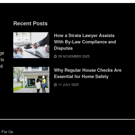
Recent Posts
How a Strata Lawyer Assists
With By-Law Compliance and
Disputes
dge
29 NOVEMBER 2025
 to
il
Why Regular House Checks Are
Essential for Home Safety
11 JULY 2025
e For Us