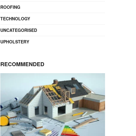
ROOFING
TECHNOLOGY
UNCATEGORISED
UPHOLSTERY
RECOMMENDED