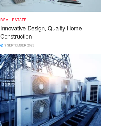
REAL ESTATE
Innovative Design, Quality Home
Construction
9 SEPTEMBER 2023