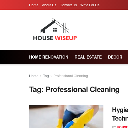
Home
About Us
Contact Us
Write For Us
HOME RENOVATION
REAL ESTATE
DECOR
Home
Tag
Professional Cleaning
Tag:
Professional Cleaning
Hygie
Tech
BY
HOUSE