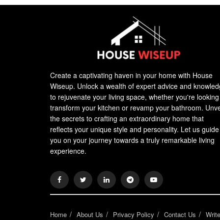
Create a captivating haven in your home with House
Wiseup. Unlock a wealth of expert advice and knowle
to rejuvenate your living space, whether you're looking
transform your kitchen or revamp your bathroom. Unve
the secrets to crafting an extraordinary home that
reflects your unique style and personality. Let us guide
you on your journey towards a truly remarkable living
experience.
Home
About Us
Privacy Policy
Contact Us
Writ