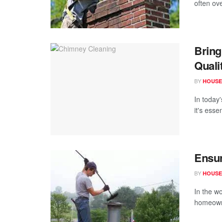
often ov
Bring
Quali
BY
HOUSE
In today
it's esse
Ensur
BY
HOUSE
In the w
homeowne