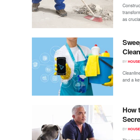
Construc
transfor
as crucial
Sweep
Clea
BY
HOUSE
Cleanline
and a key
How t
Secre
BY
HOUSE