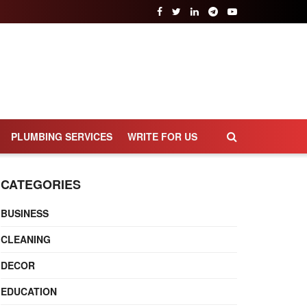
PLUMBING SERVICES
WRITE FOR US
CATEGORIES
BUSINESS
CLEANING
DECOR
EDUCATION