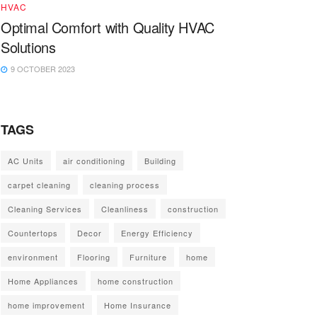
HVAC
Optimal Comfort with Quality HVAC
Solutions
9 OCTOBER 2023
TAGS
AC Units
air conditioning
Building
carpet cleaning
cleaning process
Cleaning Services
Cleanliness
construction
Countertops
Decor
Energy Efficiency
environment
Flooring
Furniture
home
Home Appliances
home construction
home improvement
Home Insurance