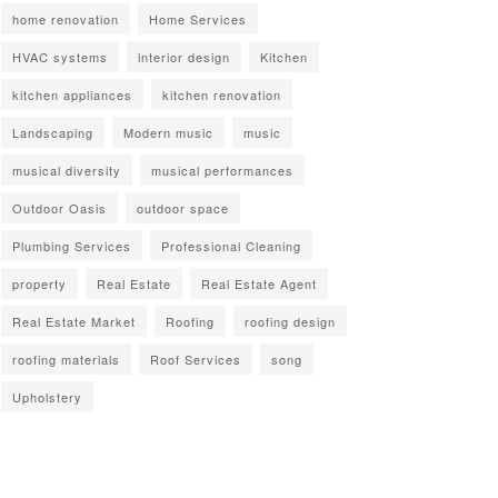
home renovation
Home Services
HVAC systems
interior design
Kitchen
kitchen appliances
kitchen renovation
Landscaping
Modern music
music
musical diversity
musical performances
Outdoor Oasis
outdoor space
Plumbing Services
Professional Cleaning
property
Real Estate
Real Estate Agent
Real Estate Market
Roofing
roofing design
roofing materials
Roof Services
song
Upholstery