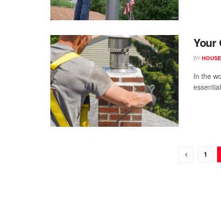
Your 
BY
HOUSE
In the w
essential
1