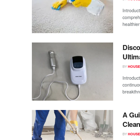
Introduct
comprehe
healthier
Disco
Ultim
BY
HOUSE
Introduct
continuo
breakthr
A Gui
Clea
BY
HOUSE