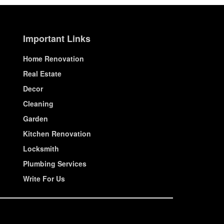
Important Links
Home Renovation
Real Estate
Decor
Cleaning
Garden
Kitchen Renovation
Locksmith
Plumbing Services
Write For Us
© House Wiseup 2023 | All Rights Reserved.