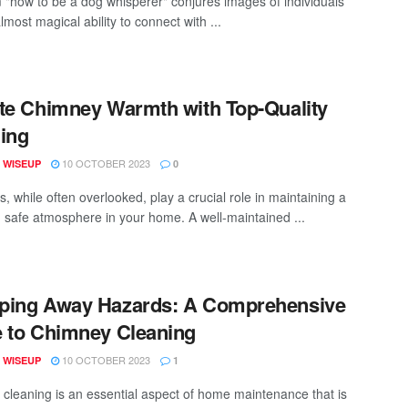
 "how to be a dog whisperer" conjures images of individuals
lmost magical ability to connect with ...
te Chimney Warmth with Top-Quality
ing
10 OCTOBER 2023
 WISEUP
0
, while often overlooked, play a crucial role in maintaining a
 safe atmosphere in your home. A well-maintained ...
ping Away Hazards: A Comprehensive
 to Chimney Cleaning
10 OCTOBER 2023
 WISEUP
1
cleaning is an essential aspect of home maintenance that is