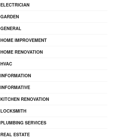
ELECTRICIAN
GARDEN
GENERAL
HOME IMPROVEMENT
HOME RENOVATION
HVAC
INFORMATION
INFORMATIVE
KITCHEN RENOVATION
LOCKSMITH
PLUMBING SERVICES
REAL ESTATE