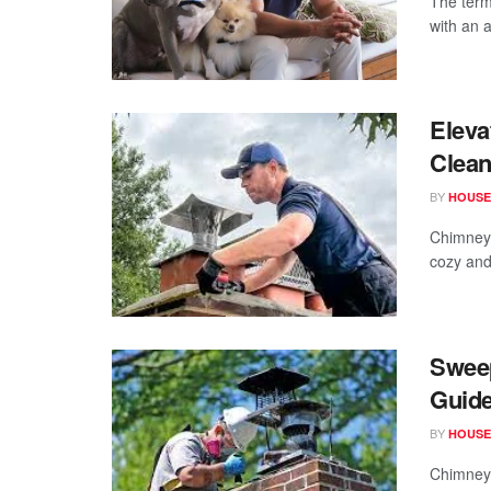
The term
with an a
Eleva
Clean
BY
HOUSE
Chimneys
cozy and
Swee
Guide
BY
HOUSE
Chimney 