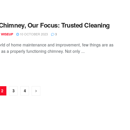
Chimney, Our Focus: Trusted Cleaning
10 OCTOBER 2023
 WISEUP
3
orld of home maintenance and improvement, few things are as
 as a properly functioning chimney. Not only ...
2
3
4