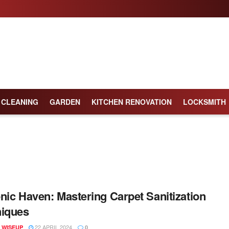
CLEANING
GARDEN
KITCHEN RENOVATION
LOCKSMITH
nic Haven: Mastering Carpet Sanitization
niques
22 APRIL 2024
 WISEUP
0