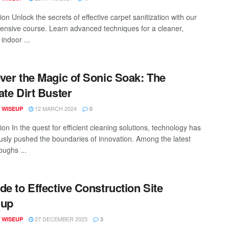
ion Unlock the secrets of effective carpet sanitization with our
nsive course. Learn advanced techniques for a cleaner,
 indoor ...
ver the Magic of Sonic Soak: The
ate Dirt Buster
12 MARCH 2024
 WISEUP
0
ion In the quest for efficient cleaning solutions, technology has
usly pushed the boundaries of innovation. Among the latest
oughs ...
de to Effective Construction Site
nup
27 DECEMBER 2023
 WISEUP
3