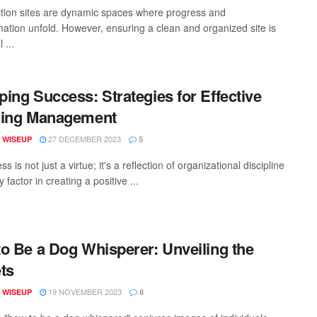
tion sites are dynamic spaces where progress and
mation unfold. However, ensuring a clean and organized site is
 ...
ing Success: Strategies for Effective
ning Management
27 DECEMBER 2023
 WISEUP
5
ss is not just a virtue; it's a reflection of organizational discipline
 factor in creating a positive ...
o Be a Dog Whisperer: Unveiling the
ts
19 NOVEMBER 2023
 WISEUP
8